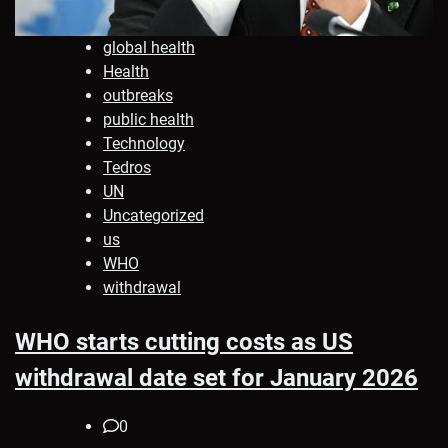
global health
Health
outbreaks
public health
Technology
Tedros
UN
Uncategorized
us
WHO
withdrawal
WHO starts cutting costs as US
withdrawal date set for January 2026
0