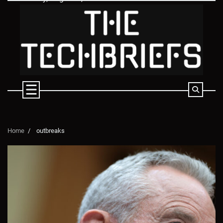
Skip
to
content
Home
outbreaks