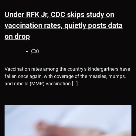
Under RFK Jr, CDC skips study on
vaccination rates, quietly posts data
on drop
0
Vaccination rates among the country’s kindergartners have
fallen once again, with coverage of the measles, mumps,
and rubella (MMR) vaccination […]