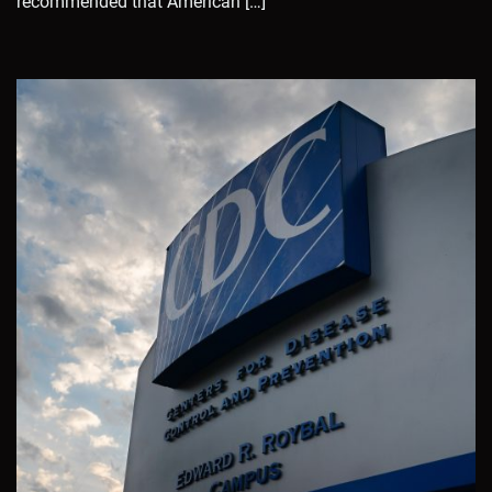
recommended that American […]