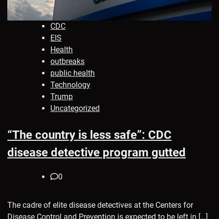
CDC
EIS
Health
outbreaks
public health
Technology
Trump
Uncategorized
“The country is less safe”: CDC
disease detective program gutted
0
The cadre of elite disease detectives at the Centers for
Disease Control and Prevention is expected to be left in […]