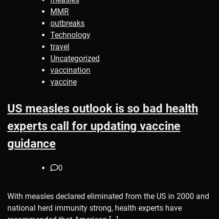
MMR
outbreaks
Technology
travel
Uncategorized
vaccination
vaccine
US measles outlook is so bad health
experts call for updating vaccine
guidance
0
With measles declared eliminated from the US in 2000 and
national herd immunity strong, health experts have