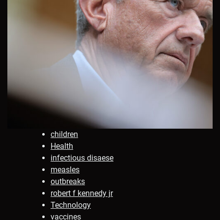
children
Health
infectious disaese
measles
outbreaks
robert f kennedy jr
Technology
vaccines