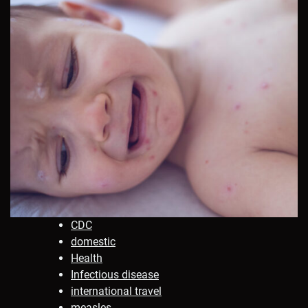
CDC
domestic
Health
Infectious disease
international travel
measles