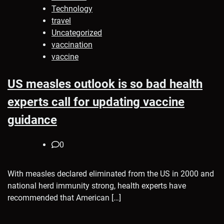
Technology
travel
Uncategorized
vaccination
vaccine
US measles outlook is so bad health
experts call for updating vaccine
guidance
0
With measles declared eliminated from the US in 2000 and
national herd immunity strong, health experts have
recommended that American […]