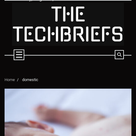
Skip
to
content
Home
domestic