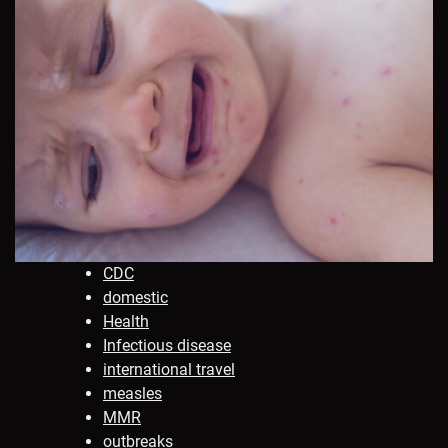
CDC
domestic
Health
Infectious disease
international travel
measles
MMR
outbreaks