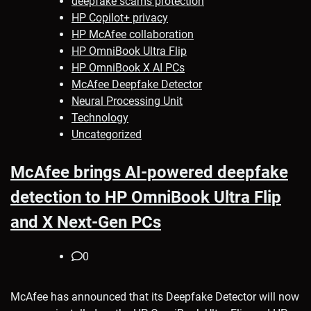
deepfake scams protection
HP Copilot+ privacy
HP McAfee collaboration
HP OmniBook Ultra Flip
HP OmniBook X AI PCs
McAfee Deepfake Detector
Neural Processing Unit
Technology
Uncategorized
McAfee brings AI-powered deepfake
detection to HP OmniBook Ultra Flip
and X Next-Gen PCs
0
McAfee has announced that its Deepfake Detector will now