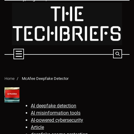
Skip
to
content
Home
McAfee Deepfake Detector
AI deepfake detection
AI misinformation tools
AI-powered cybersecurity
Article