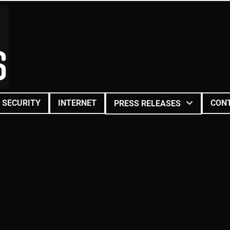
SECURITY
INTERNET
CON
PRESS RELEASES