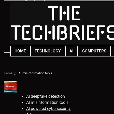
Skip
to
content
HOME
TECHNOLOGY
AI
COMPUTERS
Home
AI misinformation tools
AI deepfake detection
AI misinformation tools
AI-powered cybersecurity