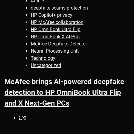
Article
deepfake scams protection
HP Copilot+ privacy
HP McAfee collaboration
HP OmniBook Ultra Flip
HP OmniBook X AI PCs
McAfee Deepfake Detector
Neural Processing Unit
Technology
Uncategorized
McAfee brings AI-powered deepfake
detection to HP OmniBook Ultra Flip
and X Next-Gen PCs
0