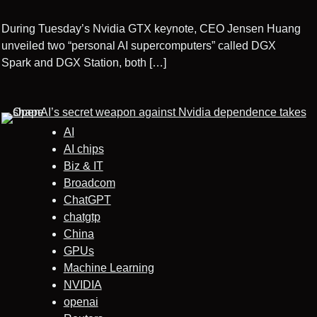
During Tuesday’s Nvidia GTX keynote, CEO Jensen Huang
unveiled two “personal AI supercomputers” called DGX
Spark and DGX Station, both […]
AI
AI chips
Biz & IT
Broadcom
ChatGPT
chatgtp
China
GPUs
Machine Learning
NVIDIA
openai