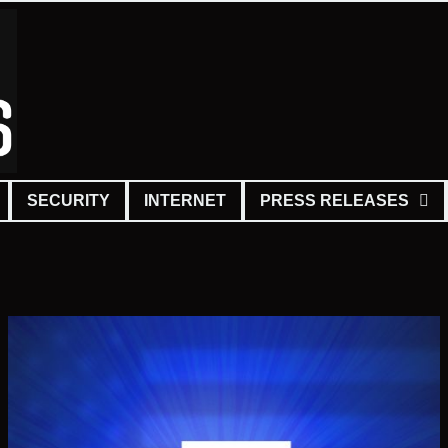
SECURITY
INTERNET
PRESS RELEASES