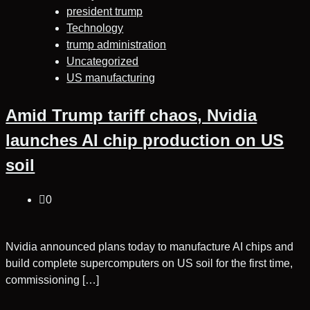
president trump
Technology
trump administration
Uncategorized
US manufacturing
Amid Trump tariff chaos, Nvidia
launches AI chip production on US
soil
0
Nvidia announced plans today to manufacture AI chips and
build complete supercomputers on US soil for the first time,
commissioning […]