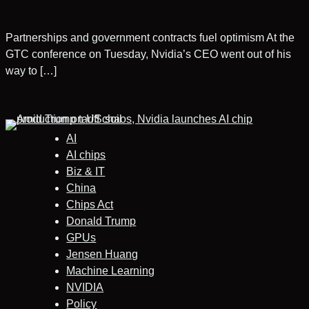
Partnerships and government contracts fuel optimism At the
GTC conference on Tuesday, Nvidia’s CEO went out of his
way to […]
AI
AI chips
Biz & IT
China
Chips Act
Donald Trump
GPUs
Jensen Huang
Machine Learning
NVIDIA
Policy