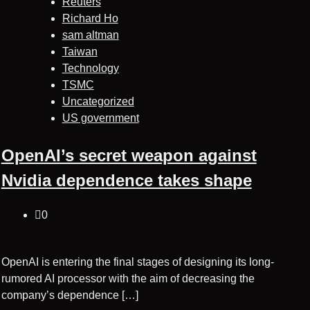
Reuters
Richard Ho
sam altman
Taiwan
Technology
TSMC
Uncategorized
US government
OpenAI’s secret weapon against
Nvidia dependence takes shape
0
OpenAI is entering the final stages of designing its long-
rumored AI processor with the aim of decreasing the
company’s dependence […]