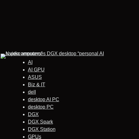
AI
AI GPU
ASUS
Biz & IT
dell
desktop AI PC
desktop PC
DGX
DGX Spark
DGX Station
GPUs