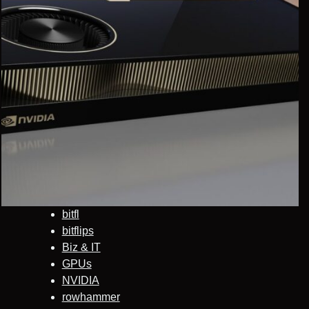
bitfl
bitflips
Biz & IT
GPUs
NVIDIA
rowhammer