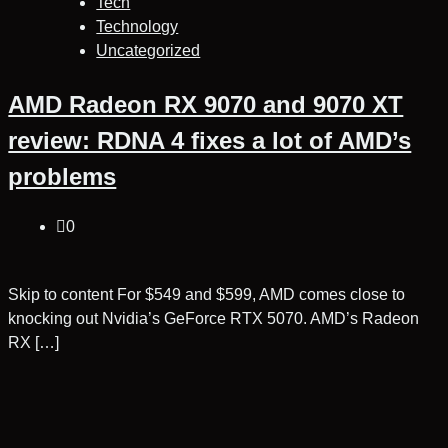
Tech
Technology
Uncategorized
AMD Radeon RX 9070 and 9070 XT
review: RDNA 4 fixes a lot of AMD’s
problems
0
Skip to content For $549 and $599, AMD comes close to
knocking out Nvidia’s GeForce RTX 5070. AMD’s Radeon
RX […]