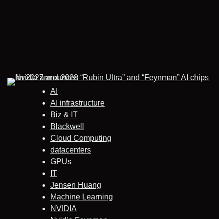
AI
AI infrastructure
Biz & IT
Blackwell
Cloud Computing
datacenters
GPUs
IT
Jensen Huang
Machine Learning
NVIDIA