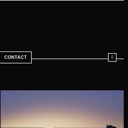
CONTACT