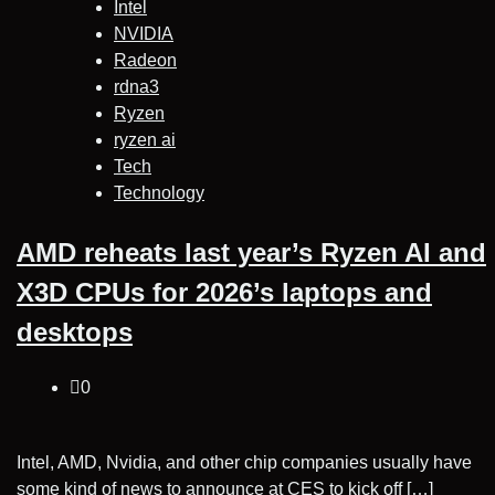
Intel
NVIDIA
Radeon
rdna3
Ryzen
ryzen ai
Tech
Technology
AMD reheats last year’s Ryzen AI and
X3D CPUs for 2026’s laptops and
desktops
0
Intel, AMD, Nvidia, and other chip companies usually have
some kind of news to announce at CES to kick off […]