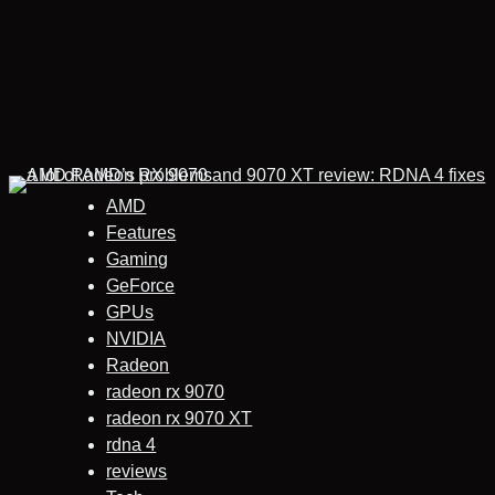
AMD
Features
Gaming
GeForce
GPUs
NVIDIA
Radeon
radeon rx 9070
radeon rx 9070 XT
rdna 4
reviews