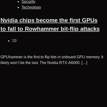
Security
Technology
Nvidia chips become the first GPUs
to fall to Rowhammer bit-flip attacks
0
GPUhammer is the first to flip bits in onboard GPU memory. It
likely won’t be the last. The Nvidia RTX-A6000. […]