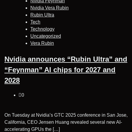
Nvidia Feynman
Nvidia Vera Rubin
Rubin Ultra
Tech
Technology
Uncategorized
Vera Rubin
Nvidia announces “Rubin Ultra” and
“Feynman” AI chips for 2027 and
2028
0
On Tuesday at Nvidia’s GTC 2025 conference in San Jose,
California, CEO Jensen Huang revealed several new AI-
accelerating GPUs the […]