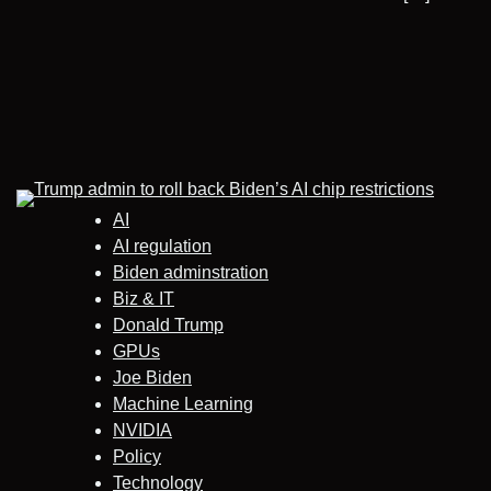
AI
AI regulation
Biden adminstration
Biz & IT
Donald Trump
GPUs
Joe Biden
Machine Learning
NVIDIA
Policy
Technology