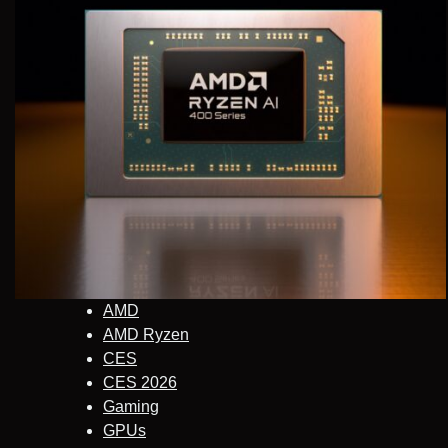
AMD
AMD Ryzen
CES
CES 2026
Gaming
GPUs