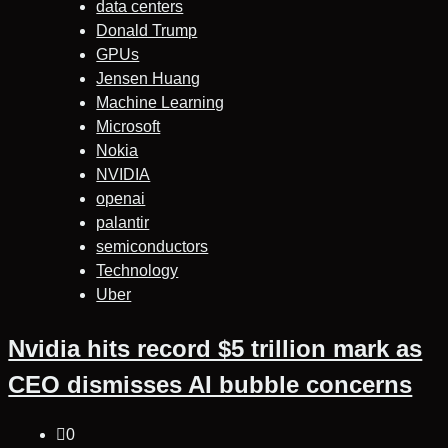
data centers
Donald Trump
GPUs
Jensen Huang
Machine Learning
Microsoft
Nokia
NVIDIA
openai
palantir
semiconductors
Technology
Uber
Nvidia hits record $5 trillion mark as
CEO dismisses AI bubble concerns
0