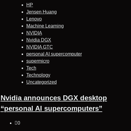
HP
Jensen Huang
Lenovo
Machine Learning
NVIDIA
Nvidia DGX
NVIDIA GTC
personal AI supercomputer
supermicro
Tech
Technology
Uncategorized
Nvidia announces DGX desktop
“personal AI supercomputers”
0