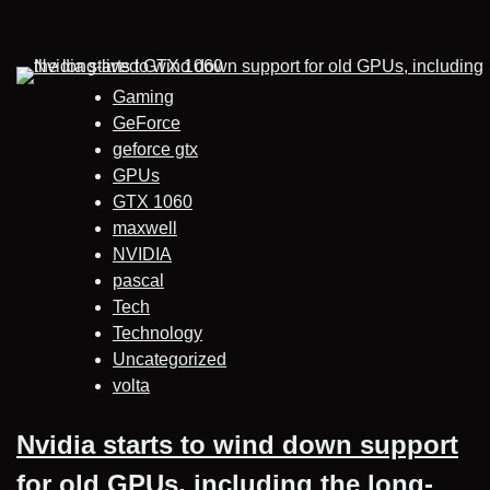
Gaming
GeForce
geforce gtx
GPUs
GTX 1060
maxwell
NVIDIA
pascal
Tech
Technology
Uncategorized
volta
Nvidia starts to wind down support
for old GPUs, including the long-