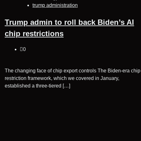
trump administration
Trump admin to roll back Biden’s AI
chip restrictions
0
The changing face of chip export controls The Biden-era chip
restriction framework, which we covered in January,
established a three-tiered […]