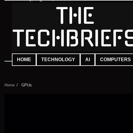
Skip
to
content
HOME
TECHNOLOGY
AI
COMPUTERS
Home
GPUs