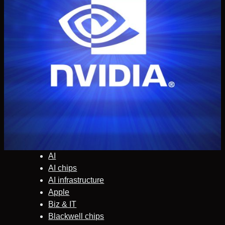
AI
AI chips
AI infrastructure
Apple
Biz & IT
Blackwell chips