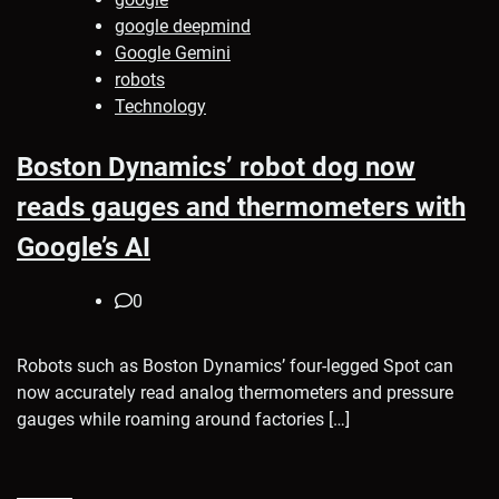
google deepmind
Google Gemini
robots
Technology
Boston Dynamics’ robot dog now
reads gauges and thermometers with
Google’s AI
0
Robots such as Boston Dynamics’ four-legged Spot can
now accurately read analog thermometers and pressure
gauges while roaming around factories […]