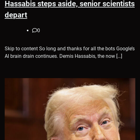
Hassabis steps aside, senior scientists
depart
0
Skip to content So long and thanks for all the bots Google’s
AI brain drain continues. Demis Hassabis, the now […]