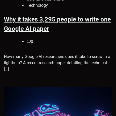
Technology
Why it takes 3,295 people to write one
Google AI paper
0
How many Google AI researchers does it take to screw in a
lightbulb? A recent research paper detailing the technical
[…]