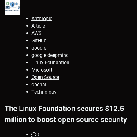
Anthropic
Article
AWS
GitHub
google
google deepmind
Linux Foundation
Microsoft
Open Source
openai
Technology
The Linux Foundation secures $12.5
million to boost open source security
0