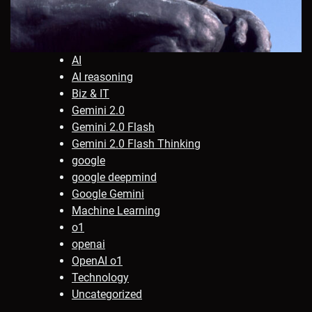
AI
AI reasoning
Biz & IT
Gemini 2.0
Gemini 2.0 Flash
Gemini 2.0 Flash Thinking
google
google deepmind
Google Gemini
Machine Learning
o1
openai
OpenAI o1
Technology
Uncategorized