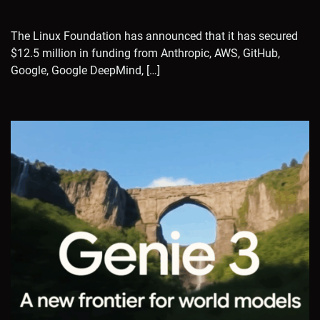
The Linux Foundation has announced that it has secured
$12.5 million in funding from Anthropic, AWS, GitHub,
Google, Google DeepMind, […]