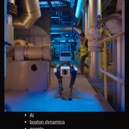
AI
boston dynamics
google