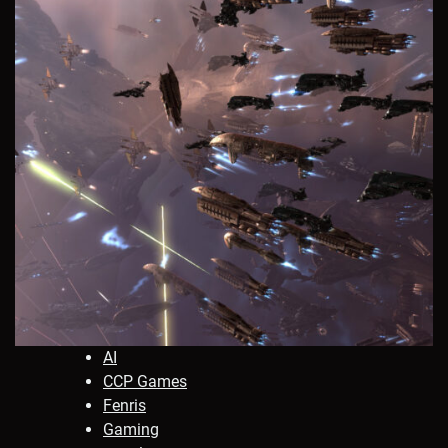
AI
CCP Games
Fenris
Gaming