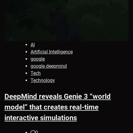
AI
Artificial Intelligence
google
google deepmind
Tech
Technology
DeepMind reveals Genie 3 “world
model” that creates real-time
interactive simulations
0