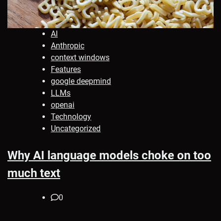
AI
Anthropic
context windows
Features
google deepmind
LLMs
openai
Technology
Uncategorized
Why AI language models choke on too
much text
0