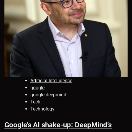
Artificial Intelligence
google
google deepmind
Tech
Technology
Google’s AI shake-up: DeepMind’s