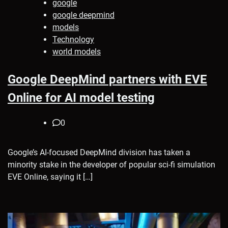
google
google deepmind
models
Technology
world models
Google DeepMind partners with EVE
Online for AI model testing
0
Google’s AI-focused DeepMind division has taken a
minority stake in the developer of popular sci-fi simulation
EVE Online, saying it […]