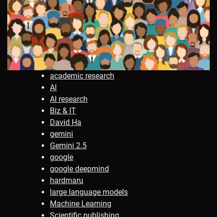
academic research
AI
AI research
Biz & IT
David Ha
gemini
Gemini 2.5
google
google deepmind
hardmaru
large language models
Machine Learning
Scientific publishing