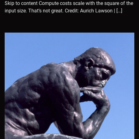
Skip to content Compute costs scale with the square of the
input size. That’s not great. Credit: Aurich Lawson | […]