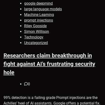
google deepmind
large language models
Machine Learning
prompt injections
Riley Gooside
Simon Willison
Technology
Uncategorized
Researchers claim breakthrough in
fight against AI’s frustrating security
hole
0
99% detection is a failing grade Prompt injections are the
Achilles’ heel of AI assistants. Google offers a potential fix.