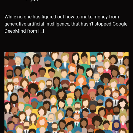
While no one has figured out how to make money from
generative artificial intelligence, that hasn’t stopped Google
DeepMind from […]