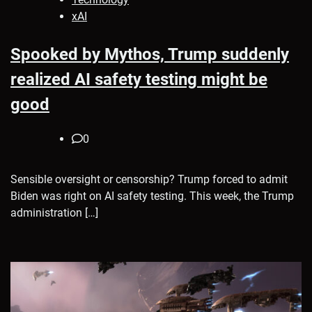
xAI
Spooked by Mythos, Trump suddenly
realized AI safety testing might be
good
0
Sensible oversight or censorship? Trump forced to admit
Biden was right on AI safety testing. This week, the Trump
administration […]