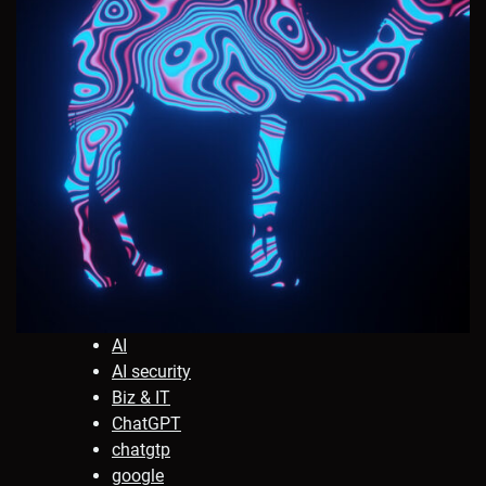
AI
AI security
Biz & IT
ChatGPT
chatgtp
google