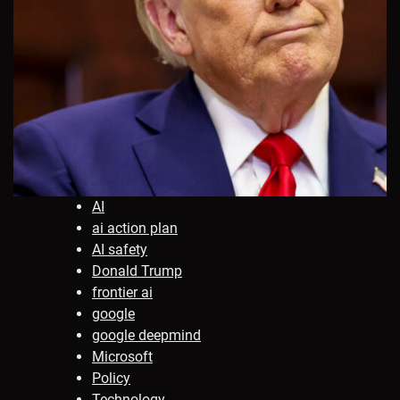
AI
ai action plan
AI safety
Donald Trump
frontier ai
google
google deepmind
Microsoft
Policy
Technology