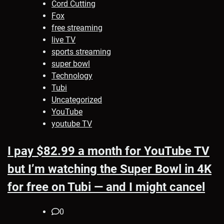
Cord Cutting
Fox
free streaming
live TV
sports streaming
super bowl
Technology
Tubi
Uncategorized
YouTube
youtube TV
I pay $82.99 a month for YouTube TV
but I’m watching the Super Bowl in 4K
for free on Tubi — and I might cancel
0