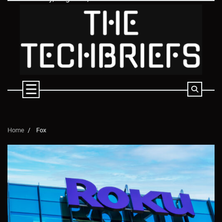
Skip
to
content
Home
Fox