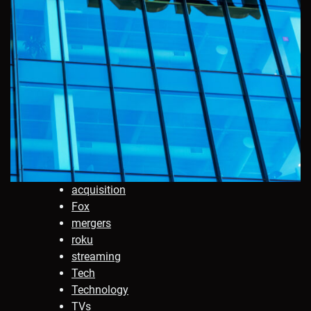
acquisition
Fox
mergers
roku
streaming
Tech
Technology
TVs