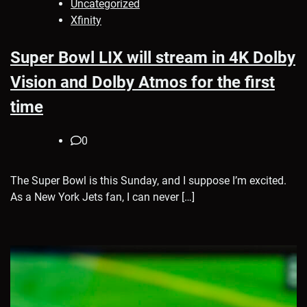
Uncategorized
Xfinity
Super Bowl LIX will stream in 4K Dolby
Vision and Dolby Atmos for the first
time
0
The Super Bowl is this Sunday, and I suppose I’m excited.
As a New York Jets fan, I can never […]