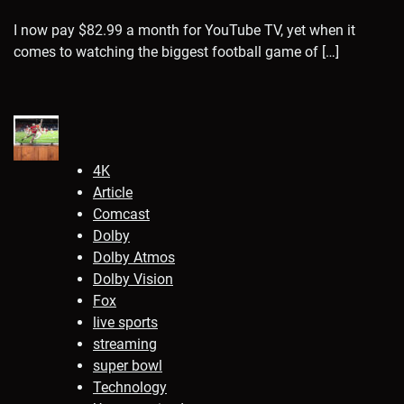
I now pay $82.99 a month for YouTube TV, yet when it
comes to watching the biggest football game of […]
4K
Article
Comcast
Dolby
Dolby Atmos
Dolby Vision
Fox
live sports
streaming
super bowl
Technology