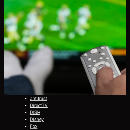
antitrust
DirectTV
DISH
Disney
Fox