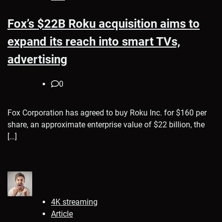
Fox’s $22B Roku acquisition aims to
expand its reach into smart TVs,
advertising
0
Fox Corporation has agreed to buy Roku Inc. for $160 per
share, an approximate enterprise value of $22 billion, the
[…]
4K streaming
Article