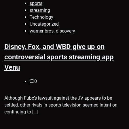
sports
streaming
Technology
Uncategorized
warner bros. discovery
Disney, Fox, and WBD give up on
controversial sports streaming app
Venu
0
Although Fubo’s lawsuit against the JV appears to be
settled, other rivals in sports television seemed intent on
continuing to […]