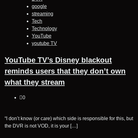
google
streaming
Tech
Technology
YouTube
youtube TV
YouTube TV’s Disney blackout
reminds users that they don’t own
what they stream
0
“I don’t know (or care) which side is responsible for this, but
the DVR is not VOD, it is your […]