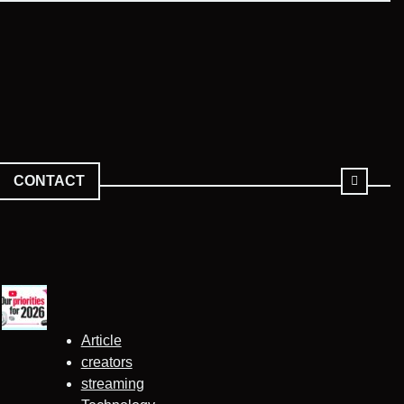
CONTACT
Article
creators
streaming