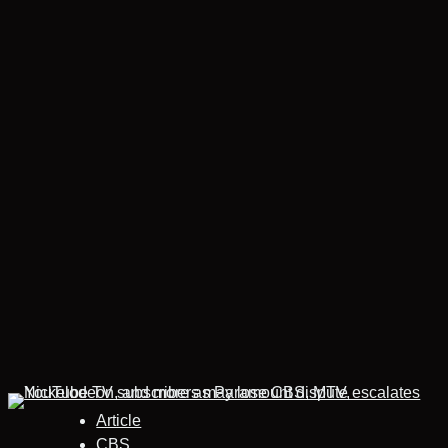
Article
CBS