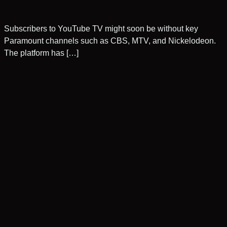
Subscribers to YouTube TV might soon be without key
Paramount channels such as CBS, MTV, and Nickelodeon.
The platform has […]