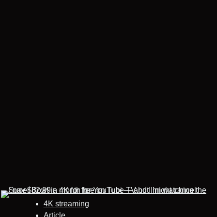
4K streaming
Article