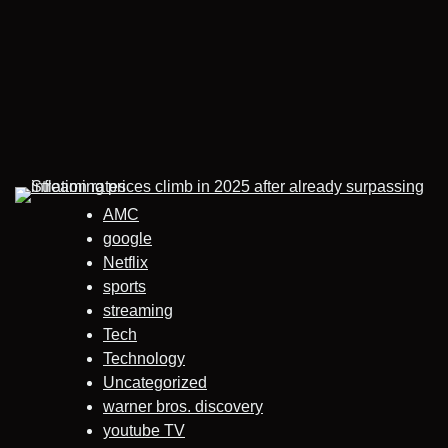
AMC
google
Netflix
sports
streaming
Tech
Technology
Uncategorized
warner bros. discovery
youtube TV