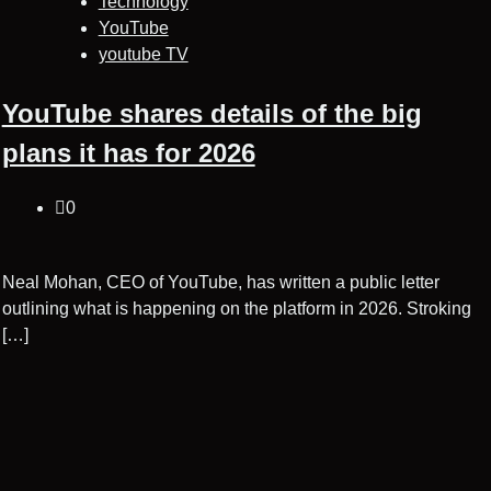
Technology
YouTube
youtube TV
YouTube shares details of the big
plans it has for 2026
0
Neal Mohan, CEO of YouTube, has written a public letter
outlining what is happening on the platform in 2026. Stroking
[…]