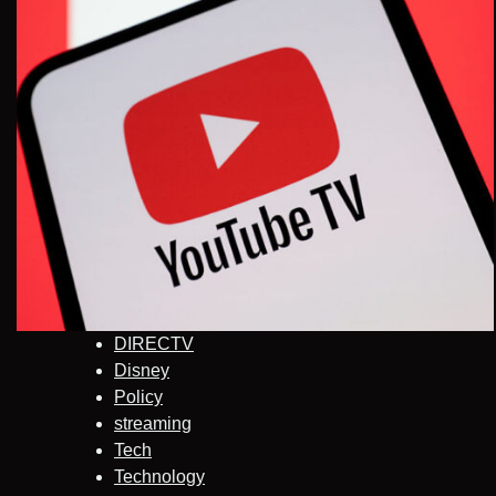
DIRECTV
Disney
Policy
streaming
Tech
Technology