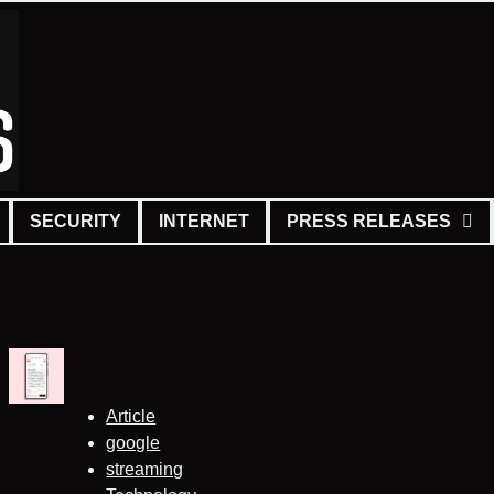
SECURITY
INTERNET
PRESS RELEASES
Article
google
streaming