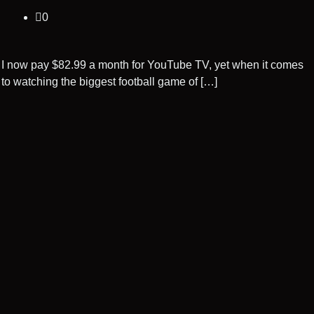
0
I now pay $82.99 a month for YouTube TV, yet when it comes
to watching the biggest football game of […]