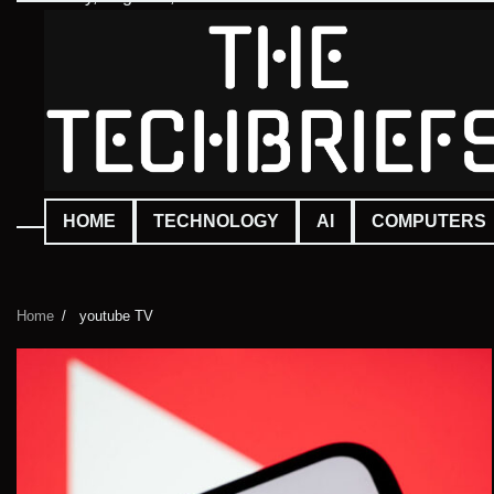
Skip
to
content
HOME
TECHNOLOGY
AI
COMPUTERS
Home
youtube TV