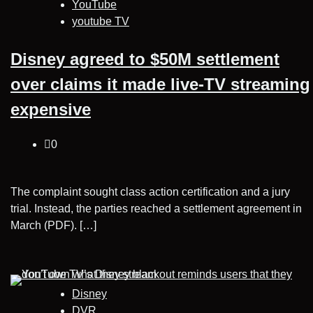
YouTube
youtube TV
Disney agreed to $50M settlement
over claims it made live-TV streaming
expensive
0
The complaint sought class action certification and a jury
trial. Instead, the parties reached a settlement agreement in
March (PDF). […]
Disney
DVR