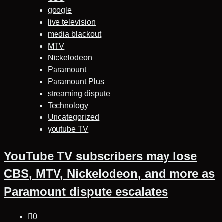
google
live television
media blackout
MTV
Nickelodeon
Paramount
Paramount Plus
streaming dispute
Technology
Uncategorized
youtube TV
YouTube TV subscribers may lose
CBS, MTV, Nickelodeon, and more as
Paramount dispute escalates
0