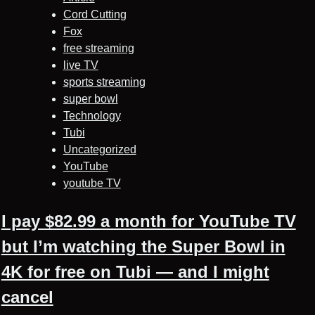
Cord Cutting
Fox
free streaming
live TV
sports streaming
super bowl
Technology
Tubi
Uncategorized
YouTube
youtube TV
I pay $82.99 a month for YouTube TV
but I’m watching the Super Bowl in
4K for free on Tubi — and I might
cancel