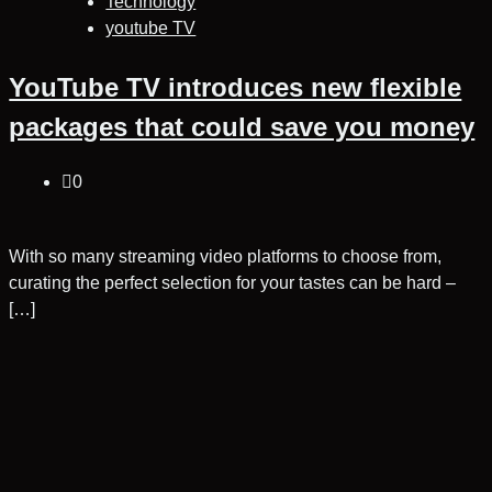
Technology
youtube TV
YouTube TV introduces new flexible
packages that could save you money
0
With so many streaming video platforms to choose from,
curating the perfect selection for your tastes can be hard –
[…]