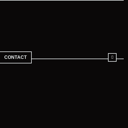
CONTACT