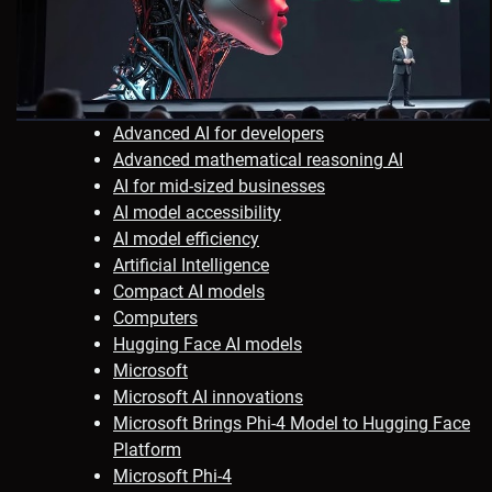
Advanced AI for developers
Advanced mathematical reasoning AI
AI for mid-sized businesses
AI model accessibility
AI model efficiency
Artificial Intelligence
Compact AI models
Computers
Hugging Face AI models
Microsoft
Microsoft AI innovations
Microsoft Brings Phi-4 Model to Hugging Face
Platform
Microsoft Phi-4