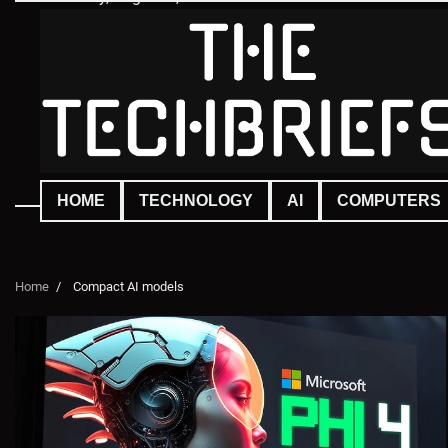
Skip
to
content
HOME
TECHNOLOGY
AI
COMPUTERS
Home
Compact AI models