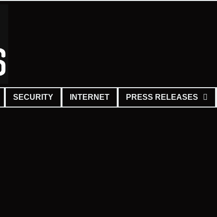
SECURITY
INTERNET
PRESS RELEASES