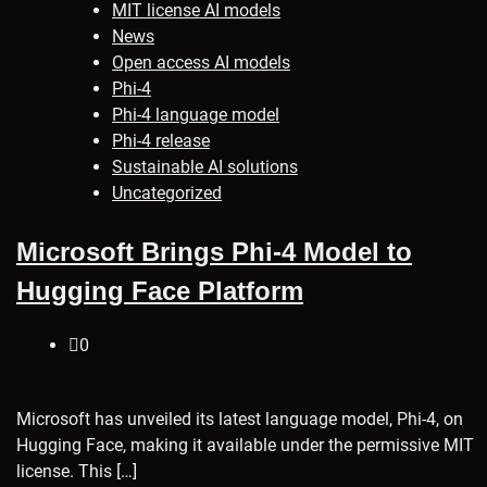
MIT license AI models
News
Open access AI models
Phi-4
Phi-4 language model
Phi-4 release
Sustainable AI solutions
Uncategorized
Microsoft Brings Phi-4 Model to
Hugging Face Platform
0
Microsoft has unveiled its latest language model, Phi-4, on
Hugging Face, making it available under the permissive MIT
license. This […]