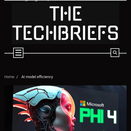
Skip
to
content
Home
AI model efficiency