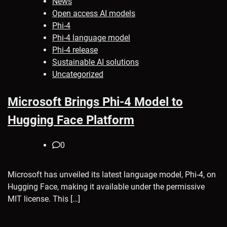
News
Open access AI models
Phi-4
Phi-4 language model
Phi-4 release
Sustainable AI solutions
Uncategorized
Microsoft Brings Phi-4 Model to
Hugging Face Platform
0
Microsoft has unveiled its latest language model, Phi-4, on
Hugging Face, making it available under the permissive
MIT license. This […]