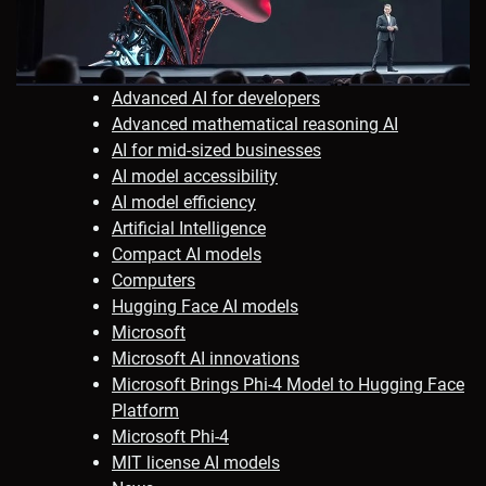
Advanced AI for developers
Advanced mathematical reasoning AI
AI for mid-sized businesses
AI model accessibility
AI model efficiency
Artificial Intelligence
Compact AI models
Computers
Hugging Face AI models
Microsoft
Microsoft AI innovations
Microsoft Brings Phi-4 Model to Hugging Face
Platform
Microsoft Phi-4
MIT license AI models