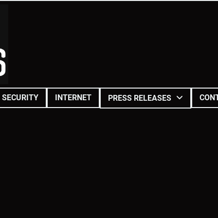
SECURITY
INTERNET
CON
PRESS RELEASES