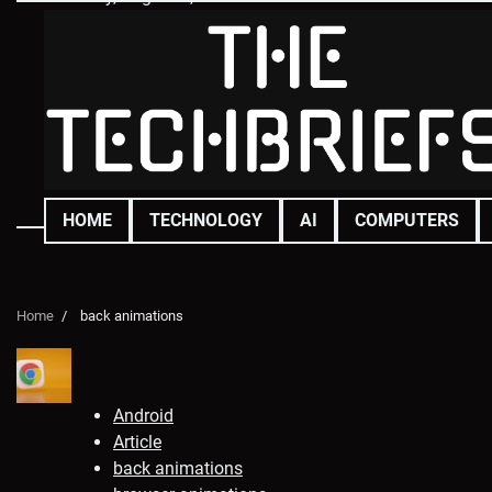
Skip
to
content
HOME
TECHNOLOGY
AI
COMPUTERS
Home
back animations
Android
Article
back animations