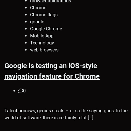
browser animations
Chrome
Chrome flags
google
Google Chrome
Mobile App
Technology
web browsers
Google is testing an iOS-style
navigation feature for Chrome
0
Talent borrows, genius steals – or so the saying goes. In the
world of software, there is certainly a lot […]