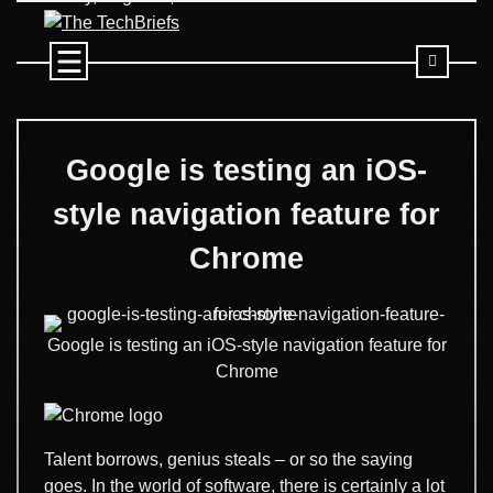
Skip
to
content
Google is testing an iOS-
style navigation feature for
Chrome
Google is testing an iOS-style navigation feature for
Chrome
Talent borrows, genius steals – or so the saying
goes. In the world of software, there is certainly a lot