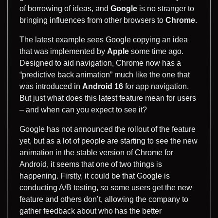
of borrowing of ideas, and
Google
is no stranger to
bringing influences from other browsers to
Chrome
.
The latest example sees Google copying an idea
that was implemented by
Apple
some time ago.
Designed to aid navigation, Chrome now has a
“predictive back animation” much like the one that
was introduced in
Android 16
for app navigation.
But just what does this latest feature mean for users
– and when can you expect to see it?
Google has not announced the rollout of the feature
yet, but as a lot of people are starting to see the new
animation in the stable version of Chrome for
Android, it seems that one of two things is
happening. Firstly, it could be that Google is
conducting A/B testing, so some users get the new
feature and others don’t, allowing the company to
gather feedback about who has the better