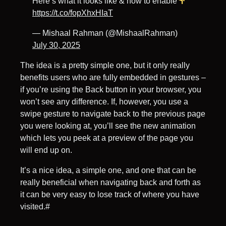
Here’s what it looks like & how to enable
https://t.co/fopXhxHIaT
— Mishaal Rahman (@MishaalRahman)
July 30, 2025
The idea is a pretty simple one, but it only really
benefits users who are fully embedded in gestures –
if you’re using the Back button in your browser, you
won’t see any difference. If, however, you use a
swipe gesture to navigate back to the previous page
you were looking at, you’ll see the new animation
which lets you peek at a preview of the page you
will end up on.
It’s a nice idea, a simple one, and one that can be
really beneficial when navigating back and forth as
it can be very easy to lose track of where you have
visited.#