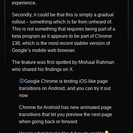
experience.
Secondly, it could be that this is simply a gradual
rollout – something which is far from unheard of.
This is not something that requires being part of a
beta program as it appears to be part of Chrome
138, which is the most recent stabler version of
Google’s mobile web browser.
The feature was first spotted by Mishaal Rahman
who shared his findings on X.
Google Chrome is testing iOS-like page
transitions on Android, and you can try it out
now
Chrome for Android has new animated page
transitions that let you preview the next page
when going back or forward