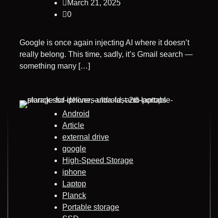
March 21, 2025
0
Google is once again injecting AI where it doesn’t
really belong. This time, sadly, it’s Gmail search —
something many […]
Android
Article
external drive
google
High-Speed Storage
iphone
Laptop
Planck
Portable storage