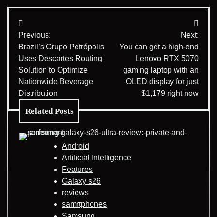
Post
Previous:
Next:
navigation
Brazil’s Grupo Petrópolis
You can get a high-end
Uses Descartes Routing
Lenovo RTX 5070
Solution to Optimize
gaming laptop with an
Nationwide Beverage
OLED display for just
Distribution
$1,179 right now
Related Posts
Android
Artificial Intelligence
Features
Galaxy s26
reviews
samrtphones
Samsung