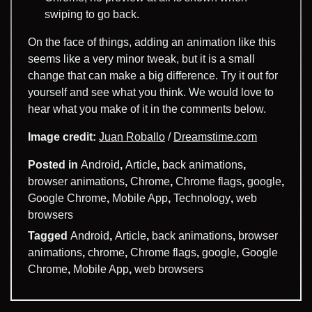
swiping to go back.
On the face of things, adding an animation like this
seems like a very minor tweak, but it is a small
change that can make a big difference. Try it out for
yourself and see what you think. We would love to
hear what you make of it in the comments below.
Image credit:
Juan Roballo
/
Dreamstime.com
Posted in
Android
,
Article
,
back animations
,
browser animations
,
Chrome
,
Chrome flags
,
google
,
Google Chrome
,
Mobile App
,
Technology
,
web
browsers
Tagged
Android
,
Article
,
back animations
,
browser
animations
,
chrome
,
Chrome flags
,
google
,
Google
Chrome
,
Mobile App
,
web browsers