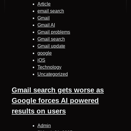
Article
email search
Gmail
Gmail AI
Gmail problems
Gmail search
Gmail update
google
iOS
Technology
Uncategorized
Gmail search gets worse as
Google forces AI powered
results on users
Admin