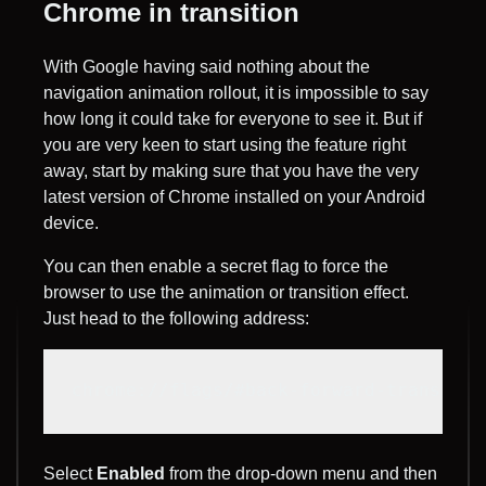
Chrome in transition
With Google having said nothing about the
navigation animation rollout, it is impossible to say
how long it could take for everyone to see it. But if
you are very keen to start using the feature right
away, start by making sure that you have the very
latest version of Chrome installed on your Android
device.
You can then enable a secret flag to force the
browser to use the animation or transition effect.
Just head to the following address:
chrome://flags/#back-forward-transitio
Select
Enabled
from the drop-down menu and then