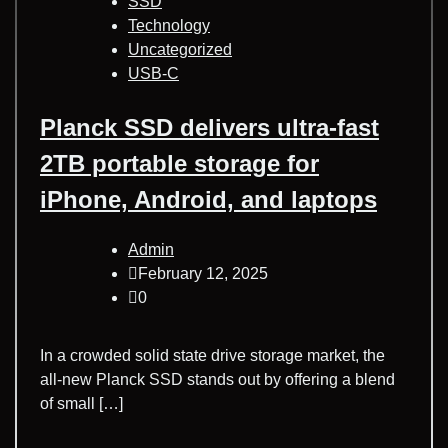
SSD
Technology
Uncategorized
USB-C
Planck SSD delivers ultra-fast
2TB portable storage for
iPhone, Android, and laptops
Admin
February 12, 2025
0
In a crowded solid state drive storage market, the
all-new Planck SSD stands out by offering a blend
of small […]