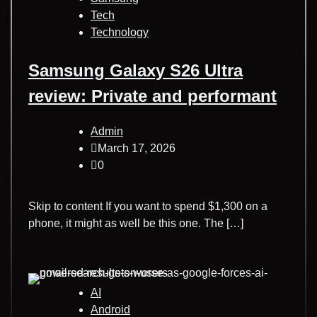
Tech
Technology
Samsung Galaxy S26 Ultra
review: Private and performant
Admin
March 17, 2026
0
Skip to content If you want to spend $1,300 on a
phone, it might as well be this one. The […]
AI
Android