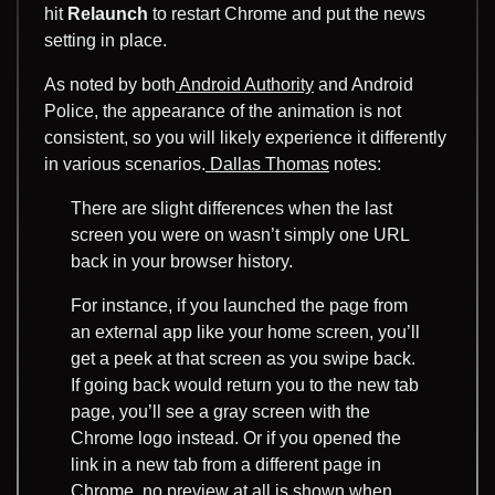
hit
Relaunch
to restart Chrome and put the news
setting in place.
As noted by both
Android Authority
and Android
Police, the appearance of the animation is not
consistent, so you will likely experience it differently
in various scenarios.
Dallas Thomas
notes:
There are slight differences when the last
screen you were on wasn’t simply one URL
back in your browser history.
For instance, if you launched the page from
an external app like your home screen, you’ll
get a peek at that screen as you swipe back.
If going back would return you to the new tab
page, you’ll see a gray screen with the
Chrome logo instead. Or if you opened the
link in a new tab from a different page in
Chrome, no preview at all is shown when