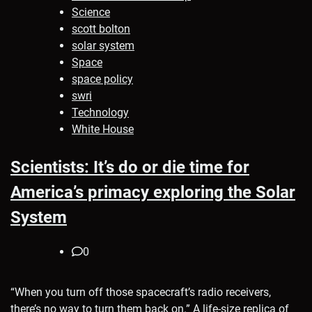
Science
scott bolton
solar system
Space
space policy
swri
Technology
White House
Scientists: It’s do or die time for
America’s primacy exploring the Solar
System
0
“When you turn off those spacecraft’s radio receivers,
there’s no way to turn them back on.” A life-size replica of