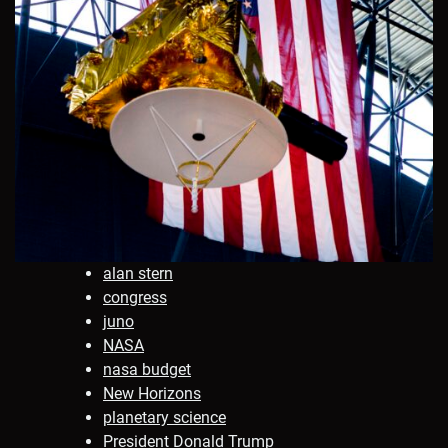
alan stern
congress
juno
NASA
nasa budget
New Horizons
planetary science
President Donald Trump