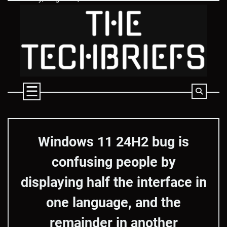
Skip
to
content
Windows 11 24H2 bug is
confusing people by
displaying half the interface in
one language, and the
remainder in another