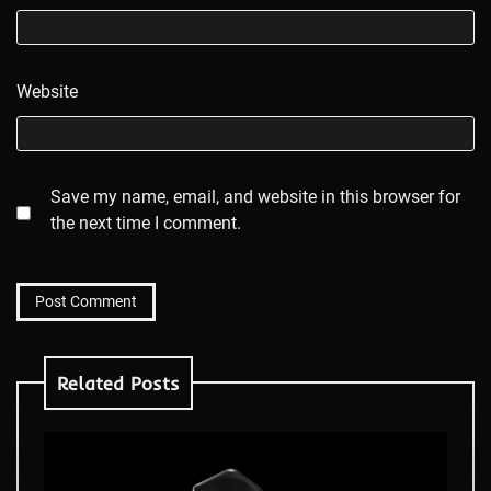
Website
Save my name, email, and website in this browser for
the next time I comment.
Related Posts