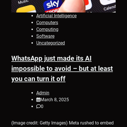
Artificial Intelligence
Computers
Computing
Software
Uncategorized
WhatsApp just made its AI
impossible to avoid – but at least
you can turn it off
Admin
March 8, 2025
0
(Image credit: Getty Images) Meta rushed to embed