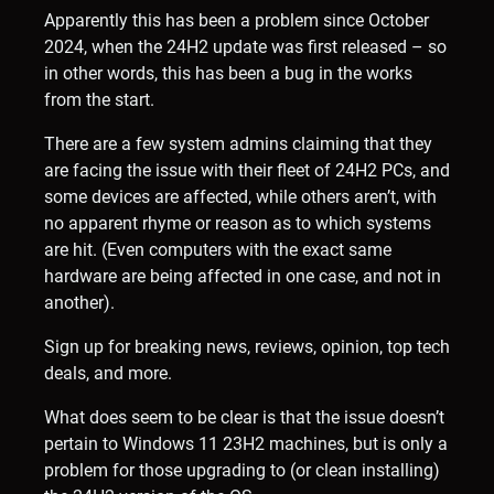
Apparently this has been a problem since October
2024, when the 24H2 update was first released – so
in other words, this has been a bug in the works
from the start.
There are a few system admins claiming that they
are facing the issue with their fleet of 24H2 PCs, and
some devices are affected, while others aren’t, with
no apparent rhyme or reason as to which systems
are hit. (Even computers with the exact same
hardware are being affected in one case, and not in
another).
Sign up for breaking news, reviews, opinion, top tech
deals, and more.
What does seem to be clear is that the issue doesn’t
pertain to Windows 11 23H2 machines, but is only a
problem for those upgrading to (or clean installing)