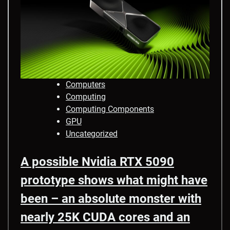
Computers
Computing
Computing Components
GPU
Uncategorized
A possible Nvidia RTX 5090
prototype shows what might have
been – an absolute monster with
nearly 25K CUDA cores and an