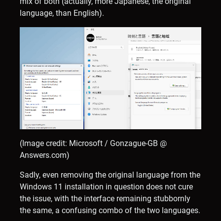
mix of both (actually, more Japanese, the original
language, than English).
(Image credit: Microsoft / Gonzague-GB @
Answers.com)
Sadly, even removing the original language from the
Windows 11 installation in question does not cure
the issue, with the interface remaining stubbornly
the same, a confusing combo of the two languages.