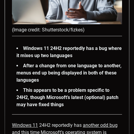
(Image credit: Shutterstock/fizkes)
Windows 11 24H2 reportedly has a bug where
it mixes up two languages
After a change from one language to another,
menus end up being displayed in both of these
languages
This appears to be a problem specific to
24H2, though Microsoft’s latest (optional) patch
may have fixed things
Windows 11
24H2 reportedly has
another odd bug
and this time Microsoft’s operating system is