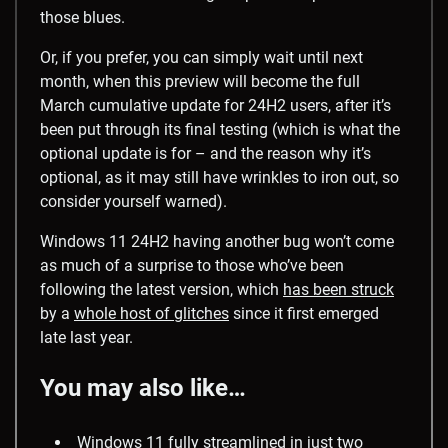
those blues.
Or, if you prefer, you can simply wait until next
month, when this preview will become the full
March cumulative update for 24H2 users, after it’s
been put through its final testing (which is what the
optional update is for – and the reason why it’s
optional, as it may still have wrinkles to iron out, so
consider yourself warned).
Windows 11 24H2 having another bug won’t come
as much of a surprise to those who’ve been
following the latest version, which
has been struck
by a
whole host of glitches
since it first emerged
late last year.
You may also like…
Windows 11 fully streamlined in just two