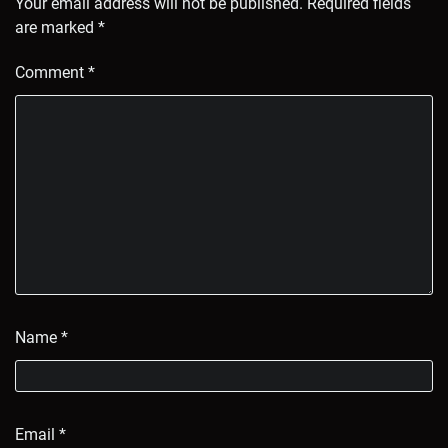
Your email address will not be published.
Required fields
are marked
*
Comment
*
Name
*
Email
*