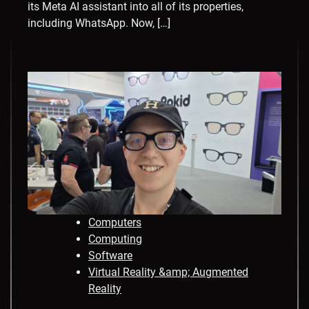
its Meta AI assistant into all of its properties,
including WhatsApp. Now, […]
Computers
Computing
Software
Virtual Reality &amp; Augmented
Reality