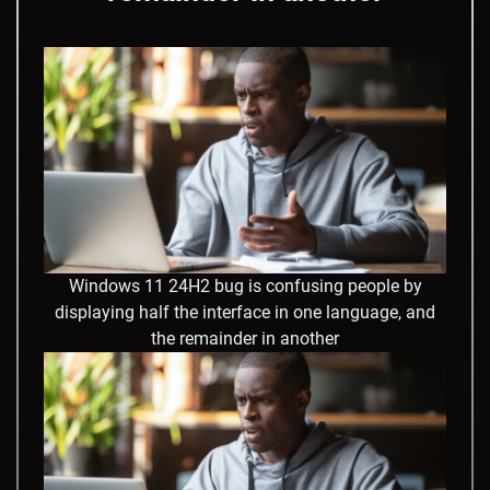
Windows 11 24H2 bug is confusing people by
displaying half the interface in one language, and
the remainder in another