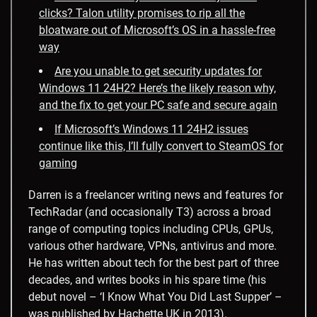
clicks? Talon utility promises to rip all the
bloatware out of Microsoft’s OS in a hassle-free
way
Are you unable to get security updates for
Windows 11 24H2? Here’s the likely reason why,
and the fix to get your PC safe and secure again
If Microsoft’s Windows 11 24H2 issues
continue like this, I’ll fully convert to SteamOS for
gaming
Darren is a freelancer writing news and features for
TechRadar (and occasionally T3) across a broad
range of computing topics including CPUs, GPUs,
various other hardware, VPNs, antivirus and more.
He has written about tech for the best part of three
decades, and writes books in his spare time (his
debut novel – ‘I Know What You Did Last Supper’ –
was published by Hachette UK in 2013).