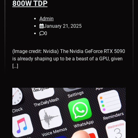
800W TDP
Admin
January 21, 2025
0
(Image credit: Nvidia) The Nvidia GeForce RTX 5090
is already shaping up to be a beast of a GPU, given
[…]