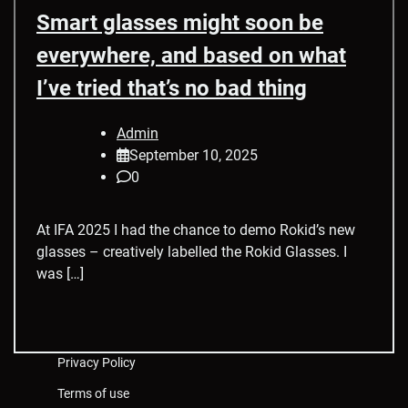
Smart glasses might soon be
everywhere, and based on what
I’ve tried that’s no bad thing
Admin
September 10, 2025
0
At IFA 2025 I had the chance to demo Rokid’s new
glasses – creatively labelled the Rokid Glasses. I
was […]
Privacy Policy
Terms of use