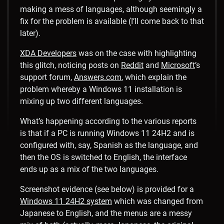
making a mess of languages, although seemingly a
fix for the problem is available (I’ll come back to that
later).
XDA Developers
was on the case with highlighting
this glitch, noticing posts on
Reddit
and
Microsoft
’s
support forum,
Answers.com
, which explain the
problem whereby a Windows 11 installation is
mixing up two different languages.
What’s happening according to the various reports
is that if a PC is running Windows 11 24H2 and is
configured with, say, Spanish as the language, and
then the OS is switched to English, the interface
ends up as a mix of the two languages.
Screenshot evidence (see below) is provided for a
Windows 11 24H2 system
which was changed from
Japanese to English, and the menus are a messy