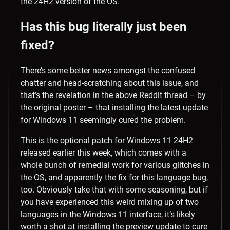
the 24H2 version of the OS.
Has this bug literally just been
fixed?
There’s some better news amongst the confused
chatter and head-scratching about this issue, and
that’s the revelation in the above Reddit thread – by
the original poster – that installing the latest update
for Windows 11 seemingly cured the problem.
This is the
optional patch for Windows 11 24H2
released earlier this week, which comes with a
whole bunch of remedial work for various glitches in
the OS, and apparently the fix for this language bug,
too. Obviously take that with some seasoning, but if
you have experienced this weird mixing up of two
languages in the Windows 11 interface, it’s likely
worth a shot at installing the preview update to cure