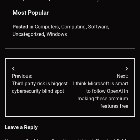
Most Popular
Posted in
Computers
,
Computing
,
Software
,
Uncategorized
,
Windows
Post
Previous:
Next:
navigation
Third-party risk is biggest
I think Microsoft is smart
cybersecurity blind spot
to follow OpenAI in
making these premium
features free
Leave a Reply