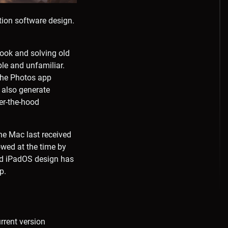
ation software design.
ook and solving old
le and unfamiliar.
the Photos app
 also generate
er-the-hood
he Mac last received
owed at the time by
and iPadOS design has
p.
rrent version