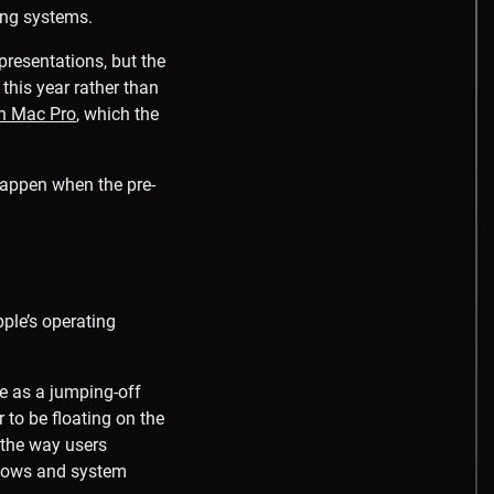
ing systems.
presentations, but the
 this year rather than
on Mac Pro
, which the
 happen when the pre-
ple’s operating
e as a jumping-off
 to be floating on the
 the way users
indows and system