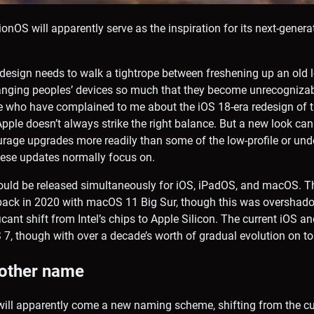
isionOS will apparently serve as the inspiration for its next-gener
design needs to walk a tightrope between freshening up an old l
nging peoples’ devices so much that they become unrecognizab
 who have complained to me about the iOS 18-era redesign of 
pple doesn’t always strike the right balance. But a new look can
rage upgrades more readily than some of the low-profile or und
ese updates normally focus on.
ould be released simultaneously for iOS, iPadOS, and macOS. T
t back in 2020 with macOS 11 Big Sur, though this was overshad
cant shift from Intel’s chips to Apple Silicon. The current iOS 
OS 7, though with over a decade’s worth of gradual evolution on to
 other name
will apparently come a new naming scheme, shifting from the cu