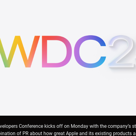
velopers Conference kicks off on Monday with the company’s s
ation of PR about how great Apple and its existing products are