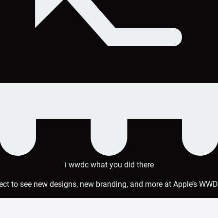
i wwdc what you did there
ct to see new designs, new branding, and more at Apple’s WW