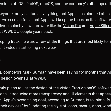
versions of iOS, iPadOS, macOS, and the company’s other operat
keynote rarely captures everything that Apple has planned at its 
e’ve seen so far is that Apple will keep the focus on its software
 demo splashy new hardware like the
Vision Pro
and
Apple Silic
at WWDC a couple years back.
eping track, here are a few of the things that are most likely to
t videos start rolling next week.
e
m Bloomberg’s Mark Gurman have been saying for months that Ap
a design overhaul at WWDC.
ly plans to use the design of the Vision Pro’s visionOS softwar
igns, introducing more transparency and UI elements that appear
n. Apple’s overarching goal, according to Gurman, is to “simplify
their devices” by “updating the style of icons, menus, apps, w