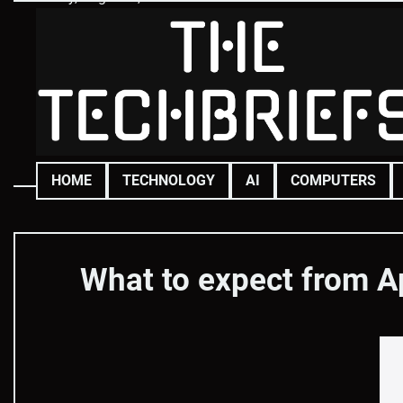
Skip
to
content
HOME
TECHNOLOGY
AI
COMPUTERS
What to expect from A