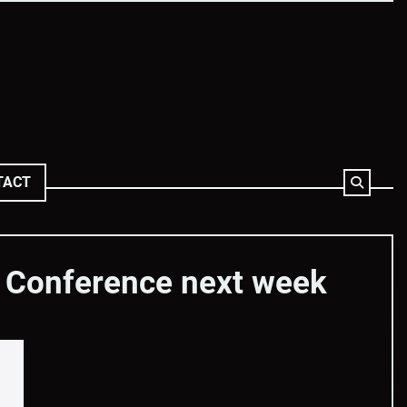
TACT
s Conference next week