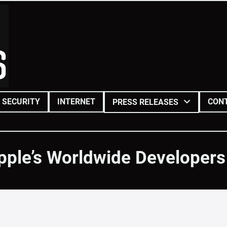
SECURITY
INTERNET
CON
PRESS RELEASES
pple’s Worldwide Developer