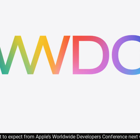
 to expect from Apple’s Worldwide Developers Conference next