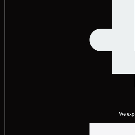
We expe