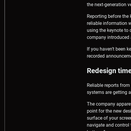
the next-generation 
Reporting before the 
reliable information w
using the keynote to
company introduced 
If you haven’t been ke
recorded announcemen
Redesign tim
Reliable reports fro
systems are getting 
The company apparent
point for the new des
surface of your scree
navigate and control 