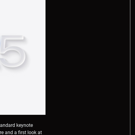
tandard keynote
 and a first look at