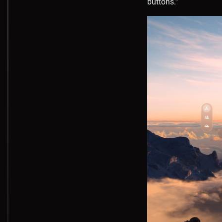
buttons.”