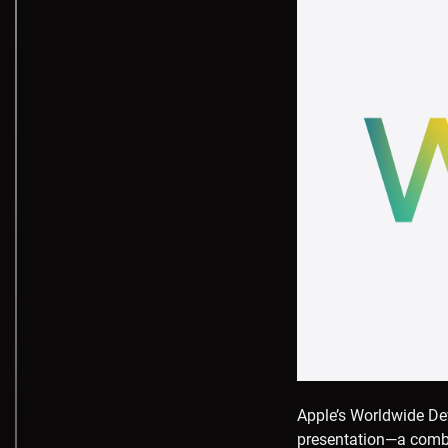
Apple’s Worldwide De
presentation—a combin