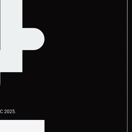
DC 2025.