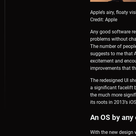
Apple’s airy, floaty v
Credit: Apple
Any good software re
problems without cha
The number of people
suggests to me that A
excitement and encou
improvements that th
The redesigned UI sh
a significant facelif
the much more signifi
its roots in 2013’s i
An OS by any
With the new design 