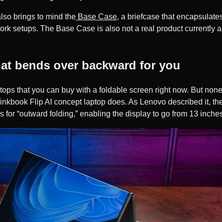
so brings to mind the
Base Case
, a briefcase that encapsulate
ork setups. The Base Case is also not a real product currently 
hat bends over backward for you
tops that you can buy with a foldable screen right now. But non
inkbook Flip AI concept laptop does. As Lenovo described it, 
 for “outward folding,” enabling the display to go from 13 inches