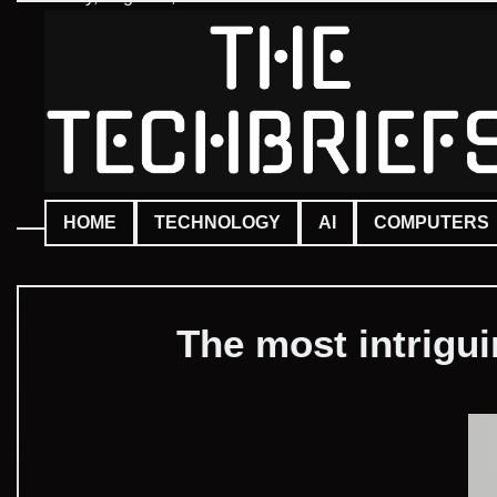
Skip
to
content
HOME
TECHNOLOGY
AI
COMPUTERS
The most intrigu