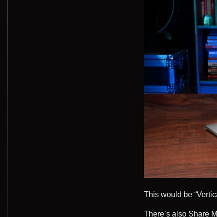
This would be “Verti
There’s also Share M