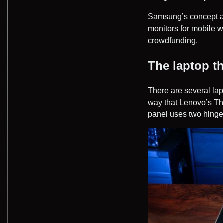
Samsung’s concept al
monitors for mobile w
crowdfunding.
The laptop t
There are several lap
way that Lenovo’s Th
panel uses two hinges