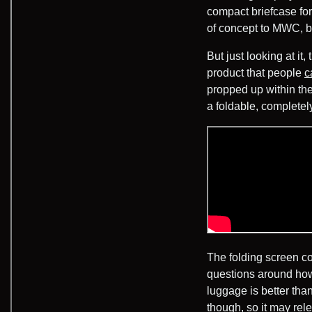
compact briefcase fo
of concept to MWC, 
But just looking at it
product that people
c
propped up within th
a foldable, completel
The folding screen co
questions around how 
luggage is better tha
though, so it may re