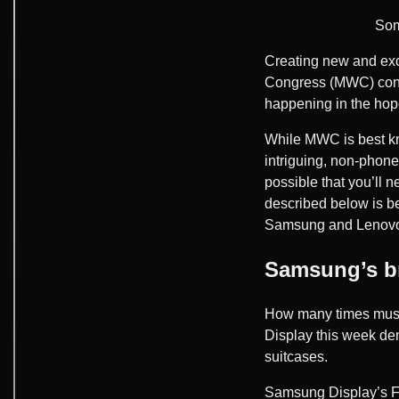
Som
Creating new and exci
Congress (MWC) conf
happening in the hope
While MWC is best k
intriguing, non-phone
possible that you’ll 
described below is b
Samsung and Lenovo—b
Samsung’s br
How many times must
Display this week d
suitcases.
Samsung Display’s Fle