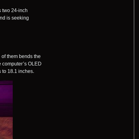
s two 24-inch
and is seeking
e of them bends the
the computer’s OLED
 to 18.1 inches.