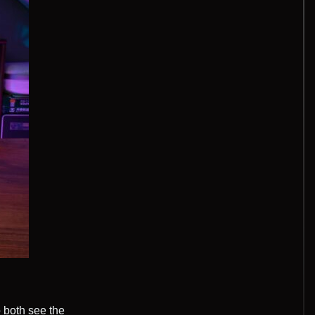
 both see the