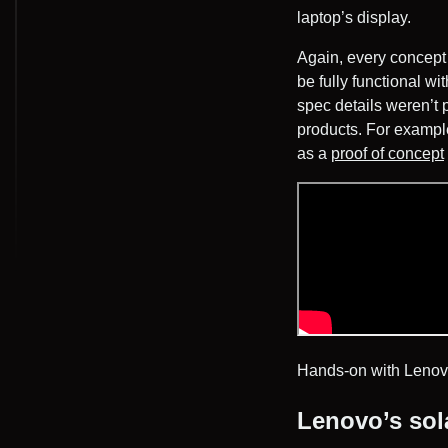
laptop’s display.
Again, every concept i
be fully functional 
spec details weren’t 
products. For example
as a
proof of concept
Hands-on with Lenov
Lenovo’s sol