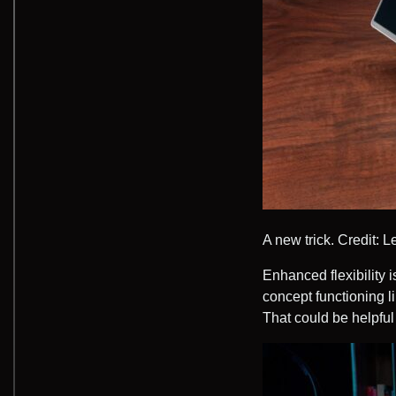
A new trick.
Credit: 
Enhanced flexibility i
concept functioning li
That could be helpful