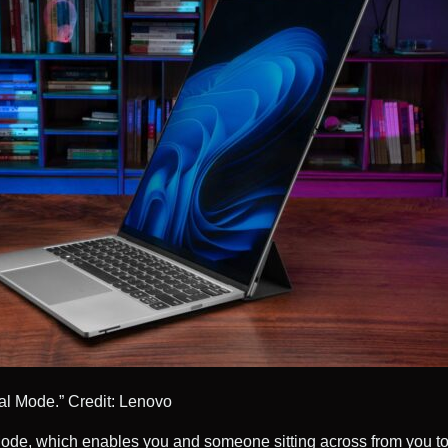
cal Mode.”
Credit: Lenovo
ode, which enables you and someone sitting across from you to