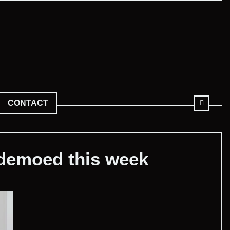
CONTACT
 demoed this week