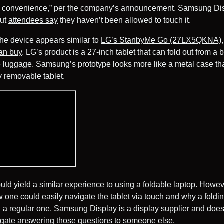
r convenience,” per the company’s announcement. Samsung Dis
but
attendees say
they haven’t been allowed to touch it.
, the device appears similar to
LG’s StanbyMe Go (27LX5QKNA),
an buy
. LG’s product is a 27-inch tablet that can fold out from a
e luggage. Samsung’s prototype looks more like a metal case tha
y removable tablet.
uld yield a similar experience to
using a foldable laptop
. Howeve
one could easily navigate the tablet via touch and why a foldin
n a regular one. Samsung Display is a display supplier and doe
legate answering those questions to someone else.