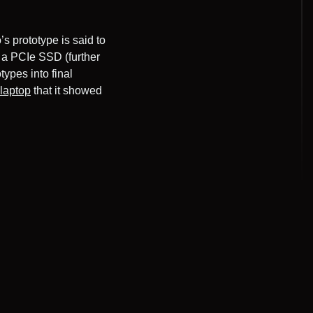
’s prototype is said to
 a PCIe SSD (further
types into final
 laptop
that it showed