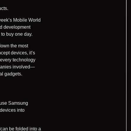
cts.
 week’s Mobile World
nd development
 to buy one day.
down the most
cept devices, it’s
, every technology
mpanies involved—
al gadgets.
cause Samsung
devices into
can be folded into a