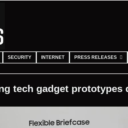
SECURITY
INTERNET
PRESS RELEASES
ing tech gadget prototypes