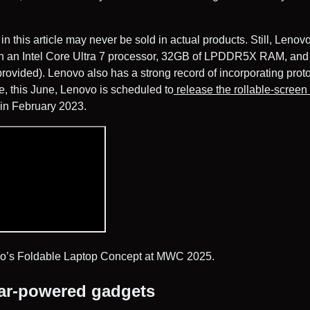
n this article may never be sold in actual products. Still, Lenovo
with an Intel Core Ultra 7 processor, 32GB of LPDDR5X RAM, and
provided). Lenovo also has a strong record of incorporating proto
, this June, Lenovo is scheduled to
release the rollable-screen
in February 2023.
o’s Foldable Laptop Concept at MWC 2025.
ar-powered gadgets