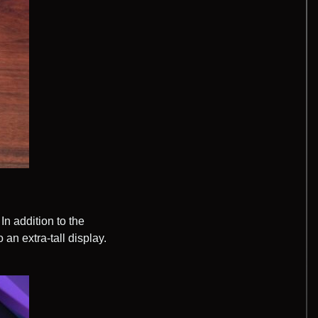
In addition to the
 an extra-tall display.