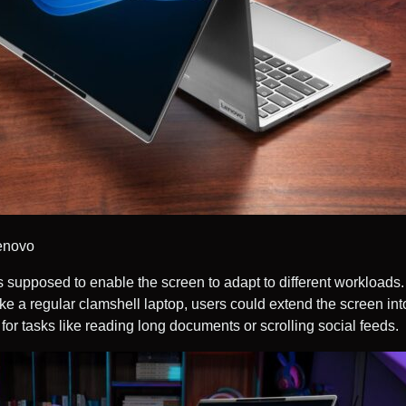
Lenovo
s supposed to enable the screen to adapt to different workloads. 
ke a regular clamshell laptop, users could extend the screen into
 for tasks like reading long documents or scrolling social feeds.