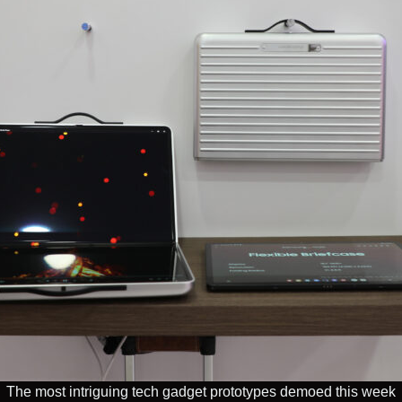
The most intriguing tech gadget prototypes demoed this week