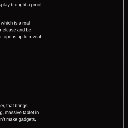
play brought a proof
which is a real
 briefcase and be
t opens up to reveal
r, that brings
g, massive tablet in
sn’t make gadgets,