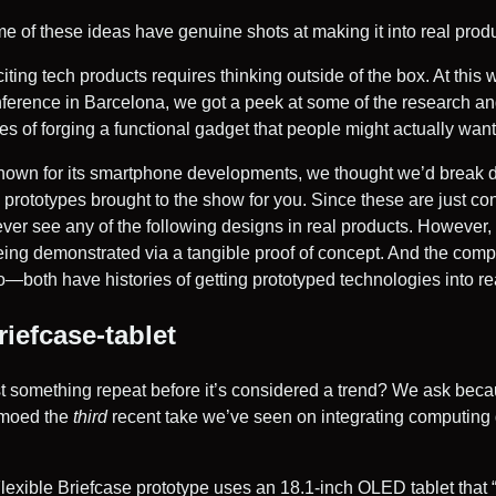
e of these ideas have genuine shots at making it into real produ
ting tech products requires thinking outside of the box. At this
erence in Barcelona, we got a peek at some of the research a
s of forging a functional gadget that people might actually want
nown for its smartphone developments, we thought we’d break 
 prototypes brought to the show for you. Since these are just con
never see any of the following designs in real products. However
eing demonstrated via a tangible proof of concept. And the co
oth have histories of getting prototyped technologies into re
iefcase-tablet
 something repeat before it’s considered a trend? We ask be
emoed the
third
recent take we’ve seen on integrating computing 
xible Briefcase prototype uses an 18.1-inch OLED tablet that “