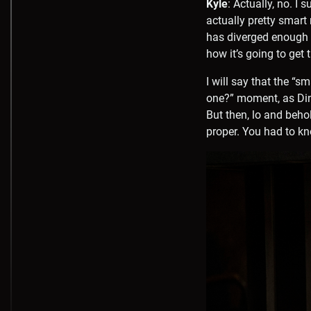
Kyle
: Actually, no. I 
actually pretty smart
has diverged enough f
how it’s going to get
I will say that the “s
one?” moment, as Dina
But then, lo and beho
proper. You had to kn