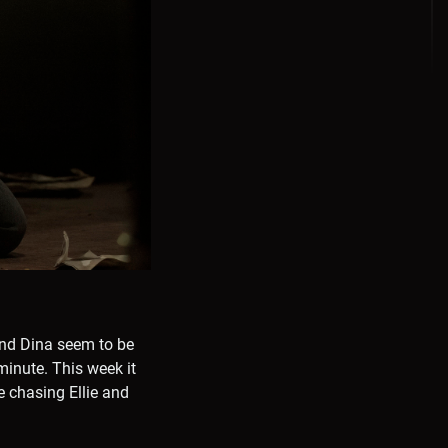
 and Dina seem to be
minute. This week it
e chasing Ellie and