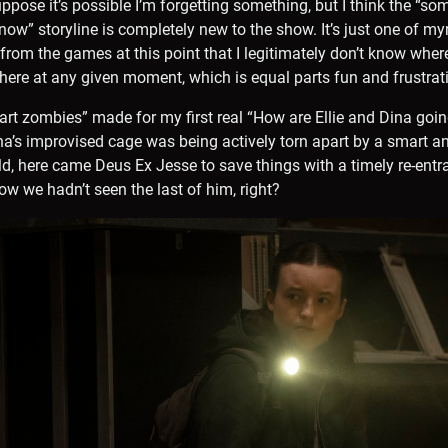
suppose it’s possible I’m forgetting something, but I think the “so
 now” storyline is completely new to the show. It’s just one of 
rom the games at this point that I legitimately don’t know where 
 there at any given moment, which is equal parts fun and frustrat
mart zombies” made for my first real “How are Ellie and Dina going
’s improvised cage was being actively torn apart by a smart an
ld, here came Deus Ex Jesse to save things with a timely re-entra
ow we hadn’t seen the last of him, right?