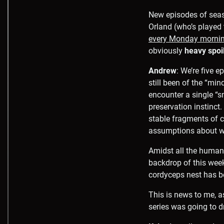
New episodes of sea
Orland (who’s playe
every Monday morni
obviously
heavy spoi
Andrew
: We’re five 
still been of the “min
encounter a single “s
preservation instinct
stable fragments of c
assumptions about wh
Amidst all the human
backdrop of this week
cordyceps nest has be
This is news to me, a
series was going to d