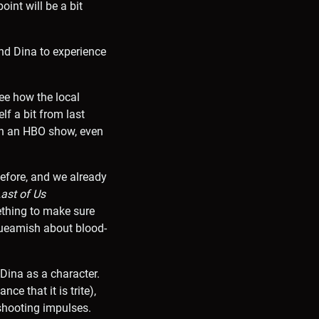
oint will be a bit
and Dina to experience
ee how the local
lf a bit from last
in an HBO show, even
before, and we already
ast of Us
ething to make sure
squeamish about blood-
 Dina as a character.
ce that it is trite),
-shooting impulses.