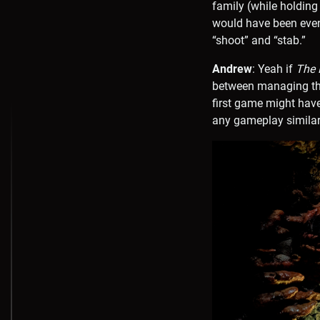
family (while holding
would have been even 
“shoot” and “stab.”
Andrew
: Yeah if
The L
between managing the
first game might have
any gameplay similari