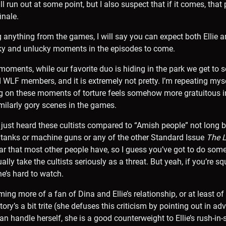
l run out at some point, but I also suspect that if it comes, that p
inale.
g anything from the games, I will say you can expect both Ellie 
ucky and unlucky moments in the episodes to come.
oments, while our favorite duo is hiding in the park we get to s
d WLF members, and it is extremely not pretty. I’m repeating myse
ing on these moments of torture feels somehow more gratuitous 
ilarly gory scenes in the games.
 just heard these cultists compared to “Amish people” not long 
 tanks or machine guns or any of the other Standard Issue
The L
r that most other people have, so I guess you’ve got to do som
ally take the cultists seriously as a threat. But yeah, if you’re 
ne’s hard to watch.
ing more of a fan of Dina and Ellie’s relationship, or at least of
ory’s a bit trite (she defuses this criticism by pointing out in advan
an handle herself, she is a good counterweight to Ellie’s rush-in