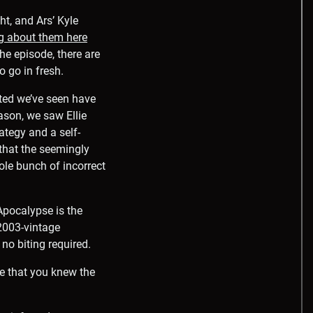
t, and Ars’ Kyle
ng about them here
the episode, there are
o go in fresh.
cted we’ve seen have
eason, we saw Ellie
ategy and a self-
 that the seemingly
ole bunch of incorrect
pocalypse is the
 2003-vintage
no biting required.
oe that you knew the