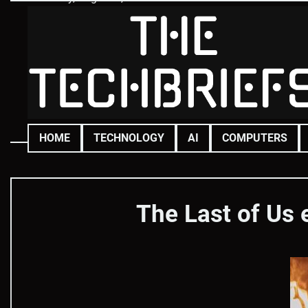
Skip
to
content
HOME
TECHNOLOGY
AI
COMPUTERS
The Last of Us 