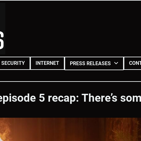
SECURITY
INTERNET
CON
PRESS RELEASES
episode 5 recap: There’s some