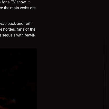
 for a TV show. It
re the main verbs are
swap back and forth
 hordes, fans of the
e sequels with few-if-