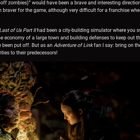
 off zombies)” would have been a brave and interesting direction
braver for the game, although very difficult for a franchise whe
ast of Us Part II
had been a city-building simulator where you 
 economy of a large town and building defenses to keep out the
 been put off. But as an
Adventure of Link
fan I say: bring on th
ties to their predecessors!