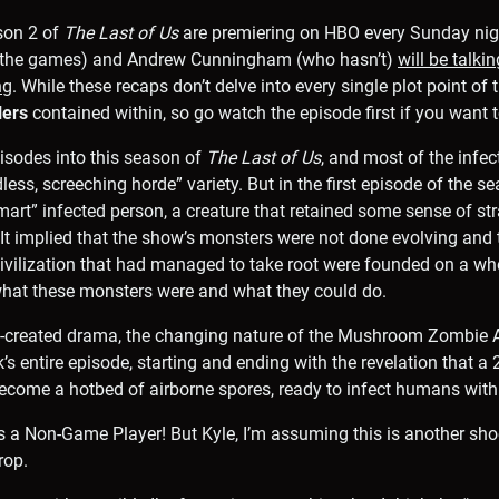
son 2 of
The Last of Us
are premiering on HBO every Sunday nigh
d the games) and Andrew Cunningham (who hasn’t)
will be talki
ng
. While these recaps don’t delve into every single plot point of 
lers
contained within, so go watch the episode first if you want t
episodes into this season of
The Last of Us
, and most of the infe
dless, screeching horde” variety. But in the first episode of the s
mart” infected person, a creature that retained some sense of str
. It implied that the show’s monsters were not done evolving and
ivilization that had managed to take root were founded on a wh
at these monsters were and what they could do.
-created drama, the changing nature of the Mushroom Zombie A
’s entire episode, starting and ending with the revelation that a
come a hotbed of airborne spores, ready to infect humans with 
s a Non-Game Player! But Kyle, I’m assuming this is another sh
rop.