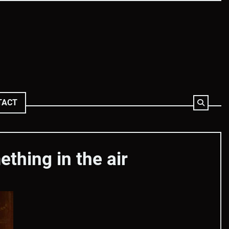
TACT
thing in the air