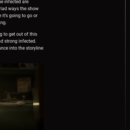
me infected are
myriad ways the show
it’s going to go or
ing.
 to get out of this
d strong infected.
nce into the storyline