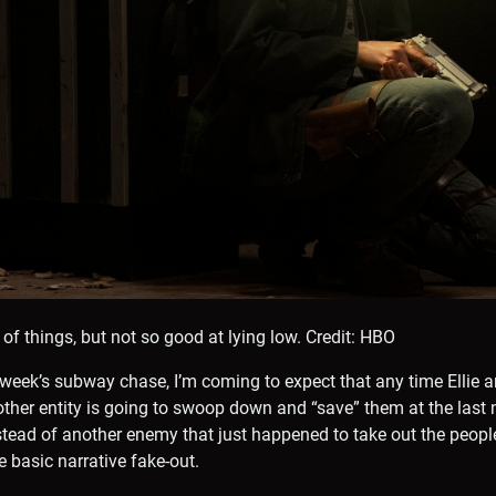
y of things, but not so good at lying low.
Credit: HBO
t week’s subway chase, I’m coming to expect that any time Ellie
other entity is going to swoop down and “save” them at the last 
stead of another enemy that just happened to take out the peopl
e basic narrative fake-out.