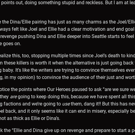
a points out, doing something stupid and reckless. But I am at le
e the Dina/Ellie pairing has just as many charms as the Joel/Elli
lways felt like Joel and Ellie had a clear motivation and end goa
r revenge pushing Dina and Ellie deeper into Seattle starts to feel
e goes on.
ize this, too, stopping multiple times since Joel’s death to kind
 these killers is worth it when the alternative is just going bac
baby. It’s like the writers are trying to convince themselves even
, in my opinion) to convince the audience of their just and wor
 notice the points where Our Heroes paused to ask “are we sure w
 they
are
going to keep doing this, because we have spent all this
ng factions and we’re going to
use
them, dang it!! But this has ne
el back, and it only seems like it can end in misery, especially 
ot as thick as Ellie or Dina’s.
ink the “Ellie and Dina give up on revenge and prepare to start a 