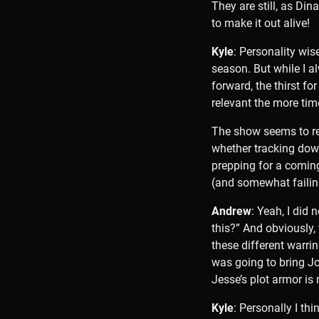
They are still, as Din
to make it out alive!
Kyle
: Personality wis
season. But while I a
forward, the thirst fo
relevant the more tim
The show seems to real
whether tracking down
prepping for a coming 
(and somewhat failing
Andrew
: Yeah, I did
this?” And obviously,
these different warri
was going to bring Jo
Jesse’s plot armor is n
Kyle
: Personally I th