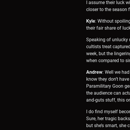
I assume their luck wil
closer to the season f
Kyle
: Without spoilin
their fair share of l
Speaking of unlucky m
cultists treat capture
week, but the linger
when compared to sim
Andrew
: Well we had
know they don’t have
Paramilitary Goon gea
the audience can actu
and-guts stuff, this o
I do find myself becom
Sure, her tragic backst
but she’s smart, she c