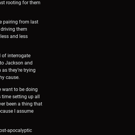
ast rooting for them
e pairing from last
l driving them
 less and less
 of interrogate
k to Jackson and
 as they’re trying
thy cause.
e want to be doing
 time setting up all
ver been a thing that
because I assume
post-apocalyptic