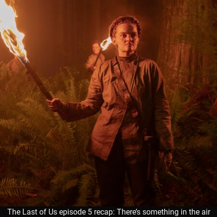
The Last of Us episode 5 recap: There’s something in the air