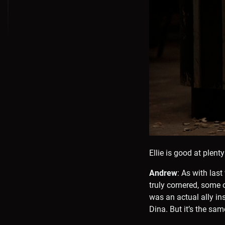
Ellie is good at plent
Andrew
: As with las
truly cornered, some 
was an actual ally in
Dina. But it’s the sam