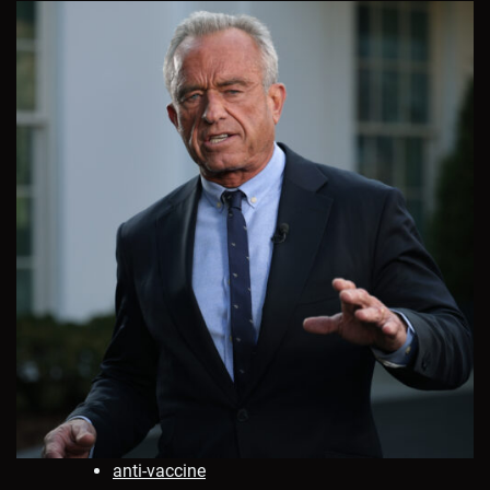
anti-vaccine