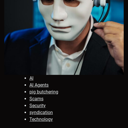
AI
AI Agents
pig butchering
Scams
Security
syndication
Technology