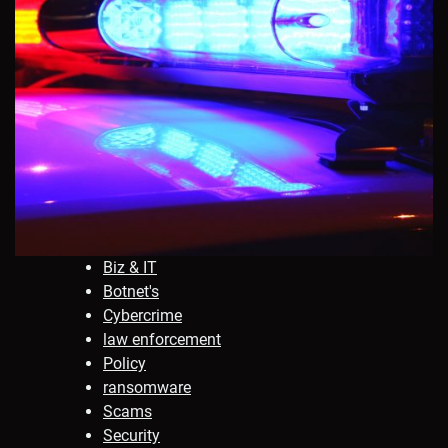
Biz & IT
Botnet's
Cybercrime
law enforcement
Policy
ransomware
Scams
Security