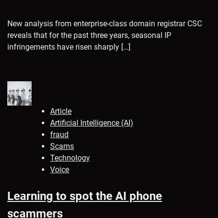
New analysis from enterprise-class domain registrar CSC
reveals that for the past three years, seasonal IP
infringements have risen sharply […]
Article
Artificial Intelligence (AI)
fraud
Scams
Technology
Voice
Learning to spot the AI phone
scammers