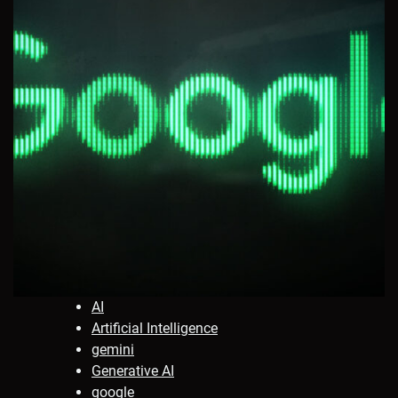
AI
Artificial Intelligence
gemini
Generative AI
google