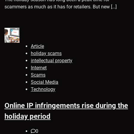
scammers as much as it has for retailers. But new […]
Article
holiday scams
intellectual property
Internet
Scams
Social Media
Technology
Online IP infringements rise during the
holiday period
0