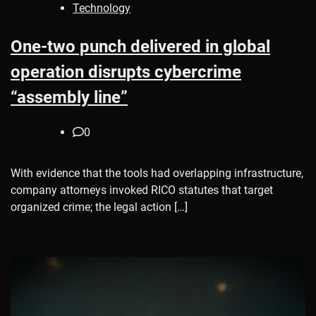
Technology
One-two punch delivered in global
operation disrupts cybercrime
“assembly line”
0
With evidence that the tools had overlapping infrastructure,
company attorneys invoked RICO statutes that target
organized crime; the legal action […]