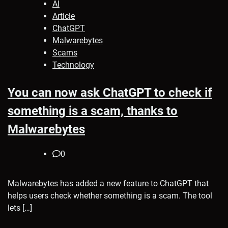
AI
Article
ChatGPT
Malwarebytes
Scams
Technology
You can now ask ChatGPT to check if
something is a scam, thanks to
Malwarebytes
0
Malwarebytes has added a new feature to ChatGPT that
helps users check whether something is a scam. The tool
lets […]