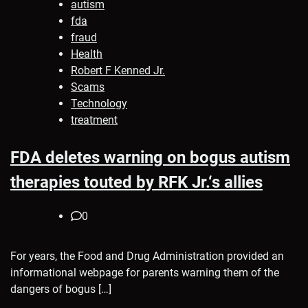
autism
fda
fraud
Health
Robert F Kenned Jr.
Scams
Technology
treatment
FDA deletes warning on bogus autism
therapies touted by RFK Jr.‘s allies
0
For years, the Food and Drug Administration provided an
informational webpage for parents warning them of the
dangers of bogus […]