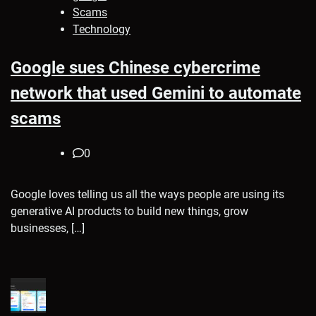
Scams
Technology
Google sues Chinese cybercrime
network that used Gemini to automate
scams
0
Google loves telling us all the ways people are using its
generative AI products to build new things, grow
businesses, […]