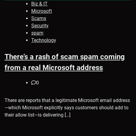
Biz & IT
Microsoft
Scams
Security
spam
Technology
There’s a rash of scam spam coming
from a real Microsoft address
0
There are reports that a legitimate Microsoft email address
—which Microsoft explicitly says customers should add to
their allow list—is delivering […]