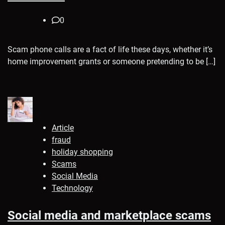
0
Scam phone calls are a fact of life these days, whether it’s
home improvement grants or someone pretending to be […]
Article
fraud
holiday shopping
Scams
Social Media
Technology
Social media and marketplace scams