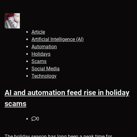
Article
Artificial Intelligence (AI)
Automation
Holidays
Scams
Social Media
Technology
AI and automation feed rise in holiday
scams
0
The holiday season has long been a peak time for