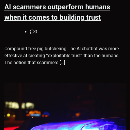
AI scammers outperform humans
when it comes to building trust
0
Compound-free pig butchering The AI chatbot was more
effective at creating “exploitable trust” than the humans.
The notion that scammers […]