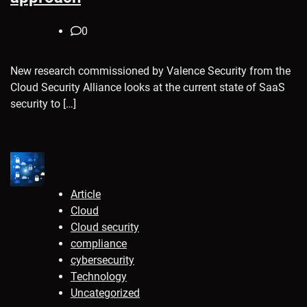
0
New research commissioned by Valence Security from the
Cloud Security Alliance looks at the current state of SaaS
security to […]
Article
Cloud
Cloud security
compliance
cybersecurity
Technology
Uncategorized