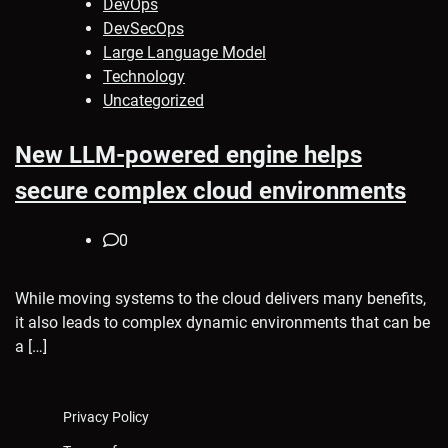
DevOps
DevSecOps
Large Language Model
Technology
Uncategorized
New LLM-powered engine helps
secure complex cloud environments
0
While moving systems to the cloud delivers many benefits,
it also leads to complex dynamic environments that can be
a […]
Privacy Policy