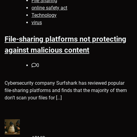
File Sharing
online safety act
Technology
virus
File-sharing platforms not protecting
against malicious content
0
Cybersecurity company Surfshark has reviewed popular
file-sharing platforms and finds that the majority of them
don’t scan your files for […]