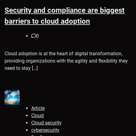
Security and compliance are biggest
barriers to cloud adoption
0
Cloud adoption is at the heart of digital transformation,
providing organizations with the agility and flexibility they
need to stay […]
Article
Cloud
Cloud security
cybersecurity