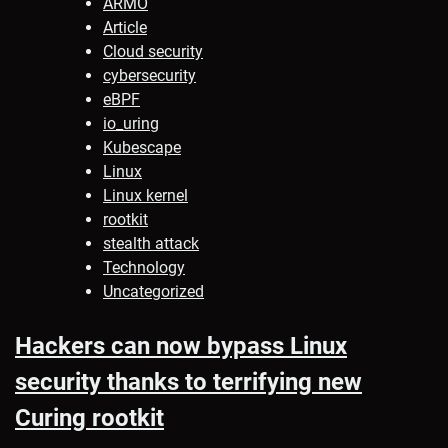
ARMO
Article
Cloud security
cybersecurity
eBPF
io_uring
Kubescape
Linux
Linux kernel
rootkit
stealth attack
Technology
Uncategorized
Hackers can now bypass Linux
security thanks to terrifying new
Curing rootkit