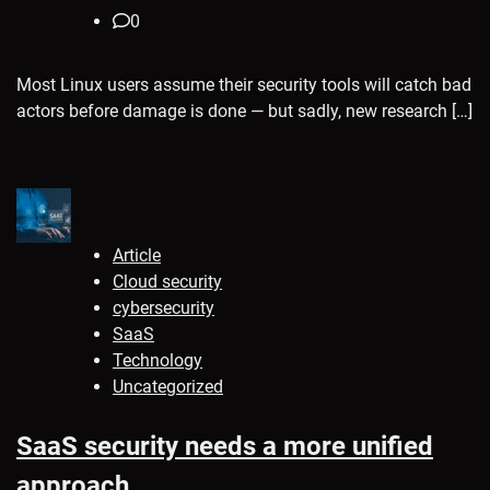
0
Most Linux users assume their security tools will catch bad
actors before damage is done — but sadly, new research […]
Article
Cloud security
cybersecurity
SaaS
Technology
Uncategorized
SaaS security needs a more unified
approach