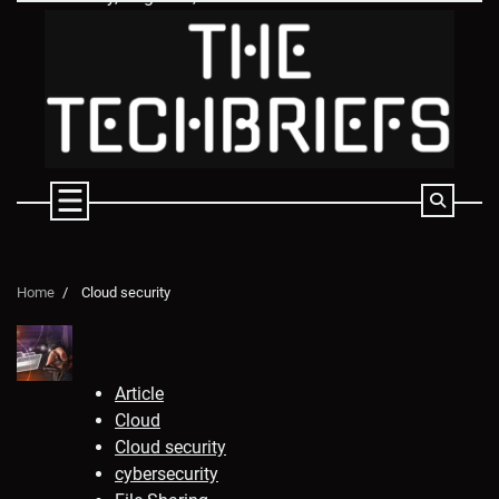
Skip
to
content
Home
Cloud security
Article
Cloud
Cloud security
cybersecurity