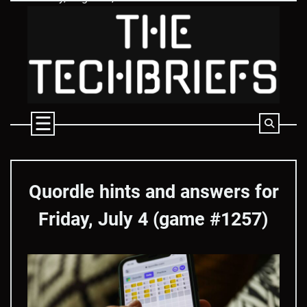
Skip
to
content
Quordle hints and answers for
Friday, July 4 (game #1257)