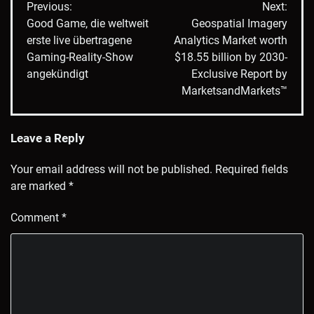
Previous:
Next:
navigation
Good Game, die weltweit
Geospatial Imagery
erste live übertragene
Analytics Market worth
Gaming-Reality-Show
$18.55 billion by 2030-
angekündigt
Exclusive Report by
MarketsandMarkets™
Leave a Reply
Your email address will not be published.
Required fields
are marked
*
Comment
*