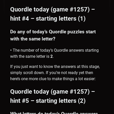
Quordle today (game #1257) –
hint #4 – starting letters (1)
Do any of today’s Quordle puzzles start
with the same letter?
•
The number of
today’s Quordle answers starting
with the same letter is
2
.
If you just want to know the answers at this stage,
simply scroll down. If you’re not ready yet then
here’s one more clue to make things a lot easier:
Quordle today (game #1257) –
hint #5 – starting letters (2)
What letters do today’s Quordle answers