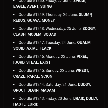
Quordle #1250, Friday, 27 June:
SPEAK,
EAGLE, AVERT, SUING
Quordle #1249, Thursday, 26 June:
SLUMP,
REBUS, GUAVA, MONEY
Quordle #1248, Wednesday, 25 June:
SOGGY,
CLASH, MODEM, SQUAD
Quordle #1247, Tuesday, 24 June:
QUALM,
SQUIB, AXIAL, FLACK
Quordle #1246, Monday, 23 June:
PIXEL,
FJORD, STEAL, EXIST
Quordle #1245, Sunday, 22 June:
WREST,
CRAZE, PAPAL, SCION
Quordle #1244, Saturday, 21 June:
BUDDY,
GROUT, BEGIN, MADAM
Quordle #1243, Friday, 20 June:
BRAID, DULLY,
HASTE, LURID