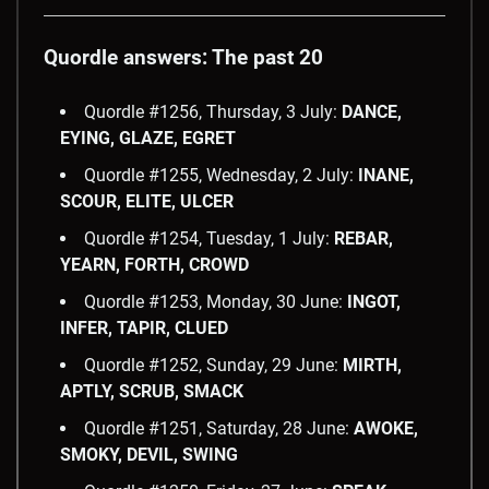
Quordle answers: The past 20
Quordle #1256, Thursday, 3 July:
DANCE,
EYING, GLAZE, EGRET
Quordle #1255, Wednesday, 2 July:
INANE,
SCOUR, ELITE, ULCER
Quordle #1254, Tuesday, 1 July:
REBAR,
YEARN, FORTH, CROWD
Quordle #1253, Monday, 30 June:
INGOT,
INFER, TAPIR, CLUED
Quordle #1252, Sunday, 29 June:
MIRTH,
APTLY, SCRUB, SMACK
Quordle #1251, Saturday, 28 June:
AWOKE,
SMOKY, DEVIL, SWING