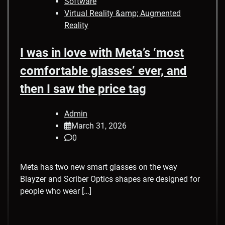
Software
Virtual Reality &amp; Augmented
Reality
I was in love with Meta’s ‘most
comfortable glasses’ ever, and
then I saw the price tag
Admin
March 31, 2026
0
Meta has two new smart glasses on the way
Blayzer and Scriber Optics shapes are designed for
people who wear […]