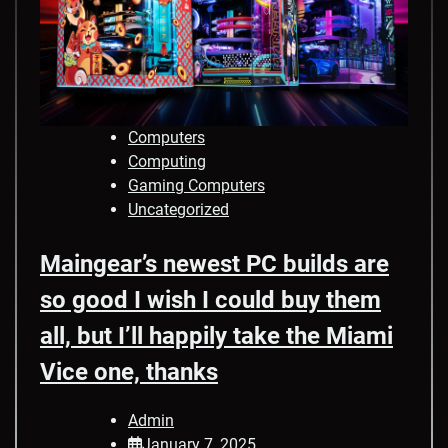
Computers
Computing
Gaming Computers
Uncategorized
Maingear’s newest PC builds are
so good I wish I could buy them
all, but I’ll happily take the Miami
Vice one, thanks
Admin
January 7, 2025