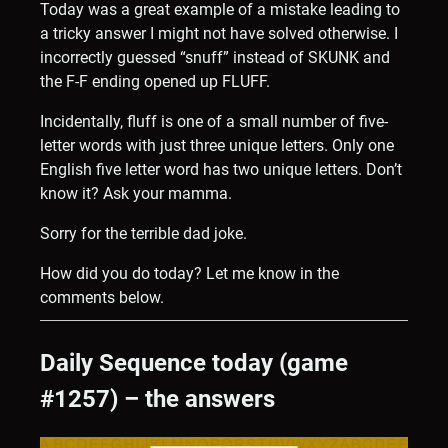
Today was a great example of a mistake leading to
a tricky answer I might not have solved otherwise. I
incorrectly guessed “snuff” instead of SKUNK and
the F-F ending opened up FLUFF.
Incidentally, fluff is one of a small number of five-
letter words with just three unique letters. Only one
English five letter word has two unique letters. Don’t
know it? Ask your mamma.
Sorry for the terrible dad joke.
How did you do today? Let me know in the
comments below.
Daily Sequence today (game
#1257) – the answers