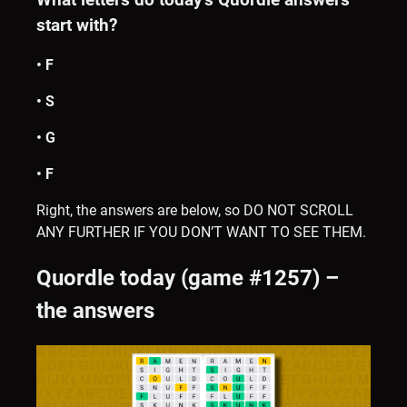
start with?
• F
• S
• G
• F
Right, the answers are below, so DO NOT SCROLL
ANY FURTHER IF YOU DON’T WANT TO SEE THEM.
Quordle today (game #1257) –
the answers