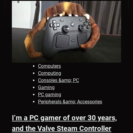
Computers
Computing
Consoles &amp; PC
Gaming
PC gaming
Peripherals &amp; Accessories
I’m a PC gamer of over 30 years,
and the Valve Steam Controller