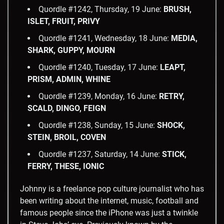
Quordle #1242, Thursday, 19 June:
BRUSH,
ISLET, FRUIT, PRIVY
Quordle #1241, Wednesday, 18 June:
MEDIA,
SHARK, GUPPY, MOURN
Quordle #1240, Tuesday, 17 June:
LEAPT,
PRISM, ADMIN, WHINE
Quordle #1239, Monday, 16 June:
RETRY,
SCALD, DINGO, FEIGN
Quordle #1238, Sunday, 15 June:
SHOCK,
STEIN, BROIL, COVEN
Quordle #1237, Saturday, 14 June:
STICK,
FERRY, THESE, IONIC
Johnny is a freelance pop culture journalist who has
been writing about the internet, music, football and
famous people since the iPhone was just a twinkle