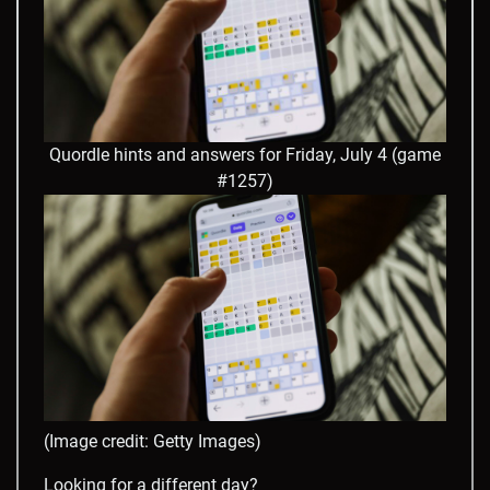
Quordle hints and answers for Friday, July 4 (game
#1257)
(Image credit: Getty Images)
Looking for a different day?