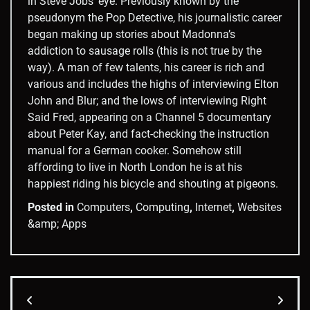
in Steve Jobs’ eye. Previously known by the
pseudonym the Pop Detective, his journalistic career
began making up stories about Madonna’s
addiction to sausage rolls (this is not true by the
way). A man of few talents, his career is rich and
various and includes the highs of interviewing Elton
John and Blur; and the lows of interviewing Right
Said Fred, appearing on a Channel 5 documentary
about Peter Kay, and fact-checking the instruction
manual for a German cooker. Somehow still
affording to live in North London he is at his
happiest riding his bicycle and shouting at pigeons.
Posted in
Computers
,
Computing
,
Internet
,
Websites
&amp; Apps
Post