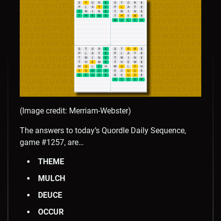
(Image credit: Merriam-Webster)
The answers to today’s Quordle Daily Sequence,
game #1257, are…
THEME
MULCH
DEUCE
OCCUR