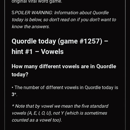
original viral word game.
S
POILER WARNING: Information about Quordle
today is below, so don’t read on if you don’t want to
know the answers.
Quordle today (game #1257) –
hint #1 – Vowels
How many different vowels are in Quordle
today?
•
The number of different vowels in Quordle today is
3
*.
* Note that by vowel we mean the five standard
vowels (A, E, I, O, U), not Y (which is sometimes
counted as a vowel too).