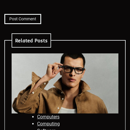
Related Posts
Computers
Computing