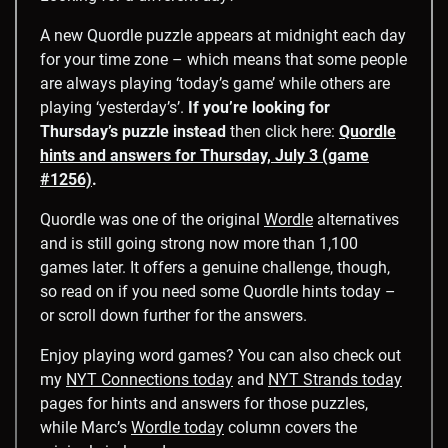
A new Quordle puzzle appears at midnight each day
for your time zone – which means that some people
are always playing ‘today’s game’ while others are
playing ‘yesterday’s’.
If you’re looking for
Thursday’s puzzle instead
then click here:
Quordle
hints and answers for Thursday, July 3 (game
#1256)
.
Quordle was one of the original
Wordle
alternatives
and is still going strong now more than 1,100
games later. It offers a genuine challenge, though,
so read on if you need some Quordle hints today –
or scroll down further for the answers.
Enjoy playing word games? You can also check out
my
NYT Connections today
and
NYT Strands today
pages for hints and answers for those puzzles,
while Marc’s
Wordle today
column covers the