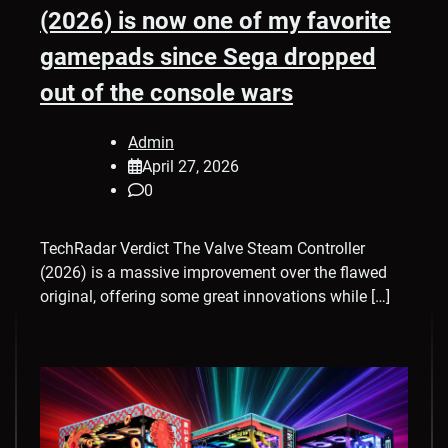
(2026) is now one of my favorite
gamepads since Sega dropped
out of the console wars
Admin
April 27, 2026
0
TechRadar Verdict The Valve Steam Controller
(2026) is a massive improvement over the flawed
original, offering some great innovations while […]