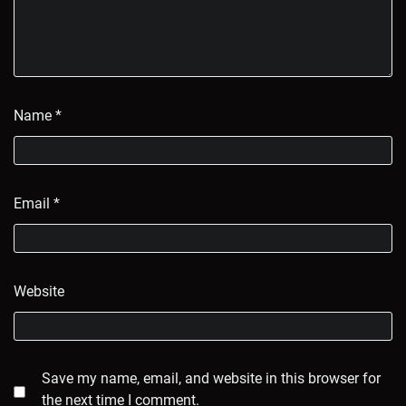
Name
*
Email
*
Website
Save my name, email, and website in this browser for
the next time I comment.