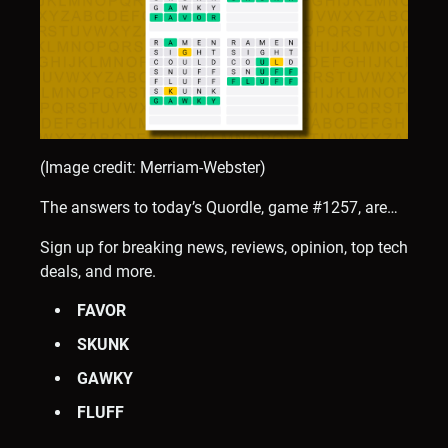
(Image credit: Merriam-Webster)
The answers to today’s Quordle, game #1257, are…
Sign up for breaking news, reviews, opinion, top tech
deals, and more.
FAVOR
SKUNK
GAWKY
FLUFF