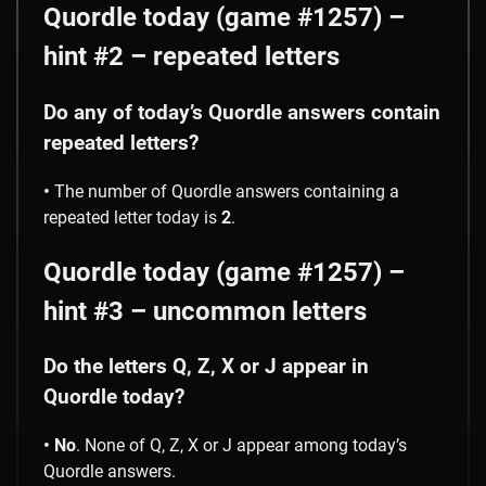
Quordle today (game #1257) –
hint #2 – repeated letters
Do any of today’s Quordle answers contain
repeated letters?
•
The number of Quordle answers containing a
repeated letter today is
2
.
Quordle today (game #1257) –
hint #3 – uncommon letters
Do the letters Q, Z, X or J appear in
Quordle today?
• No
. None of Q, Z, X or J appear among today’s
Quordle answers.