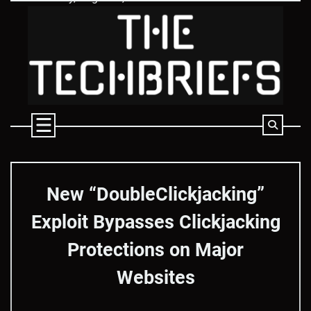
Skip
to
content
New “DoubleClickjacking”
Exploit Bypasses Clickjacking
Protections on Major
Websites