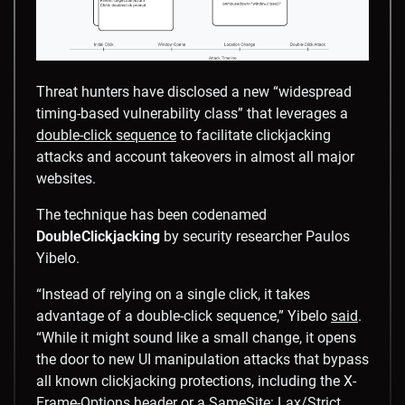
Threat hunters have disclosed a new “widespread
timing-based vulnerability class” that leverages a
double-click sequence
to facilitate clickjacking
attacks and account takeovers in almost all major
websites.
The technique has been codenamed
DoubleClickjacking
by security researcher Paulos
Yibelo.
“Instead of relying on a single click, it takes
advantage of a double-click sequence,” Yibelo
said
.
“While it might sound like a small change, it opens
the door to new UI manipulation attacks that bypass
all known clickjacking protections, including the X-
Frame-Options header or a SameSite: Lax/Strict