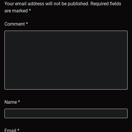
Your email address will not be published.
Required fields
are marked
*
Comment
*
Name
*
Email
*