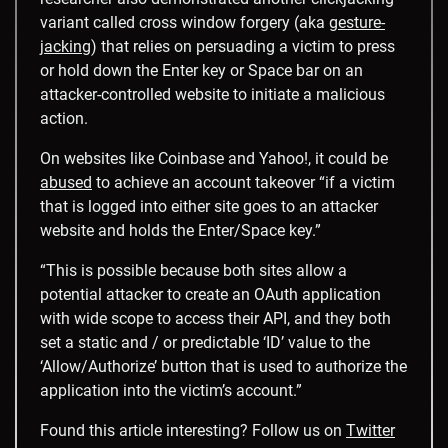
variant called cross window forgery (aka
gesture-
jacking
) that relies on persuading a victim to press
or hold down the Enter key or Space bar on an
attacker-controlled website to initiate a malicious
action.
On websites like Coinbase and Yahoo!, it could be
abused
to achieve an account takeover “if a victim
that is logged into either site goes to an attacker
website and holds the Enter/Space key.”
“This is possible because both sites allow a
potential attacker to create an OAuth application
with wide scope to access their API, and they both
set a static and / or predictable ‘ID’ value to the
‘Allow/Authorize’ button that is used to authorize the
application into the victim’s account.”
Found this article interesting? Follow us on
Twitter