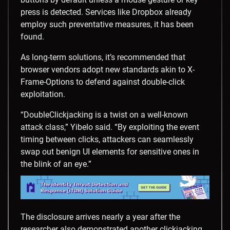
press is detected. Services like Dropbox already
employ such preventative measures, it has been
found.
As long-term solutions, it’s recommended that
browser vendors adopt new standards akin to X-
Frame-Options to defend against double-click
exploitation.
“DoubleClickjacking is a twist on a well-known
attack class,” Yibelo said. “By exploiting the event
timing between clicks, attackers can seamlessly
swap out benign UI elements for sensitive ones in
the blink of an eye.”
The disclosure arrives nearly a year after the
researcher also demonstrated another clickjacking