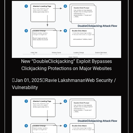
New “DoubleClickjacking” Exploit Bypasses
Clickjacking Protections on Major Websites

Jan 01, 2025

Ravie Lakshmanan
Web Security /
Vulnerability