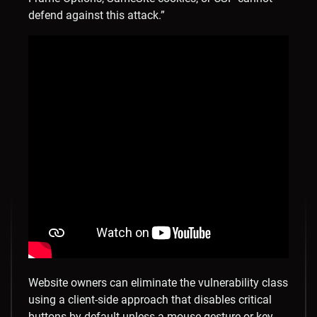
defend against this attack.”
Website owners can eliminate the vulnerability class
using a client-side approach that disables critical
buttons by default unless a mouse gesture or key