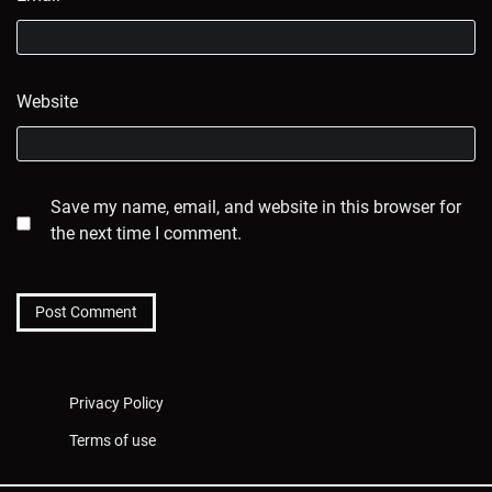
Website
Save my name, email, and website in this browser for
the next time I comment.
Privacy Policy
Terms of use