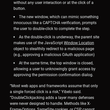
without any user interaction or at the click of a
button.
The new window, which can mimic something
innocuous like a CAPTCHA verification, prompts
the user to double-click to complete the step.
As the double-click is underway, the parent site
makes use of the JavaScript
Window Location
object to stealthily redirect to a malicious page
(e.g., approving a malicious OAuth application)
At the same time, the top window is closed,
allowing a user to unknowingly grant access by
approving the permission confirmation dialog.
“Most web apps and frameworks assume that only
a single forced click is a risk,” Yibelo said.
“DoubleClickjacking adds a layer many defenses
were never designed to handle. Methods like X-
Frame-Options, SameSite cookies, or CSP cannot