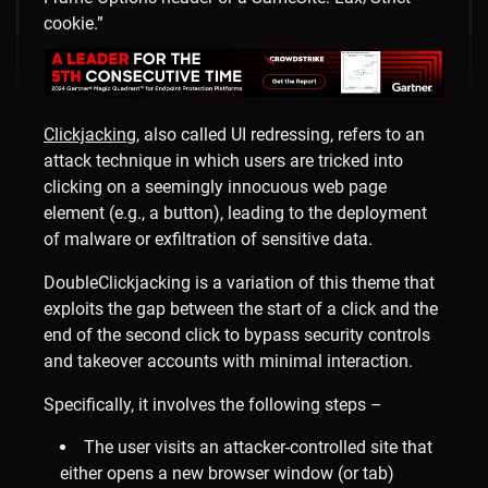
cookie.”
Clickjacking
, also called UI redressing, refers to an
attack technique in which users are tricked into
clicking on a seemingly innocuous web page
element (e.g., a button), leading to the deployment
of malware or exfiltration of sensitive data.
DoubleClickjacking is a variation of this theme that
exploits the gap between the start of a click and the
end of the second click to bypass security controls
and takeover accounts with minimal interaction.
Specifically, it involves the following steps –
The user visits an attacker-controlled site that
either opens a new browser window (or tab)