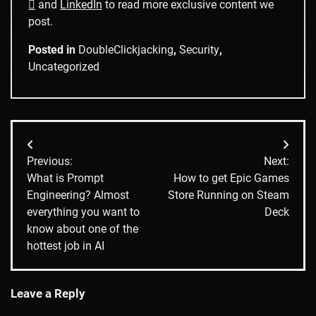

and
LinkedIn
to read more exclusive content we
post.
Posted in
DoubleClickjacking
,
Security
,
Uncategorized
Post
Previous:
Next:
navigation
What is Prompt
How to get Epic Games
Engineering? Almost
Store Running on Steam
everything you want to
Deck
know about one of the
hottest job in AI
Leave a Reply