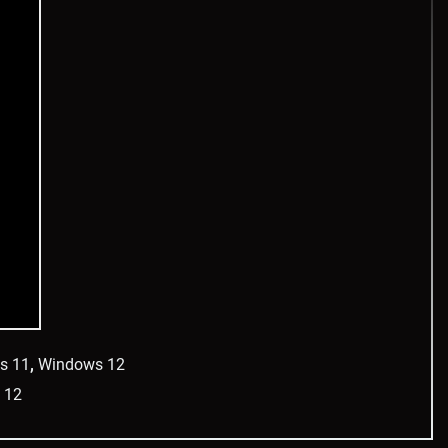
s 11
,
Windows 12
 12