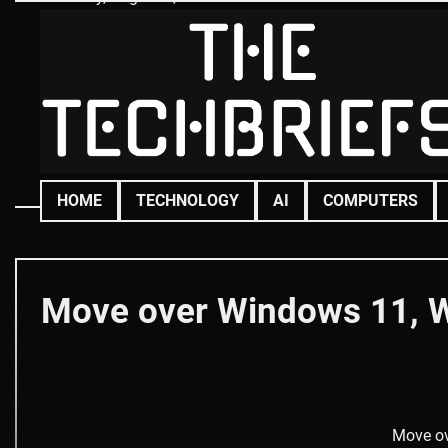
Skip
to
content
HOME
TECHNOLOGY
AI
COMPUTERS
Move over Windows 11, W
Move ov