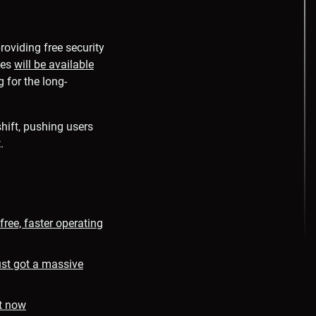
roviding free security
tes
will be available
 for the long-
hift, pushing users
.
ree, faster operating
st got a massive
t now