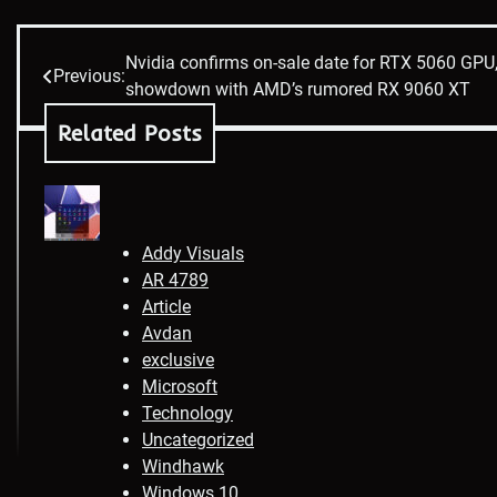
Nvidia confirms on-sale date for RTX 5060 GPU,
Post
Previous:
showdown with AMD’s rumored RX 9060 XT
navigation
Related Posts
Addy Visuals
AR 4789
Article
Avdan
exclusive
Microsoft
Technology
Uncategorized
Windhawk
Windows 10