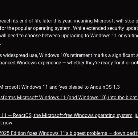
reach its
end of life
later this year, meaning Microsoft will stop p
for the popular operating system. While extended security upda
 will need to choose between upgrading to Windows 11 or waiting
.
s widespread use, Windows 10’s retirement marks a significant s
hanced Windows experience — whether they’re ready for it or not
 Microsoft Windows 11 and ‘yes please’ to AnduinOS 1.3
sforms Microsoft Windows 11 (and Windows 10) into the bloat-f
11 — ReactOS, the Microsoft-free Windows operating system, ju
it now
025 Edition fixes Windows 11’s biggest problems — download i