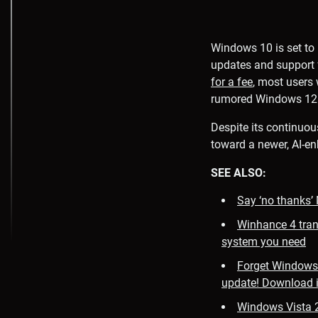
Windows 10 is set to 
updates and support 
for a fee
, most users
rumored Windows 12
Despite its continuou
toward a newer, AI-en
SEE ALSO:
Say ‘no thanks’
Winhance 4 tran
system you need
Forget Windows 
update! Download 
Windows Vista 2