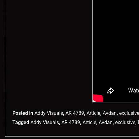
Posted in
Addy Visuals
,
AR 4789
,
Article
,
Avdan
,
exclusiv
Tagged
Addy Visuals
,
AR 4789
,
Article
,
Avdan
,
exclusive
,