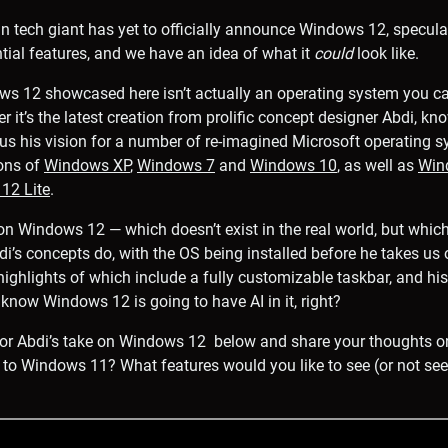
 tech giant has yet to officially announce Windows 12, specula
tial features, and we have an idea of what it
could
look like.
ws 12 showcased here isn’t actually an operating system you 
ther it’s the latest creation from prolific concept designer Abdi,
 us his vision for a number of re-imagined Microsoft operating 
ons of
Windows XP
,
Windows 7
and
Windows 10
, as well as
Win
12 Lite
.
n Windows 12 — which doesn’t exist in the real world, but whic
di’s concepts do, with the OS being installed before he takes us 
highlights of which include a fully customizable taskbar, and h
know Windows 12 is going to have AI in it, right?
 for Abdi’s take on Windows 12 below and share your thoughts o
 to Windows 11? What features would you like to see (or not see!