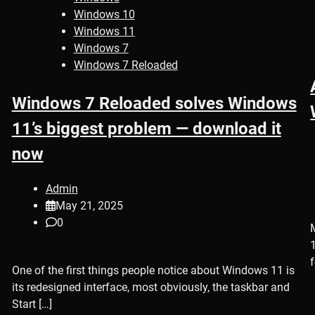
Windows 10
Windows 11
Windows 7
Windows 7 Reloaded
Windows 7 Reloaded solves Windows
11’s biggest problem — download it
now
Admin
May 21, 2025
0
One of the first things people notice about Windows 11 is
its redesigned interface, most obviously, the taskbar and
Start […]