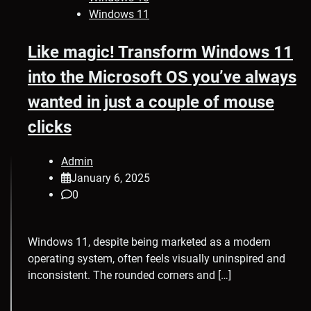
Windows 11
Like magic! Transform Windows 11
into the Microsoft OS you’ve always
wanted in just a couple of mouse
clicks
Admin
January 6, 2025
0
Windows 11, despite being marketed as a modern
operating system, often feels visually uninspired and
inconsistent. The rounded corners and […]