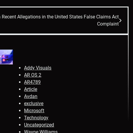
Recent Allegations in the United States False Claims Act
Complaint
Addy Visuals
AR OS 2
AR4789
Article
Avdan
exclusive
Microsoft
Technology
Uncategorized
Wayne Williams