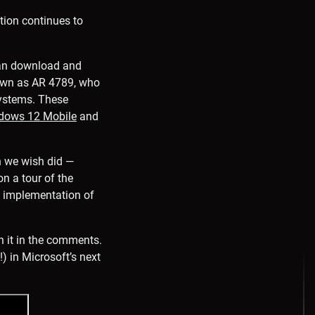
tion continues to
can download and
 known as AR 4789, who
systems. These
dows 12 Mobile
and
h we wish did —
on a tour of the
is implementation of
n it in the comments.
) in Microsoft’s next