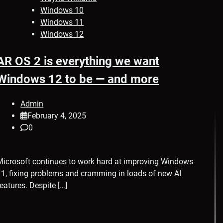
Windows 10
Windows 11
Windows 12
AR OS 2 is everything we want
Windows 12 to be — and more
Admin
February 4, 2025
0
Microsoft continues to work hard at improving Windows
11, fixing problems and cramming in loads of new AI
features. Despite […]