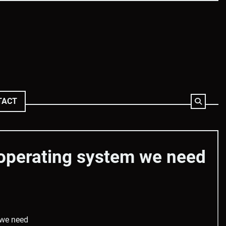
TACT
operating system we need
 we need