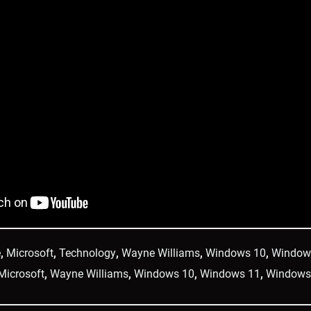
e
,
Microsoft
,
Technology
,
Wayne Williams
,
Windows 10
,
Window
Microsoft
,
Wayne Williams
,
Windows 10
,
Windows 11
,
Windows