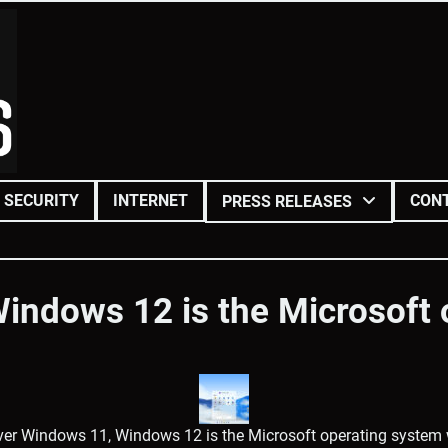
SECURITY
INTERNET
CON
PRESS RELEASES
indows 12 is the Microsoft 
er Windows 11, Windows 12 is the Microsoft operating system