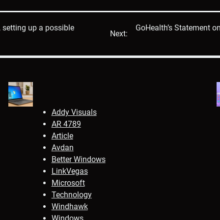
 setting up a possible
GoHealth’s Statement on 
Next:
Addy Visuals
AR 4789
Article
Avdan
Better Windows
LinkVegas
Microsoft
Technology
Windhawk
Windows