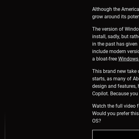
Although the American
grow around its poten
The version of Windo
install, sadly, but ra
in the past has given
include modern versi
a bloat-free
Windows 
This brand new take o
starts, as many of Ab
design and features, 
Copilot. Because you 
Watch the full video
Would you prefer this
OS?