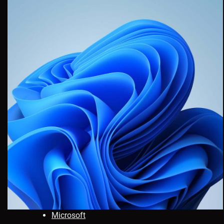
Microsoft