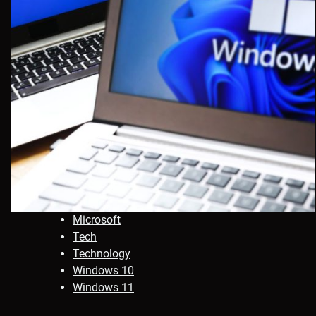
Microsoft
Tech
Technology
Windows 10
Windows 11