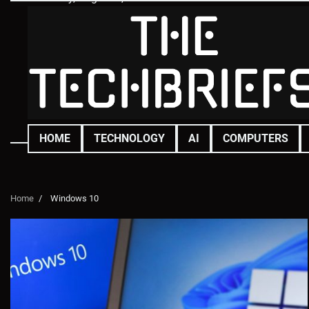
Skip
to
content
HOME
TECHNOLOGY
AI
COMPUTERS
Home
Windows 10