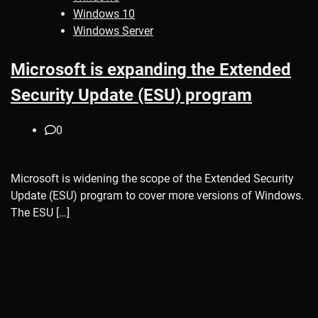
Windows 10
Windows Server
Microsoft is expanding the Extended
Security Update (ESU) program
0
Microsoft is widening the scope of the Extended Security
Update (ESU) program to cover more versions of Windows.
The ESU […]