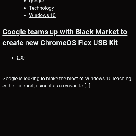
google
Technology
Windows 10
Google teams up with Black Market to
create new ChromeOS Flex USB Kit
0
Google is looking to make the most of Windows 10 reaching
end of support, using it as a reason to […]