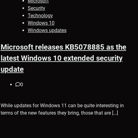
Microsoft
Security
Technology
Windows 10
Windows updates
Microsoft releases KB5078885 as the
latest Windows 10 extended security
update
0
While updates for Windows 11 can be quite interesting in
terms of the new features they bring, those that are […]