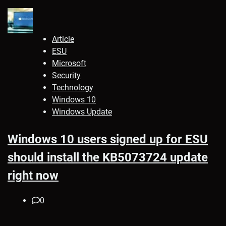
Article
ESU
Microsoft
Security
Technology
Windows 10
Windows Update
Windows 10 users signed up for ESU
should install the KB5073724 update
right now
0