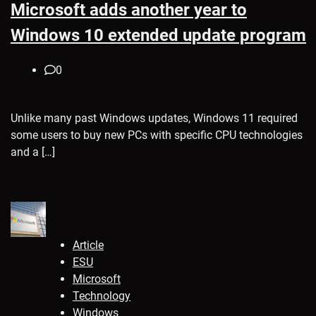
Microsoft adds another year to
Windows 10 extended update program
0
Unlike many past Windows updates, Windows 11 required
some users to buy new PCs with specific CPU technologies
and a […]
Article
ESU
Microsoft
Technology
Windows