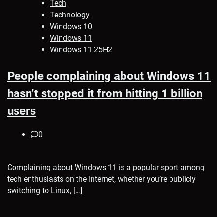
Tech
Technology
Windows 10
Windows 11
Windows 11 25H2
People complaining about Windows 11
hasn’t stopped it from hitting 1 billion
users
0
Complaining about Windows 11 is a popular sport among
tech enthusiasts on the Internet, whether you’re publicly
switching to Linux, […]