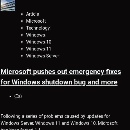
Article
Microsoft
Technology
Windows
Windows 10
Windows 11
Windows Server
Microsoft pushes out emergency fixes
for Windows shutdown bug and more
0
Following a series of problems caused by updates for
Windows Server, Windows 11 and Windows 10, Microsoft