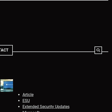
TACT
Article
ESU
Extended Security Updates