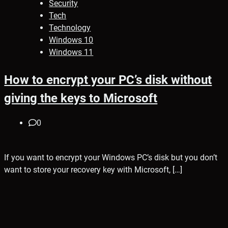
Security
Tech
Technology
Windows 10
Windows 11
How to encrypt your PC’s disk without
giving the keys to Microsoft
0
If you want to encrypt your Windows PC’s disk but you don’t
want to store your recovery key with Microsoft, […]