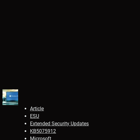
Article
ESU
Extended Security Updates
KB5075912
Microsoft