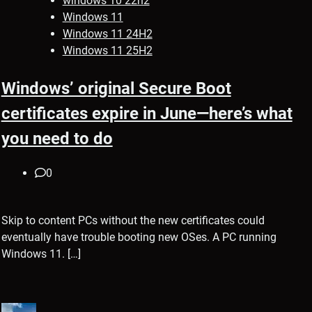
windows 10 22h2
Windows 11
Windows 11 24H2
Windows 11 25H2
Windows’ original Secure Boot
certificates expire in June—here’s what
you need to do
0
Skip to content PCs without the new certificates could
eventually have trouble booting new OSes. A PC running
Windows 11. […]