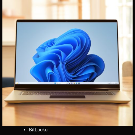
BitLocker