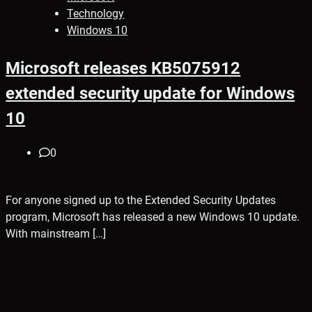
Technology
Windows 10
Microsoft releases KB5075912
extended security update for Windows
10
0
For anyone signed up to the Extended Security Updates
program, Microsoft has released a new Windows 10 update.
With mainstream […]