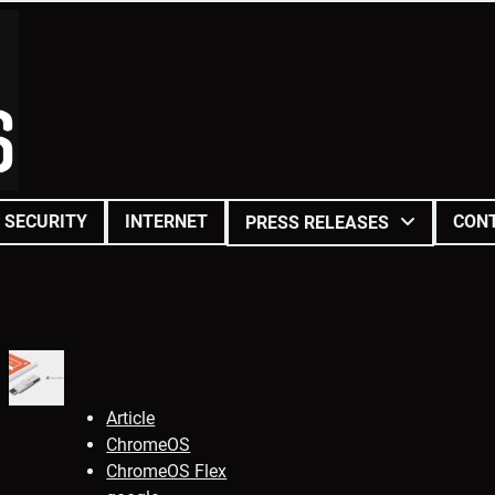
SECURITY
INTERNET
CON
PRESS RELEASES
Article
ChromeOS
ChromeOS Flex