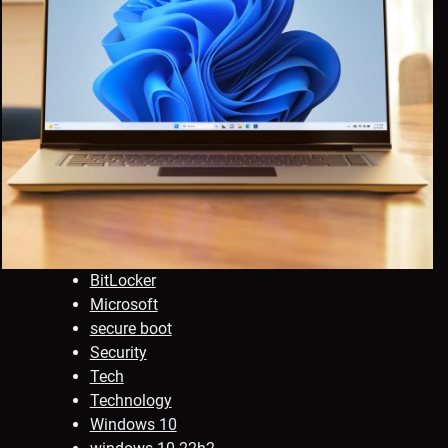
BitLocker
Microsoft
secure boot
Security
Tech
Technology
Windows 10