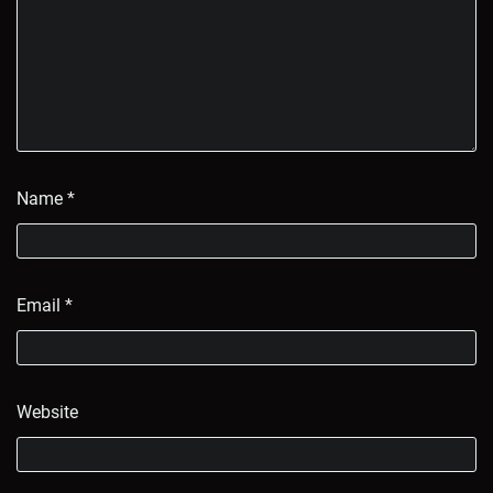
Name
*
Email
*
Website