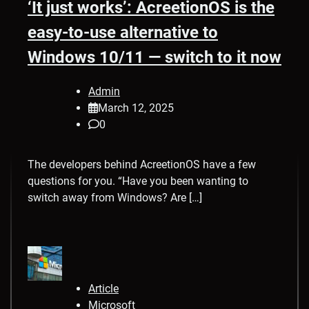
‘It just works’: AcreetionOS is the
easy-to-use alternative to
Windows 10/11 — switch to it now
Admin
March 12, 2025
0
The developers behind AcreetionOS have a few
questions for you. “Have you been wanting to
switch away from Windows? Are […]
Article
Microsoft