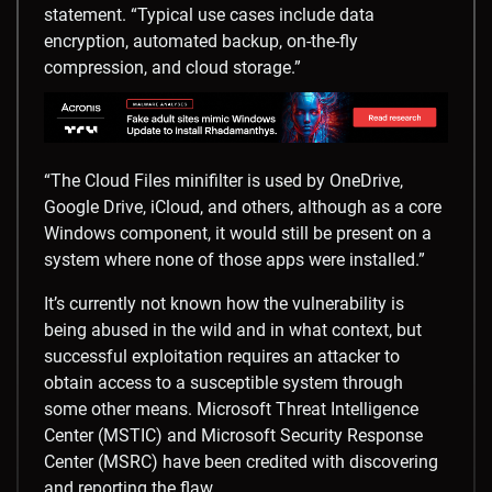
statement. “Typical use cases include data
encryption, automated backup, on-the-fly
compression, and cloud storage.”
“The Cloud Files minifilter is used by OneDrive,
Google Drive, iCloud, and others, although as a core
Windows component, it would still be present on a
system where none of those apps were installed.”
It’s currently not known how the vulnerability is
being abused in the wild and in what context, but
successful exploitation requires an attacker to
obtain access to a susceptible system through
some other means. Microsoft Threat Intelligence
Center (MSTIC) and Microsoft Security Response
Center (MSRC) have been credited with discovering
and reporting the flaw.