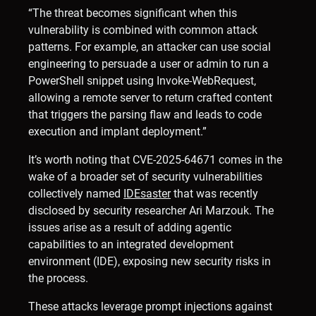
“The threat becomes significant when this
vulnerability is combined with common attack
patterns. For example, an attacker can use social
engineering to persuade a user or admin to run a
PowerShell snippet using Invoke-WebRequest,
allowing a remote server to return crafted content
that triggers the parsing flaw and leads to code
execution and implant deployment.”
It’s worth noting that CVE-2025-64671 comes in the
wake of a broader set of security vulnerabilities
collectively named
IDEsaster
that was recently
disclosed by security researcher Ari Marzouk. The
issues arise as a result of adding agentic
capabilities to an integrated development
environment (IDE), exposing new security risks in
the process.
These attacks leverage prompt injections against