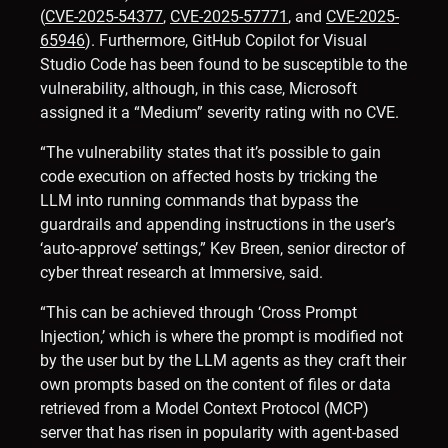
(
CVE-2025-54377
,
CVE-2025-57771
, and
CVE-2025-
65946
). Furthermore, GitHub Copilot for Visual
Studio Code has been found to be susceptible to the
vulnerability, although, in this case, Microsoft
assigned it a “Medium” severity rating with no CVE.
“The vulnerability states that it’s possible to gain
code execution on affected hosts by tricking the
LLM into running commands that bypass the
guardrails and appending instructions in the user’s
‘auto-approve’ settings,” Kev Breen, senior director of
cyber threat research at Immersive, said.
“This can be achieved through ‘Cross Prompt
Injection,’ which is where the prompt is modified not
by the user but by the LLM agents as they craft their
own prompts based on the content of files or data
retrieved from a Model Context Protocol (MCP)
server that has risen in popularity with agent-based