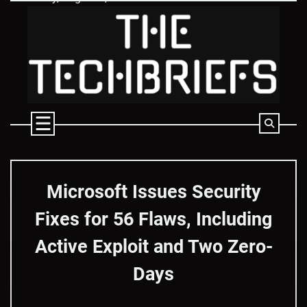
Skip
to
content
Microsoft Issues Security
Fixes for 56 Flaws, Including
Active Exploit and Two Zero-
Days