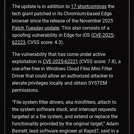
The update is in addition to
17 shortcomings
the
tech giant patched in its Chromium-based Edge
browser since the release of the November 2025
Patch Tuesday update
. This also consists of a
spoofing vulnerability in Edge for iOS (
CVE-2025-
62223
, CVSS score: 4.3).
The vulnerability that has come under active
exploitation is
CVE-2025-62221
(CVSS score: 7.8), a
use-after-free in Windows Cloud Files Mini Filter
Driver that could allow an authorized attacker to
elevate privileges locally and obtain SYSTEM
permissions.
“File system filter drivers, aka minifilters, attach to
the system software stack, and intercept requests
targeted at a file system, and extend or replace the
functionality provided by the original target,” Adam
Barnett, lead software engineer at Rapid7, said in a