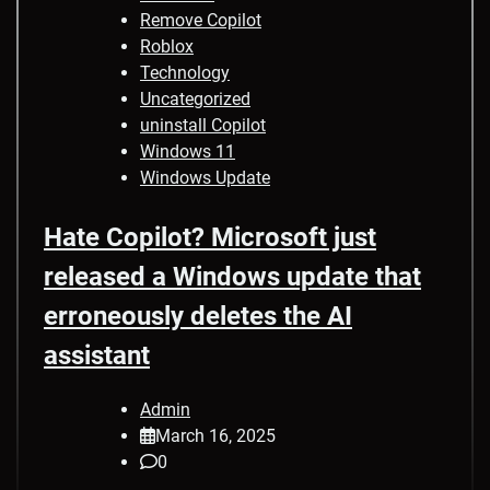
Remove Copilot
Roblox
Technology
Uncategorized
uninstall Copilot
Windows 11
Windows Update
Hate Copilot? Microsoft just
released a Windows update that
erroneously deletes the AI
assistant
Admin
March 16, 2025
0