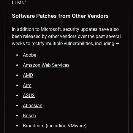
LLMs.”
Software Patches from Other Vendors
In addition to Microsoft, security updates have also
been released by other vendors over the past several
weeks to rectify multiple vulnerabilities, including —
Adobe
Amazon Web Services
AMD
Arm
ASUS
Atlassian
Bosch
Broadcom
(including VMware)