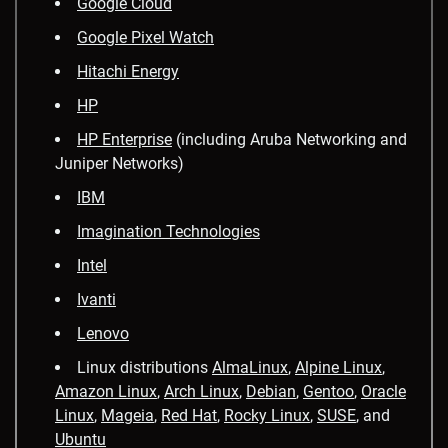
Google Cloud
Google Pixel Watch
Hitachi Energy
HP
HP Enterprise
(including Aruba Networking and
Juniper Networks)
IBM
Imagination Technologies
Intel
Ivanti
Lenovo
Linux distributions
AlmaLinux
,
Alpine Linux
,
Amazon Linux
,
Arch Linux
,
Debian
,
Gentoo
,
Oracle
Linux
,
Mageia
,
Red Hat
,
Rocky Linux
,
SUSE
, and
Ubuntu