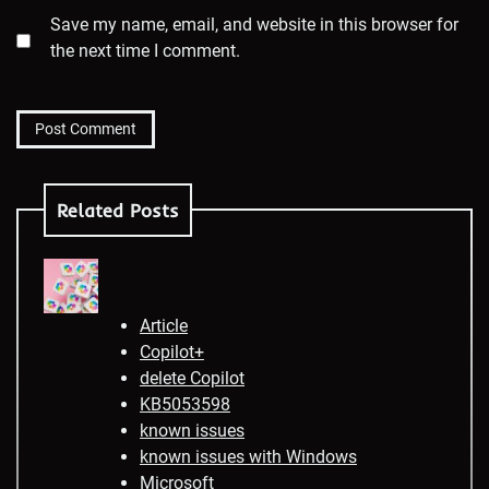
Save my name, email, and website in this browser for
the next time I comment.
Related Posts
Article
Copilot+
delete Copilot
KB5053598
known issues
known issues with Windows
Microsoft