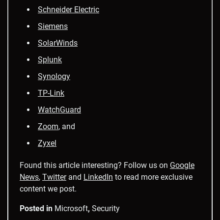
Schneider Electric
Siemens
SolarWinds
Splunk
Synology
TP-Link
WatchGuard
Zoom
, and
Zyxel
Found this article interesting? Follow us on
Google
News
,
Twitter
and
LinkedIn
to read more exclusive
content we post.
Posted in
Microsoft
,
Security