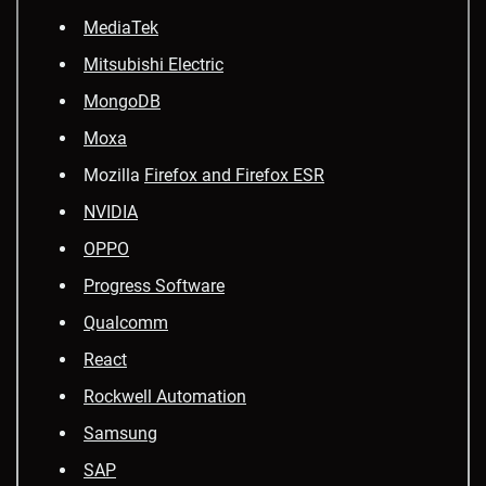
MediaTek
Mitsubishi Electric
MongoDB
Moxa
Mozilla
Firefox and Firefox ESR
NVIDIA
OPPO
Progress Software
Qualcomm
React
Rockwell Automation
Samsung
SAP