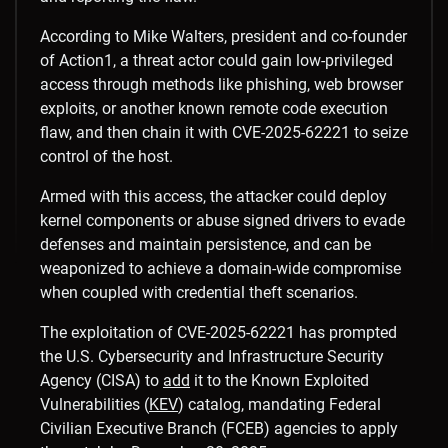
According to Mike Walters, president and co-founder
of Action1, a threat actor could gain low-privileged
access through methods like phishing, web browser
exploits, or another known remote code execution
flaw, and then chain it with CVE-2025-62221 to seize
control of the host.
Armed with this access, the attacker could deploy
kernel components or abuse signed drivers to evade
defenses and maintain persistence, and can be
weaponized to achieve a domain-wide compromise
when coupled with credential theft scenarios.
The exploitation of CVE-2025-62221 has prompted
the U.S. Cybersecurity and Infrastructure Security
Agency (CISA) to
add
it to the Known Exploited
Vulnerabilities (
KEV
) catalog, mandating Federal
Civilian Executive Branch (FCEB) agencies to apply