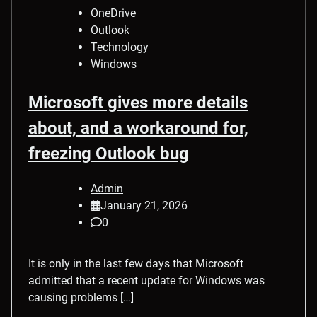
OneDrive
Outlook
Technology
Windows
Microsoft gives more details
about, and a workaround for,
freezing Outlook bug
Admin
January 21, 2026
0
It is only in the last few days that Microsoft
admitted that a recent update for Windows was
causing problems […]