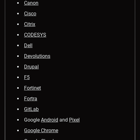
Canon
Cisco
Citrix
CODESYS
Dell
Devolutions
Drupal
F5
Fortinet
Fortra
GitLab
Google
Android
and
Pixel
Google Chrome