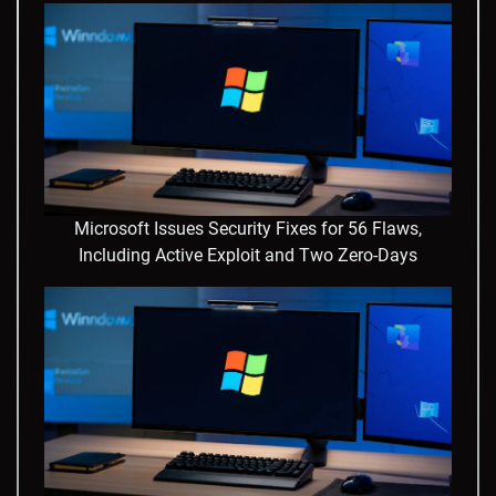
Microsoft Issues Security Fixes for 56 Flaws,
Including Active Exploit and Two Zero-Days