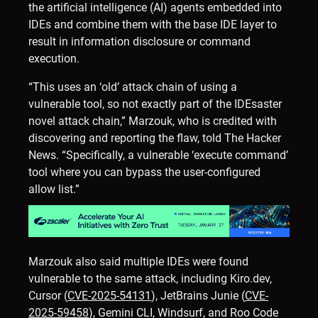
the artificial intelligence (AI) agents embedded into
IDEs and combine them with the base IDE layer to
result in information disclosure or command
execution.
“This uses an ‘old’ attack chain of using a
vulnerable tool, so not exactly part of the IDEsaster
novel attack chain,” Marzouk, who is credited with
discovering and reporting the flaw, told The Hacker
News. “Specifically, a vulnerable ‘execute command’
tool where you can bypass the user-configured
allow list.”
Marzouk also said multiple IDEs were found
vulnerable to the same attack, including Kiro.dev,
Cursor (
CVE-2025-54131
), JetBrains Junie (
CVE-
2025-59458
), Gemini CLI, Windsurf, and Roo Code