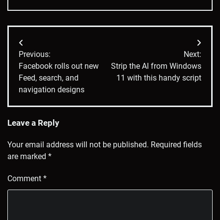
Post
Previous:
Next:
navigation
Facebook rolls out new
Strip the AI from Windows
Feed, search, and
11 with this handy script
navigation designs
Leave a Reply
Your email address will not be published.
Required fields
are marked
*
Comment
*