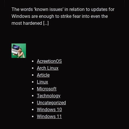
The words ‘known issues’ in relation to updates for
Windows are enough to strike fear into even the
most hardened […]
AcreetionOS
Arch Linux
Article
Linux
Microsoft
Technology
Uncategorized
Windows 10
Windows 11