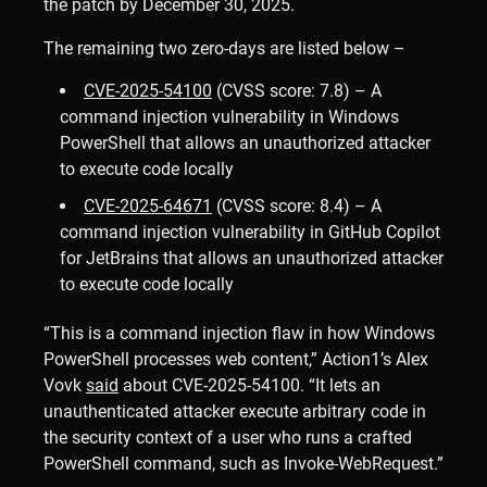
the patch by December 30, 2025.
The remaining two zero-days are listed below –
CVE-2025-54100
(CVSS score: 7.8) – A
command injection vulnerability in Windows
PowerShell that allows an unauthorized attacker
to execute code locally
CVE-2025-64671
(CVSS score: 8.4) – A
command injection vulnerability in GitHub Copilot
for JetBrains that allows an unauthorized attacker
to execute code locally
“This is a command injection flaw in how Windows
PowerShell processes web content,” Action1’s Alex
Vovk
said
about CVE-2025-54100. “It lets an
unauthenticated attacker execute arbitrary code in
the security context of a user who runs a crafted
PowerShell command, such as Invoke-WebRequest.”