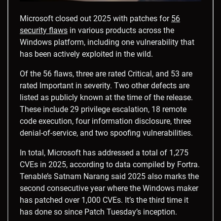
Microsoft closed out 2025 with patches for
56
security flaws
in various products across the
Windows platform, including one vulnerability that
has been actively exploited in the wild.
Of the 56 flaws, three are rated Critical, and 53 are
rated Important in severity. Two other defects are
listed as publicly known at the time of the release.
These include 29 privilege escalation, 18 remote
code execution, four information disclosure, three
denial-of-service, and two spoofing vulnerabilities.
In total, Microsoft has addressed a total of 1,275
CVEs in 2025, according to data compiled by Fortra.
Tenable’s Satnam Narang said 2025 also marks the
second consecutive year where the Windows maker
has patched over 1,000 CVEs. It’s the third time it
has done so since Patch Tuesday’s inception.