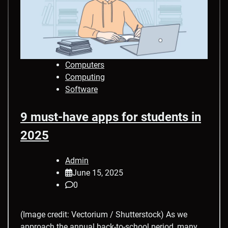
Computers
Computing
Software
9 must-have apps for students in
2025
Admin
June 15, 2025
0
(Image credit: Vectorium / Shutterstock) As we
approach the annual back-to-school period, many