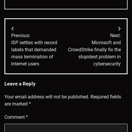
Post
Previous:
Next:
navigation
ISP settles with record
Microsoft and
labels that demanded
CrowdStrike finally fix the
mass termination of
stupidest problem in
Internet users
cybersecurity
Leave a Reply
Your email address will not be published.
Required fields
are marked
*
Comment
*