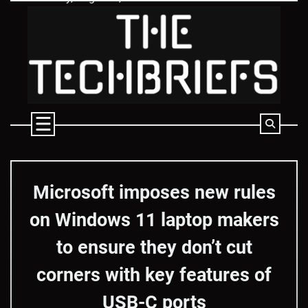
Skip
to
content
Microsoft imposes new rules
on Windows 11 laptop makers
to ensure they don’t cut
corners with key features of
USB-C ports