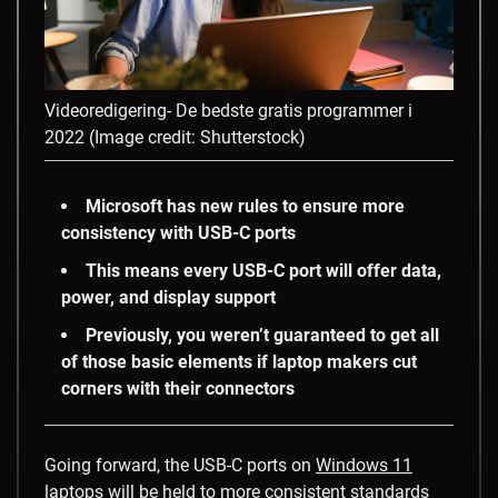
Videoredigering- De bedste gratis programmer i
2022
(Image credit: Shutterstock)
Microsoft has new rules to ensure more
consistency with USB-C ports
This means every USB-C port will offer data,
power, and display support
Previously, you weren’t guaranteed to get all
of those basic elements if laptop makers cut
corners with their connectors
Going forward, the USB-C ports on
Windows 11
laptops
will be held to more consistent standards