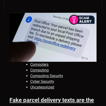
Computers
Computing
Computing Security
Cyber Security
Uncategorized
Fake parcel delivery texts are the