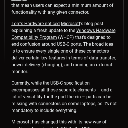
that mean users can expect a minimum amount of
functionality with any given connector.
Tom’s Hardware noticed
Microsoft
’s blog post
explaining a fresh update to the
Windows Hardware
Compatibility Program
(WHCP) that’s designed to
end confusion around USB-C ports. The broad idea
is to ensure every single one of these connectors
deliver certain key features in terms of data transfer,
power delivery (charging), and running an external
monitor.
Currently, while the USB-C specification
encompasses all those separate elements – and a
lot of versatility for the port therein – parts can be
missing with connectors on some laptops, as it’s not
mandatory to include everything.
Microsoft has changed this with its new way of