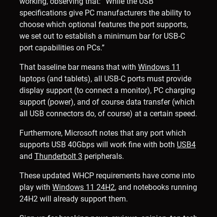
working, observing that: “While the USB
specifications give PC manufacturers the ability to
choose which optional features the port supports,
we set out to establish a minimum bar for USB-C
port capabilities on PCs.”
That baseline bar means that with
Windows 11
laptops (and tablets), all USB-C ports must provide
display support (to connect a monitor), PC charging
support (power), and of course data transfer (which
all USB connectors do, of course) at a certain speed.
Furthermore, Microsoft notes that any port which
supports USB 40Gbps will work fine with both
USB4
and
Thunderbolt 3
peripherals.
These updated WHCP requirements have come into
play with
Windows 11 24H2
, and notebooks running
24H2 will already support them.