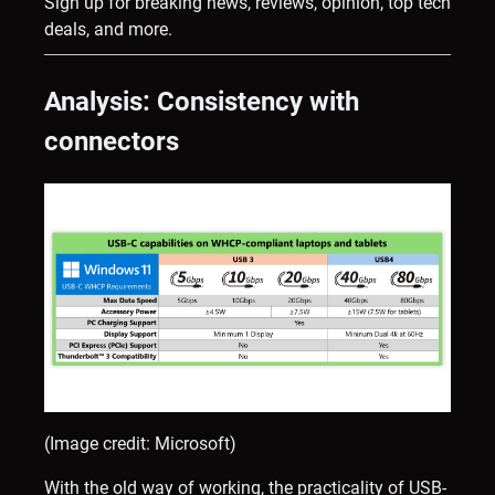
Sign up for breaking news, reviews, opinion, top tech
deals, and more.
Analysis: Consistency with
connectors
(Image credit: Microsoft)
With the old way of working, the practicality of USB-