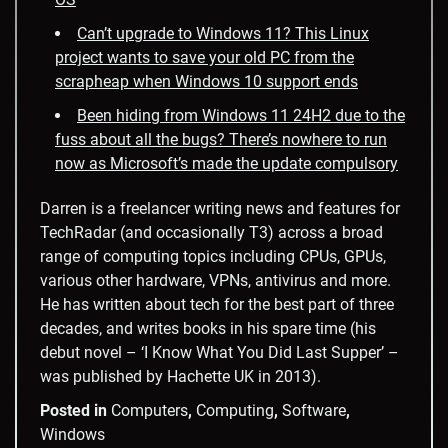
Can’t upgrade to Windows 11? This Linux
project wants to save your old PC from the
scrapheap when Windows 10 support ends
Been hiding from Windows 11 24H2 due to the
fuss about all the bugs? There’s nowhere to run
now as Microsoft’s made the update compulsory
Darren is a freelancer writing news and features for
TechRadar (and occasionally T3) across a broad
range of computing topics including CPUs, GPUs,
various other hardware, VPNs, antivirus and more.
He has written about tech for the best part of three
decades, and writes books in his spare time (his
debut novel – ‘I Know What You Did Last Supper’ –
was published by Hachette UK in 2013).
Posted in
Computers
,
Computing
,
Software
,
Windows