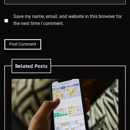
Save my name, email, and website in this browser for
the next time I comment.
Related Posts