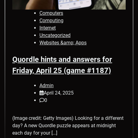
Computers
Computing
Internet
Uncategorized
Websites &amp; Apps
Quordle hints and answers for
Friday, April 25 (game #1187)
Admin
April 24, 2025
0
(Image credit: Getty Images) Looking for a different
day? A new Quordle puzzle appears at midnight
each day for your […]