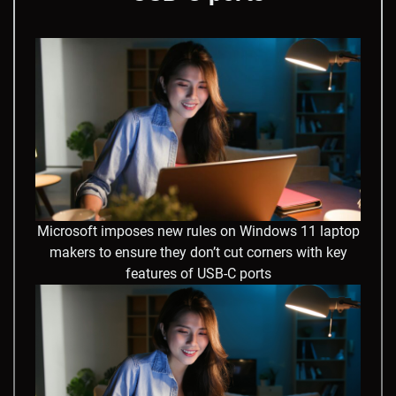
Microsoft imposes new rules on Windows 11 laptop
makers to ensure they don’t cut corners with key
features of USB-C ports