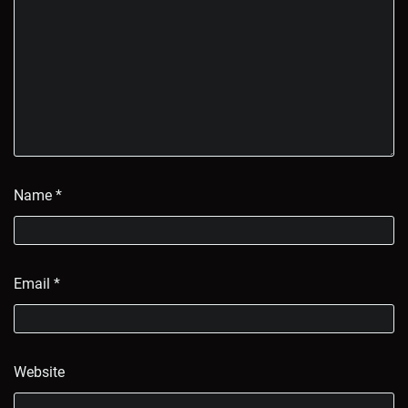
Name
*
Email
*
Website