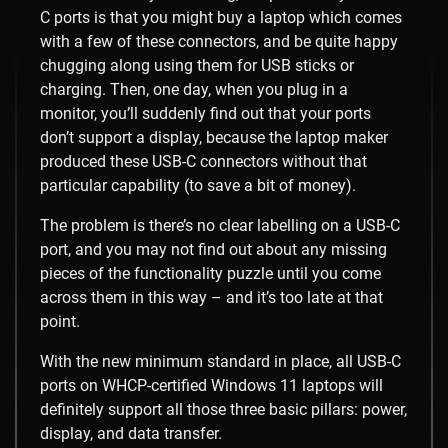
C ports is that you might buy a laptop which comes
with a few of these connectors, and be quite happy
chugging along using them for USB sticks or
charging. Then, one day, when you plug in a
monitor, you’ll suddenly find out that your ports
don’t support a display, because the laptop maker
produced these USB-C connectors without that
particular capability (to save a bit of money).
The problem is there’s no clear labelling on a USB-C
port, and you may not find out about any missing
pieces of the functionality puzzle until you come
across them in this way – and it’s too late at that
point.
With the new minimum standard in place, all USB-C
ports on WHCP-certified Windows 11 laptops will
definitely support all those three basic pillars: power,
display, and data transfer.