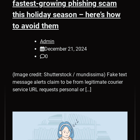
fastest-growing phishing scam
this holiday season – here’s how
to avoid them
Admin
December 21, 2024
0
(Image credit: Shutterstock / mundissima) Fake text
message alerts claim to be from legitimate courier
service URL requests personal or […]