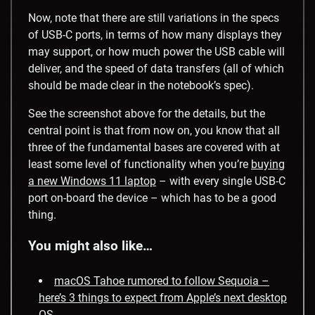
Now, note that there are still variations in the specs
of USB-C ports, in terms of how many displays they
may support, or how much power the USB cable will
deliver, and the speed of data transfers (all of which
should be made clear in the notebook’s spec).
See the screenshot above for the details, but the
central point is that from now on, you know that all
three of the fundamental bases are covered with at
least some level of functionality when you’re
buying
a new Windows 11 laptop
– with every single USB-C
port on-board the device – which has to be a good
thing.
You might also like…
macOS Tahoe rumored to follow Sequoia –
here’s 3 things to expect from Apple’s next desktop
OS