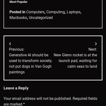
Most Popular
Posted in
Computers
,
Computing
,
Laptops
,
Macbooks
,
Uncategorized
Post
Previous:
Next:
navigation
Generative AI should be
New Glenn rocket is at the
used to transform society,
launch pad, waiting for
not put dogs in Van Gogh
calm seas to land
paintings
Leave a Reply
Your email address will not be published.
Required fields
are marked
*