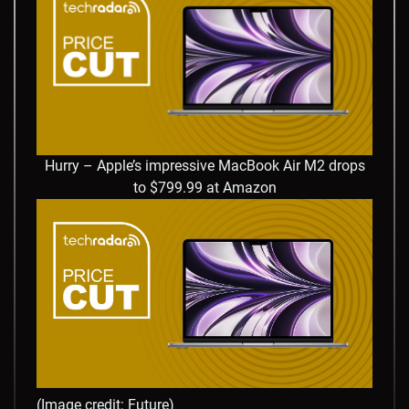
Hurry – Apple’s impressive MacBook Air M2 drops
to $799.99 at Amazon
(Image credit: Future)