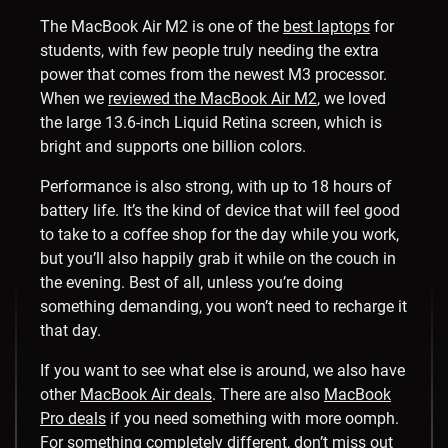
The MacBook Air M2 is one of the
best laptops
for
students, with few people truly needing the extra
power that comes from the newest M3 processor.
When we
reviewed the MacBook Air M2
, we loved
the large 13.6-inch Liquid Retina screen, which is
bright and supports one billion colors.
Performance is also strong, with up to 18 hours of
battery life. It’s the kind of device that will feel good
to take to a coffee shop for the day while you work,
but you’ll also happily grab it while on the couch in
the evening. Best of all, unless you’re doing
something demanding, you won’t need to recharge it
that day.
If you want to see what else is around, we also have
other
MacBook Air deals
. There are also
MacBook
Pro deals
if you need something with more oomph.
For something completely different, don’t miss out