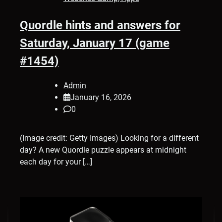
Quordle hints and answers for
Saturday, January 17 (game
#1454)
Admin
January 16, 2026
0
(Image credit: Getty Images) Looking for a different
day? A new Quordle puzzle appears at midnight
each day for your […]