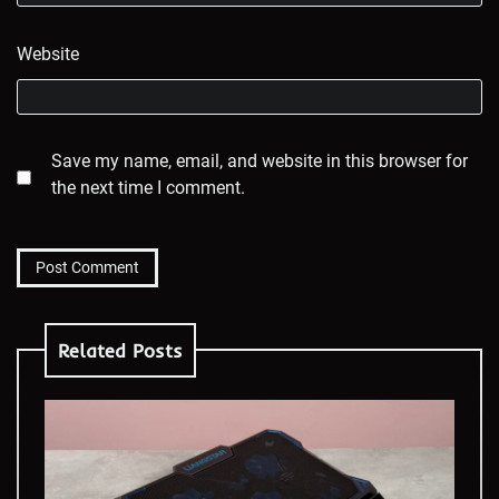
Website
Save my name, email, and website in this browser for
the next time I comment.
Related Posts