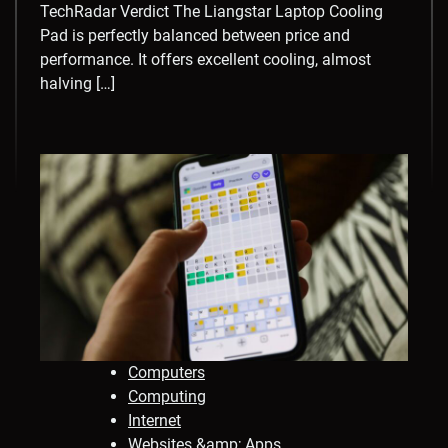
TechRadar Verdict The Liangstar Laptop Cooling
Pad is perfectly balanced between price and
performance. It offers excellent cooling, almost
halving […]
Computers
Computing
Internet
Websites &amp; Apps