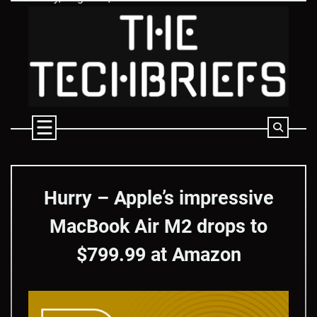
Skip
to
content
Hurry – Apple’s impressive
MacBook Air M2 drops to
$799.99 at Amazon