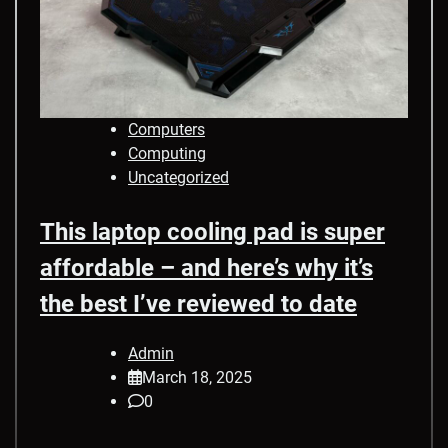
Computers
Computing
Uncategorized
This laptop cooling pad is super
affordable – and here’s why it’s
the best I’ve reviewed to date
Admin
March 18, 2025
0