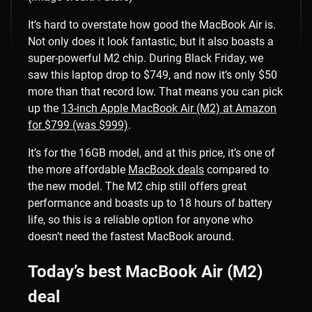
It’s hard to overstate how good the MacBook Air is.
Not only does it look fantastic, but it also boasts a
super-powerful M2 chip. During Black Friday, we
saw this laptop drop to $749, and now it’s only $50
more than that record low. That means you can pick
up the
13-inch Apple MacBook Air (M2) at Amazon
for $799 (was $999)
.
It’s for the 16GB model, and at this price, it’s one of
the more affordable
MacBook deals
compared to
the new model. The M2 chip still offers great
performance and boasts up to 18 hours of battery
life, so this is a reliable option for anyone who
doesn’t need the fastest MacBook around.
Today’s best MacBook Air (M2)
deal