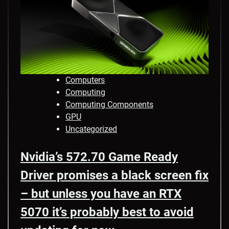
Computers
Computing
Computing Components
GPU
Uncategorized
Nvidia’s 572.70 Game Ready
Driver promises a black screen fix
– but unless you have an RTX
5070 it’s probably best to avoid