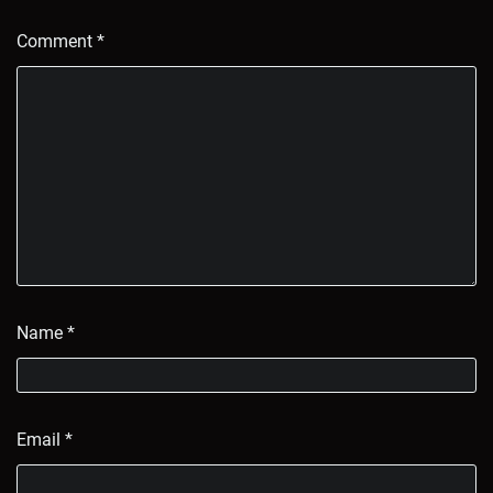
Comment
*
Name
*
Email
*