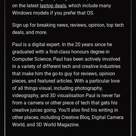
on the latest
laptop deals
, which include many
Windows models if you prefer that OS.
Sign up for breaking news, reviews, opinion, top tech
deals, and more.
Paul is a digital expert. In the 20 years since he
graduated with a first-class honours degree in
Computer Science, Paul has been actively involved
in a variety of different tech and creative industries
that make him the go-to guy for reviews, opinion
pieces, and featured articles. With a particular love
of all things visual, including photography,
videography, and 3D visualisation Paul is never far
from a camera or other piece of tech that gets his
creative juices going. You’ll also find his writing in
other places, including Creative Bloq, Digital Camera
World, and 3D World Magazine.