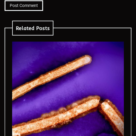
Related Posts