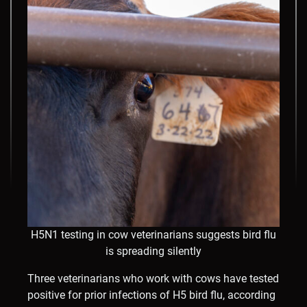
H5N1 testing in cow veterinarians suggests bird flu
is spreading silently
Three veterinarians who work with cows have tested
positive for prior infections of H5 bird flu, according