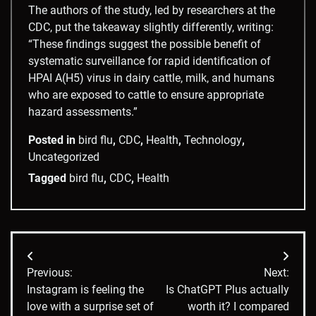
The authors of the study, led by researchers at the
CDC, put the takeaway slightly differently, writing:
“These findings suggest the possible benefit of
systematic surveillance for rapid identification of
HPAI A(H5) virus in dairy cattle, milk, and humans
who are exposed to cattle to ensure appropriate
hazard assessments.”
Posted in
bird flu
,
CDC
,
Health
,
Technology
,
Uncategorized
Tagged
bird flu
,
CDC
,
Health
Post
Previous:
Next:
navigation
Instagram is feeling the
Is ChatGPT Plus actually
love with a surprise set of
worth it? I compared