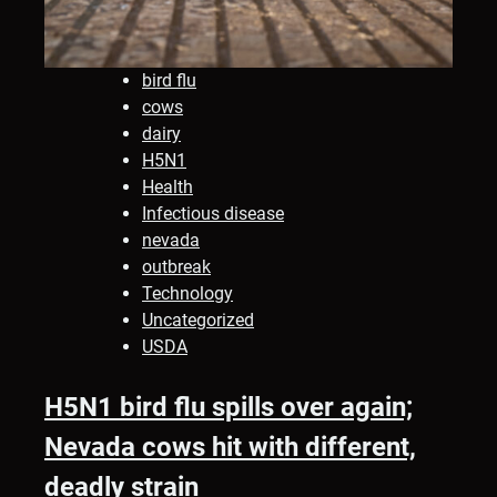
bird flu
cows
dairy
H5N1
Health
Infectious disease
nevada
outbreak
Technology
Uncategorized
USDA
H5N1 bird flu spills over again;
Nevada cows hit with different,
deadly strain