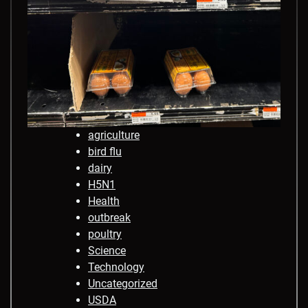
agriculture
bird flu
dairy
H5N1
Health
outbreak
poultry
Science
Technology
Uncategorized
USDA