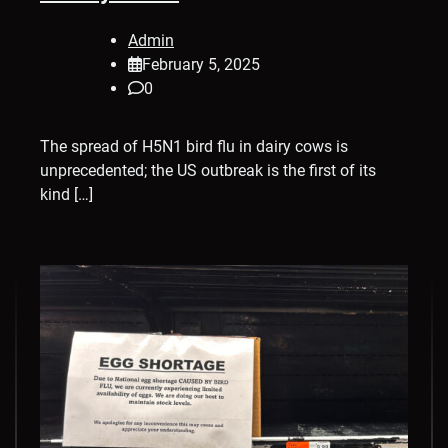
Admin
February 5, 2025
0
The spread of H5N1 bird flu in dairy cows is
unprecedented; the US outbreak is the first of its
kind […]