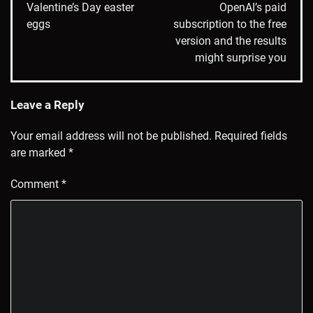
Valentine’s Day easter
OpenAI’s paid
eggs
subscription to the free
version and the results
might surprise you
Leave a Reply
Your email address will not be published.
Required fields
are marked
*
Comment
*