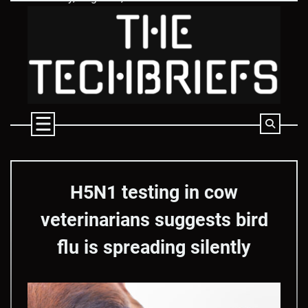
Skip
to
content
H5N1 testing in cow
veterinarians suggests bird
flu is spreading silently