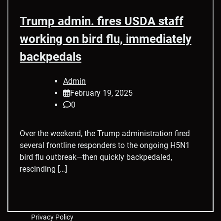
Trump admin. fires USDA staff
working on bird flu, immediately
backpedals
Admin
February 19, 2025
0
Over the weekend, the Trump administration fired
several frontline responders to the ongoing H5N1
bird flu outbreak—then quickly backpedaled,
rescinding […]
Privacy Policy