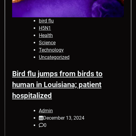
bird flu
H5N1
Health
Science
Technology
Uncategorized
Bird flu jumps from birds to
human in Louisiana; patient
hospitalized
Admin
December 13, 2024
0