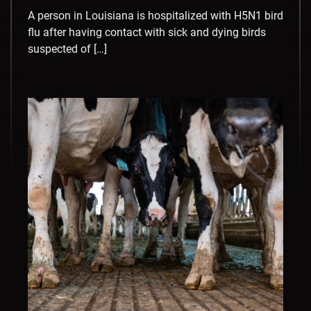
A person in Louisiana is hospitalized with H5N1 bird
flu after having contact with sick and dying birds
suspected of […]