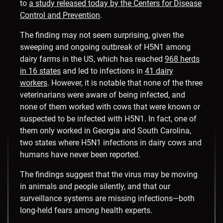
to
a study released today by the Centers for Disease
Control and Prevention
.
The finding may not seem surprising, given the
sweeping and ongoing outbreak of H5N1 among
dairy farms in the US, which has reached
968 herds
in 16 states
and led to infections in
41 dairy
workers
. However, it is notable that none of the three
veterinarians were aware of being infected, and
none of them worked with cows that were known or
suspected to be infected with H5N1. In fact, one of
them only worked in Georgia and South Carolina,
two states where H5N1 infections in dairy cows and
humans have never been reported.
The findings suggest that the virus may be moving
in animals and people silently, and that our
surveillance systems are missing infections—both
long-held fears among health experts.