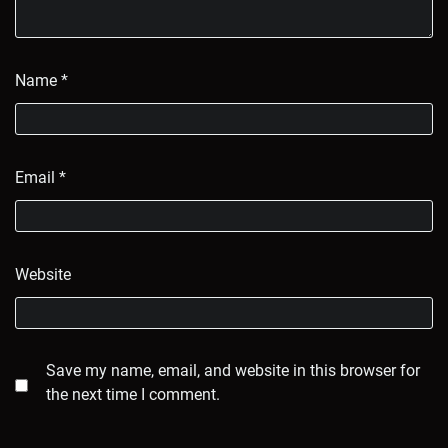
Name
*
Email
*
Website
Save my name, email, and website in this browser for
the next time I comment.