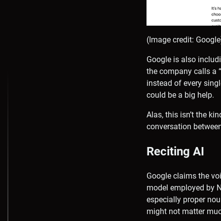
(Image credit: Google
Google is also includi
the company calls a “
instead of every sing
could be a big help.
Alas, this isn’t the ki
conversation between
Reciting AI
Google claims the voi
model employed by No
especially proper nou
might not matter much