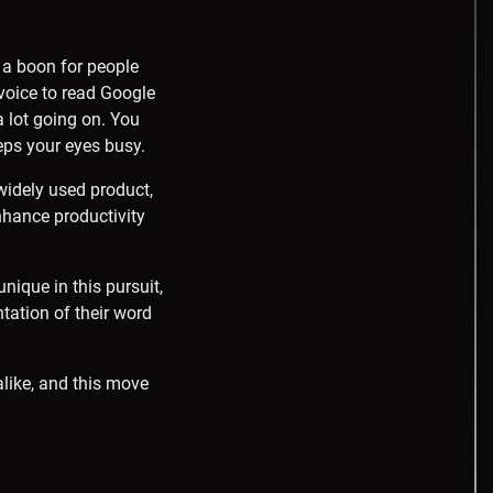
n a boon for people
 voice to read Google
 lot going on. You
eeps your eyes busy.
 widely used product,
enhance productivity
nique in this pursuit,
ation of their word
alike, and this move