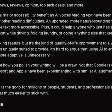
news, reviews, opinion, top tech deals, and more.
a major accessibility benefit as AI voices reading text have bee
r other reading difficulties. An upgraded, more natural-sounding
text more accessible. Plus, it could help anyone who just has a
port while driving, folding laundry, or doing anything else that k
king feature, but it’s the kind of quality-of-life improvement to a
s uniquely suited to provide. It’s hard to argue that using AI to 
more adaptive is unnecessary.
 how you polish your writing will be a draw. Not that Google is u
osoft
and
Apple
have been experimenting with similar AI augment
is the go-to for millions of people, students, and professionals 
t much easier to stick with.
ke