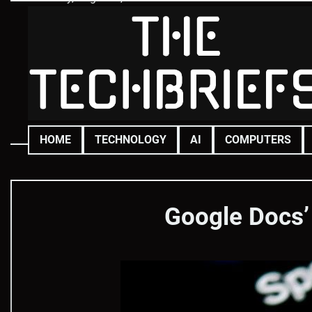
Skip
to
content
HOME
TECHNOLOGY
AI
COMPUTERS
Google Docs’ 