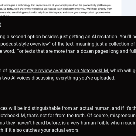
)
ng a second option besides just getting an AI recitation. You’ll 
podcast-style overview” of the text, meaning just a collection of
le word. For texts that are more than a dozen pages long and full
nd of
podcast-style review available on NotebookLM
, which will 
 two AI voices discussing everything you’ve uploaded.
ces will be indistinguishable from an actual human, and if it’s 
tebookLM, that’s not far from the truth. Of course, mispronoun
ns they haven’t heard before, is a very human foible when reading 
 if it also catches your actual errors.