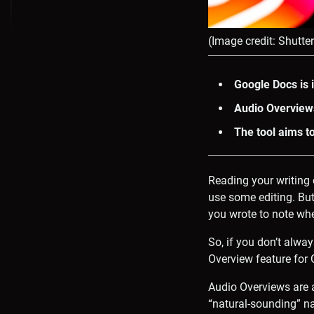
(Image credit: Shutte
Google Docs is 
Audio Overview
The tool aims t
Reading your writing 
use some editing. But
you wrote to note wher
So, if you don’t alwa
Overview feature for
Audio Overviews are 
“natural-sounding” n