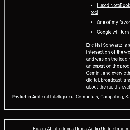
I used NoteBookL
tool
One of my favori
Google will turn
Eric Hal Schwartz is 
intersection of the wo
and was on the leadi
an expert on the prod
Gemini, and every oth
digital, broadcast, an
about the rapidly evol
Posted in
Artificial Intelligence
,
Computers
,
Computing
,
So
Boson AI Introduces Higgs Audio Understandin