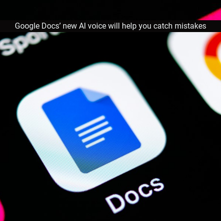
Google Docs’ new AI voice will help you catch mistakes