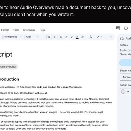
ser to hear Audio Overviews read a document back to you, uncov
se you didn’t hear when you wrote it.