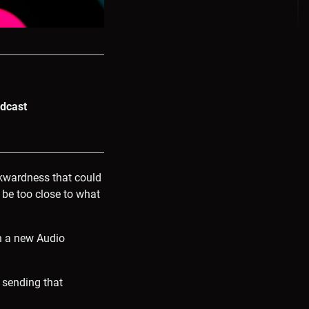
odcast
wkwardness that could
 be too close to what
th a new Audio
 sending that