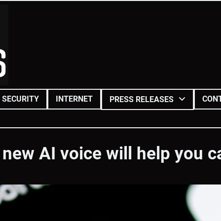
SECURITY
INTERNET
CON
PRESS RELEASES
new AI voice will help you 