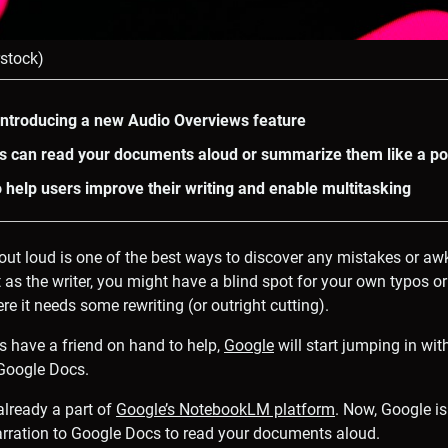
rstock)
introducing a new Audio Overviews feature
s can read your documents aloud or summarize them like a p
o help users improve their writing and enable multitasking
out loud is one of the best ways to discover any mistakes or a
 as the writer, you might have a blind spot for your own typos or
e it needs some rewriting (or outright cutting).
ys have a friend on hand to help,
Google
will start jumping in wi
 Google Docs.
already a part of
Google’s NotebookLM platform
. Now, Google is
arration to Google Docs to read your documents aloud.