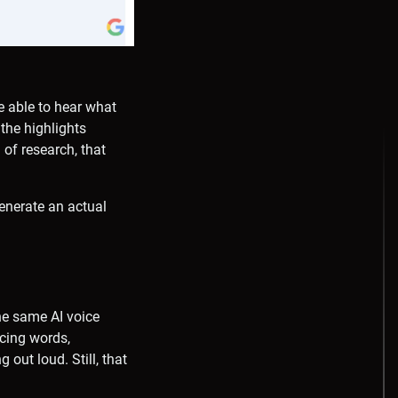
be able to hear what
 the highlights
 of research, that
generate an actual
the same AI voice
cing words,
out loud. Still, that