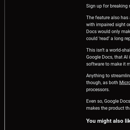
Sign up for breaking 
The feature also has 
with impaired sight o
Docs would only make 
could ‘read’ a long re
This isn’t a world-sha
Google Docs, that AI i
software to make it 
Anything to streamline
though, as both
Micr
processors.
Even so, Google Docs 
makes the product tha
You might also li