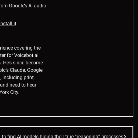
from Google’s AI audio
stall it
rience covering the
ter for Voicebot.ai
s. He’s since become
pic’s Claude, Google
 including print,
t and need to hear
York City.
to find AI models hiding their true “reasoning” processes