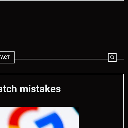
TACT
catch mistakes