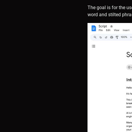
The goal is for the u
word and stilted phra