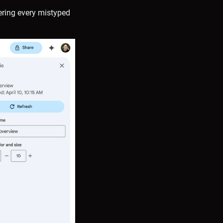
ering every mistyped