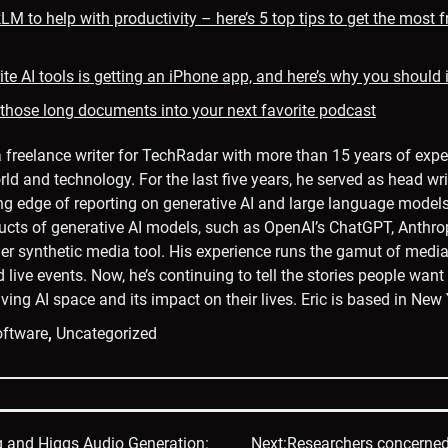
M to help with productivity – here’s 5 top tips to get the most 
te AI tools is getting an iPhone app, and here’s why you should in
 those long documents into your next favorite podcast
a freelance writer for TechRadar with more than 15 years of expe
rld and technology. For the last five years, he served as head wri
ng edge of reporting on generative AI and large language model
ucts of generative AI models, such as OpenAI’s ChatGPT, Anthro
er synthetic media tool. His experience runs the gamut of media,
d live events. Now, he’s continuing to tell the stories people wan
ving AI space and its impact on their lives. Eric is based in New 
ftware
,
Uncategorized
g and Higgs Audio Generation:
Next:
Researchers concerned 