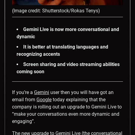
(Image credit: Shutterstock/Rokas Tenys)
Gemini Live is now more conversational and
dynamic
It is better at translating languages and
recognizing accents
Screen sharing and video streaming abilities
coming soon
If you’re a
Gemini
user then you will have got an
email from
Google
today explaining that the
company is rolling out an upgrade to Gemini Live to
“make your conversations even more dynamic and
engaging”.
The new upgrade to Gemini Live (the conversational