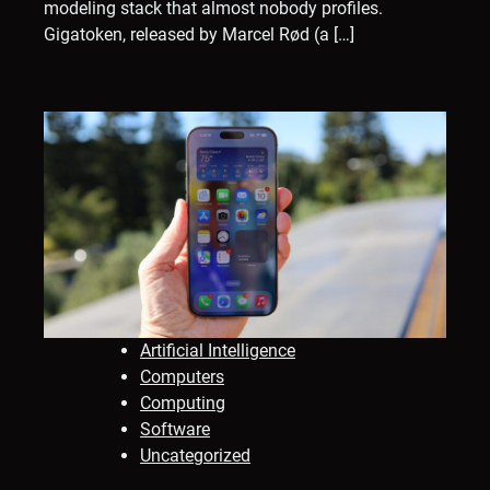
modeling stack that almost nobody profiles.
Gigatoken, released by Marcel Rød (a […]
Artificial Intelligence
Computers
Computing
Software
Uncategorized