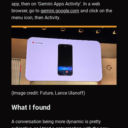
app, then on ‘Gemini Apps Activity’. In a web
browser, go to
gemini.google.com
and click on the
menu icon, then Activity.
(Image credit: Future, Lance Ulanoff)
What I found
A conversation being more dynamic is pretty