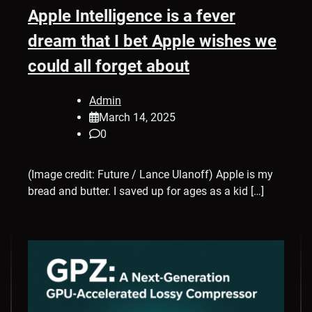
Apple Intelligence is a fever
dream that I bet Apple wishes we
could all forget about
Admin
March 14, 2025
0
(Image credit: Future / Lance Ulanoff) Apple is my
bread and butter. I saved up for ages as a kid […]