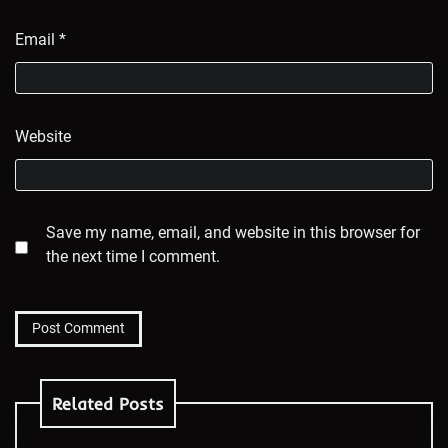
Email
*
Website
Save my name, email, and website in this browser for
the next time I comment.
Related Posts