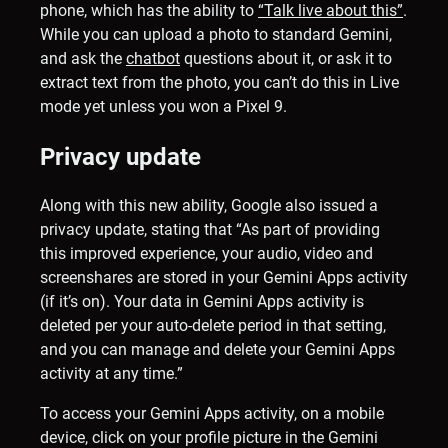
phone, which has the ability to
“Talk live about this”
.
While you can upload a photo to standard Gemini,
and ask the
chatbot
questions about it, or ask it to
extract text from the photo, you can’t do this in Live
mode yet unless you won a Pixel 9.
Privacy update
Along with this new ability, Google also issued a
privacy update, stating that “As part of providing
this improved experience, your audio, video and
screenshares are stored in your Gemini Apps activity
(if it’s on). Your data in Gemini Apps activity is
deleted per your auto-delete period in that setting,
and you can manage and delete your Gemini Apps
activity at any time.”
To access your Gemini Apps activity, on a mobile
device, click on your profile picture in the Gemini