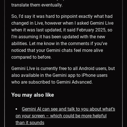
translate them eventually.
So, I’d say it was hard to pinpoint exactly what had
changed in Live, however when I asked Gemini Live
when it was last updated, it said February 2025, so
I’m assuming it has been updated with the new
abilities. Let me know in the comments if you’ve
noticed that your Gemini chats feel more alive
compared to before.
Gemini LIve is currently free to all Android users, but
also available in the Gemini app to iPhone users
who are subscribed to Gemini Advanced.
You may also like
Gemini AI can see and talk to you about what’s
on your screen – which could be more helpful
than it sounds