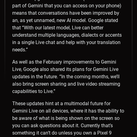
part of Gemini that you can access on your phone)
means that conversations have been improved by
an, as yet unnamed, new AI model. Google stated
that “With our latest model, Live can better
understand multiple languages, dialects or accents
in a single Live chat and help with your translation
needs.”
As well as the February improvements to Gemini
Live, Google also shared its plans for Gemini Live
updates in the future. “In the coming months, we’ll
also bring screen sharing and live video streaming
capabilities to Live.”
These updates hint at a multimodal future for
Gemini Live on all devices, where it has the ability to
be aware of what is being shown on the screen so
you can ask questions about it. Currently that’s
something it can’t do unless you own a Pixel 9