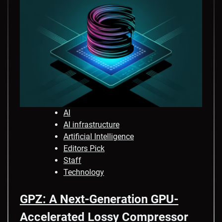
AI
AI infrastructure
Artificial Intelligence
Editors Pick
Staff
Technology
GPZ: A Next-Generation GPU-
Accelerated Lossy Compressor