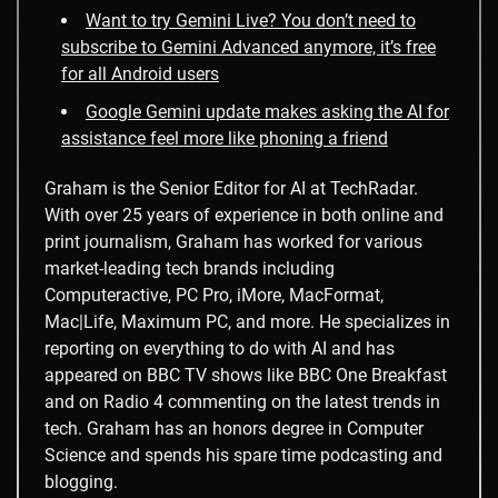
Want to try Gemini Live? You don’t need to
subscribe to Gemini Advanced anymore, it’s free
for all Android users
Google Gemini update makes asking the AI for
assistance feel more like phoning a friend
Graham is the Senior Editor for AI at TechRadar.
With over 25 years of experience in both online and
print journalism, Graham has worked for various
market-leading tech brands including
Computeractive, PC Pro, iMore, MacFormat,
Mac|Life, Maximum PC, and more. He specializes in
reporting on everything to do with AI and has
appeared on BBC TV shows like BBC One Breakfast
and on Radio 4 commenting on the latest trends in
tech. Graham has an honors degree in Computer
Science and spends his spare time podcasting and
blogging.