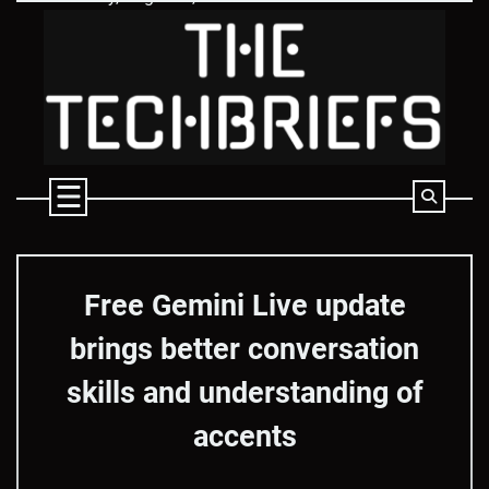
Skip
to
content
Free Gemini Live update
brings better conversation
skills and understanding of
accents