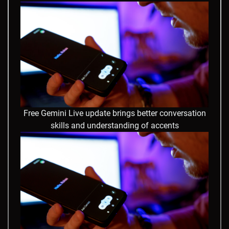
Free Gemini Live update brings better conversation
skills and understanding of accents