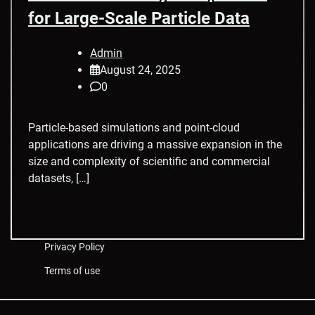
for Large-Scale Particle Data
Admin
August 24, 2025
0
Particle-based simulations and point-cloud
applications are driving a massive expansion in the
size and complexity of scientific and commercial
datasets, […]
Privacy Policy
Terms of use