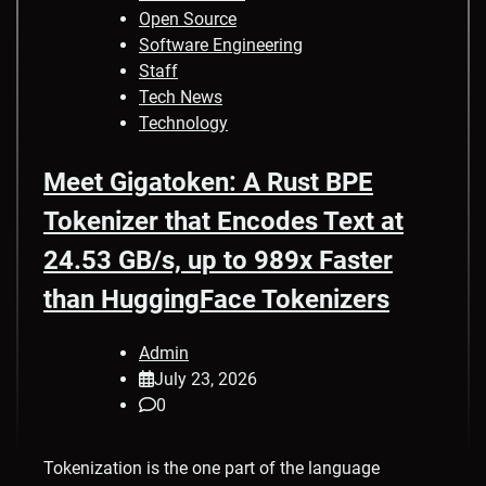
Open Source
Software Engineering
Staff
Tech News
Technology
Meet Gigatoken: A Rust BPE
Tokenizer that Encodes Text at
24.53 GB/s, up to 989x Faster
than HuggingFace Tokenizers
Admin
July 23, 2026
0
Tokenization is the one part of the language