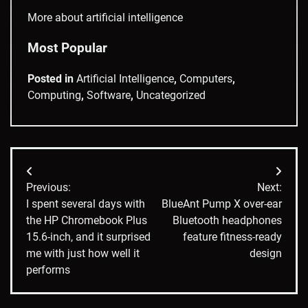
More about artificial intelligence
Most Popular
Posted in
Artificial Intelligence
,
Computers
,
Computing
,
Software
,
Uncategorized
Post
Previous:
Next:
navigation
I spent several days with
BlueAnt Pump X over-ear
the HP Chromebook Plus
Bluetooth headphones
15.6-inch, and it surprised
feature fitness-ready
me with just how well it
design
performs