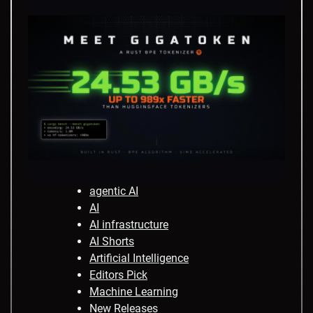
agentic AI
AI
AI infrastructure
AI Shorts
Artificial Intelligence
Editors Pick
Machine Learning
New Releases