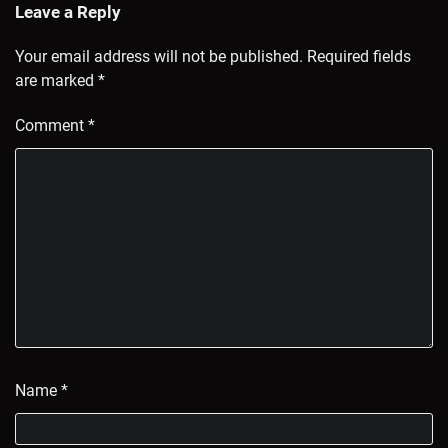
Leave a Reply
Your email address will not be published.
Required fields
are marked
*
Comment
*
Name
*