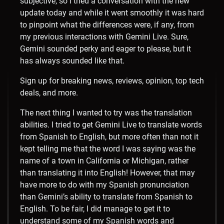
subjective, so I tried a conversation with the new
update today and while it went smoothly it was hard
to pinpoint what the differences were, if any, from
my previous interactions with Gemini Live. Sure,
Gemini sounded perky and eager to please, but it
has always sounded like that.
Sign up for breaking news, reviews, opinion, top tech
deals, and more.
The next thing I wanted to try was the translation
abilities. I tried to get Gemini Live to translate words
from Spanish to English, but more often than not it
kept telling me that the word I was saying was the
name of a town in California or Michigan, rather
than translating it into English! However, that may
have more to do with my Spanish pronunciation
than Gemini’s ability to translate from Spanish to
English. To be fair, I did manage to get it to
understand some of my Spanish words and