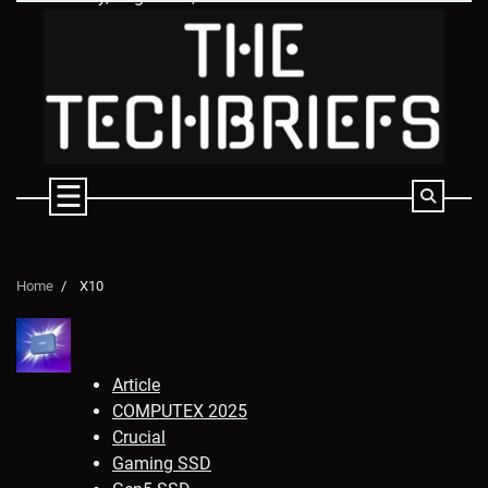
Skip
to
content
Home
X10
Article
COMPUTEX 2025
Crucial
Gaming SSD