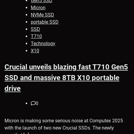
Gen5 SSD
Micron
NVMe SSD
portable SSD
SSD
T710
Technology
X10
Crucial unveils blazing fast T710 Gen5
SSD and massive 8TB X10 portable
drive
0
Micron is making some serious noise at Computex 2025
with the launch of two new Crucial SSDs. The newly