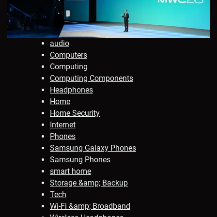
audio
Computers
Computing
Computing Components
Headphones
Home
Home Security
Internet
Phones
Samsung Galaxy Phones
Samsung Phones
smart home
Storage &amp; Backup
Tech
Wi-Fi &amp; Broadband