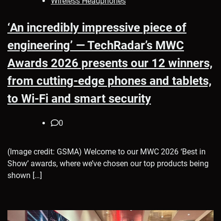
Wireless Headphones
‘An incredibly impressive piece of
engineering’ — TechRadar’s MWC
Awards 2026 presents our 12 winners,
from cutting-edge phones and tablets,
to Wi-Fi and smart security
0
(Image credit: GSMA) Welcome to our MWC 2026 ‘Best in
Show’ awards, where we’ve chosen our top products being
shown […]