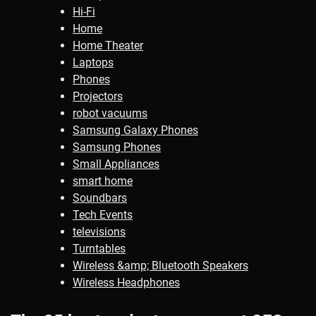
Hi-Fi
Home
Home Theater
Laptops
Phones
Projectors
robot vacuums
Samsung Galaxy Phones
Samsung Phones
Small Appliances
smart home
Soundbars
Tech Events
televisions
Turntables
Wireless &amp; Bluetooth Speakers
Wireless Headphones