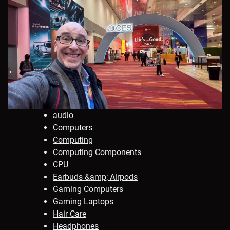
audio
Computers
Computing
Computing Components
CPU
Earbuds &amp; Airpods
Gaming Computers
Gaming Laptops
Hair Care
Headphones