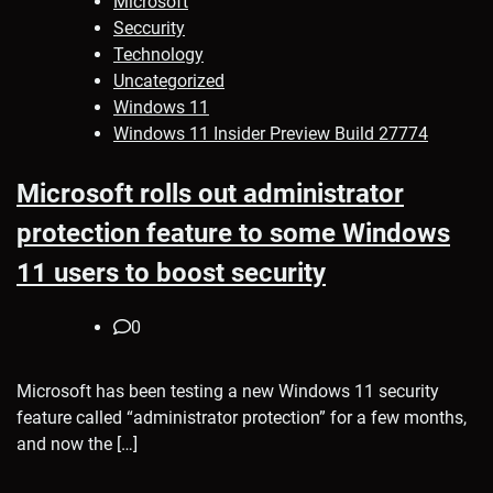
Microsoft
Seccurity
Technology
Uncategorized
Windows 11
Windows 11 Insider Preview Build 27774
Microsoft rolls out administrator
protection feature to some Windows
11 users to boost security
0
Microsoft has been testing a new Windows 11 security
feature called “administrator protection” for a few months,
and now the […]