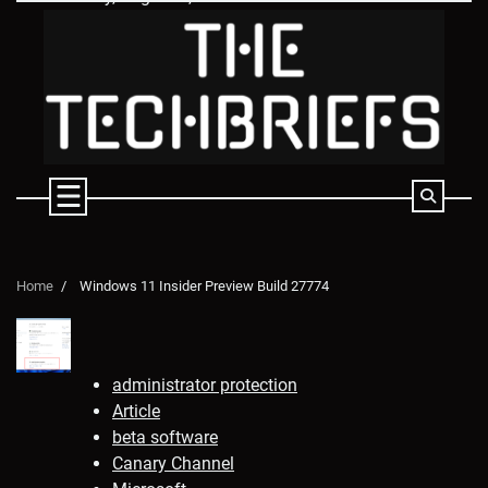
Skip
to
content
Home
Windows 11 Insider Preview Build 27774
administrator protection
Article
beta software
Canary Channel