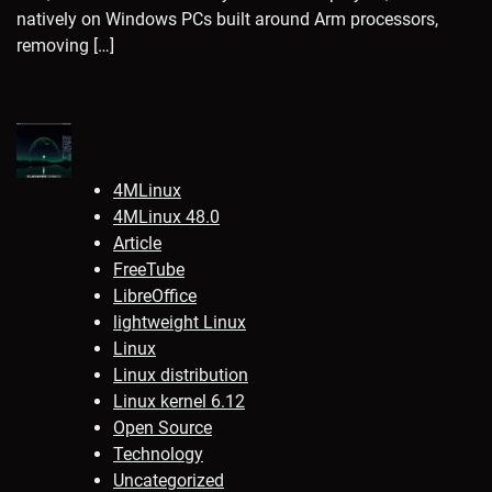
natively on Windows PCs built around Arm processors,
removing […]
4MLinux
4MLinux 48.0
Article
FreeTube
LibreOffice
lightweight Linux
Linux
Linux distribution
Linux kernel 6.12
Open Source
Technology
Uncategorized