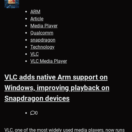
ARM
Article
Media Player
Qualcomm
snapdragon
Technology
VLC
VLC Media Player
VLC adds native Arm support on
Windows, improving playback on
Snapdragon devices
0
VLC, one of the most widely used media players, now runs