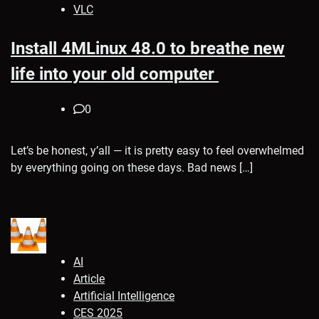
VLC
Install 4MLinux 48.0 to breathe new
life into your old computer
0
Let’s be honest, y’all — it is pretty easy to feel overwhelmed
by everything going on these days. Bad news […]
AI
Article
Artificial Intelligence
CES 2025