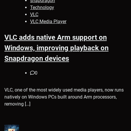
snapdragon
Technology
VLC
VLC Media Player
VLC adds native Arm support on
Windows, improving playback on
Snapdragon devices
0
VLC, one of the most widely used media players, now runs
natively on Windows PCs built around Arm processors,
removing […]