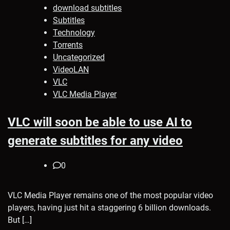
download subtitles
Subtitles
Technology
Torrents
Uncategorized
VideoLAN
VLC
VLC Media Player
VLC will soon be able to use AI to
generate subtitles for any video
0
VLC Media Player remains one of the most popular video
players, having just hit a staggering 6 billion downloads.
But […]