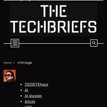
Skip
to
content
Home
VIVE Eagle
2020EYEhaus
AI
AI glasses
Article