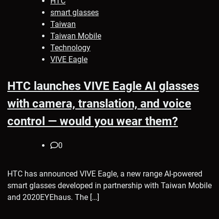
HTC
smart glasses
Taiwan
Taiwan Mobile
Technology
VIVE Eagle
HTC launches VIVE Eagle AI glasses
with camera, translation, and voice
control — would you wear them?
0
HTC has announced VIVE Eagle, a new range AI-powered
smart glasses developed in partnership with Taiwan Mobile
and 2020EYEhaus. The […]