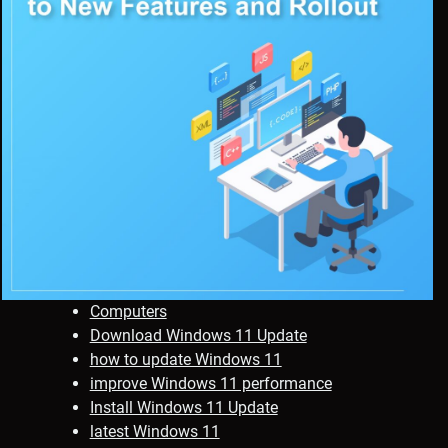
Computers
Download Windows 11 Update
how to update Windows 11
improve Windows 11 performance
Install Windows 11 Update
latest Windows 11