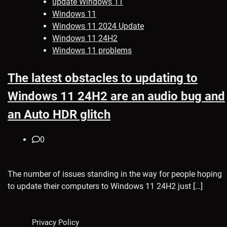
update Windows 11
Windows 11
Windows 11 2024 Update
Windows 11 24H2
Windows 11 problems
The latest obstacles to updating to
Windows 11 24H2 are an audio bug and
an Auto HDR glitch
0
The number of issues standing in the way for people hoping
to update their computers to Windows 11 24H2 just […]
Privacy Policy