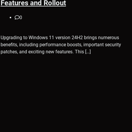
Features and Rollout
0
Upgrading to Windows 11 version 24H2 brings numerous
benefits, including performance boosts, important security
patches, and exciting new features. This […]