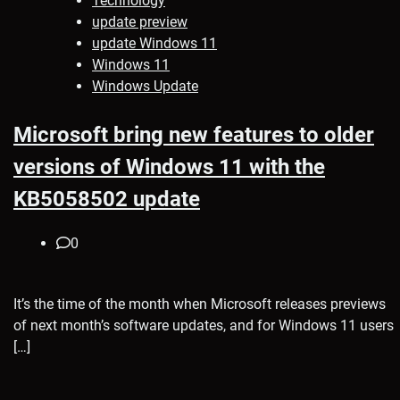
Technology
update preview
update Windows 11
Windows 11
Windows Update
Microsoft bring new features to older
versions of Windows 11 with the
KB5058502 update
0
It’s the time of the month when Microsoft releases previews
of next month’s software updates, and for Windows 11 users
[…]