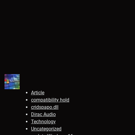
Article
compatibility hold
cridspapo.dll
Dirac Audio
Technology
Uncategorized