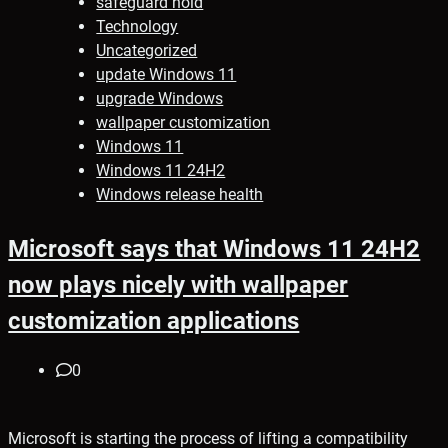
safeguard hold
Technology
Uncategorized
update Windows 11
upgrade Windows
wallpaper customization
Windows 11
Windows 11 24H2
Windows release health
Microsoft says that Windows 11 24H2
now plays nicely with wallpaper
customization applications
0
Microsoft is starting the process of lifting a compatibility