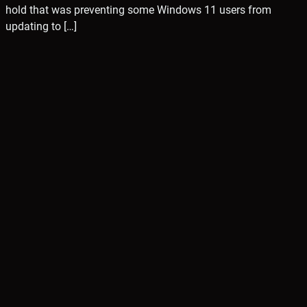
hold that was preventing some Windows 11 users from
updating to […]