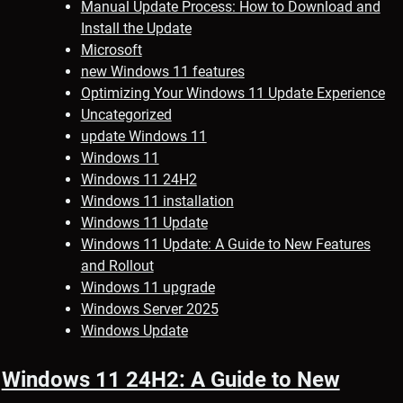
Manual Update Process: How to Download and
Install the Update
Microsoft
new Windows 11 features
Optimizing Your Windows 11 Update Experience
Uncategorized
update Windows 11
Windows 11
Windows 11 24H2
Windows 11 installation
Windows 11 Update
Windows 11 Update: A Guide to New Features
and Rollout
Windows 11 upgrade
Windows Server 2025
Windows Update
Windows 11 24H2: A Guide to New