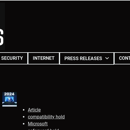
SECURITY
INTERNET
CON
PRESS RELEASES
Article
compatibility hold
Microsoft