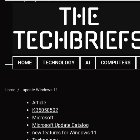
Skip
to
content
HOME
TECHNOLOGY
AI
COMPUTERS
Home
update Windows 11
Article
KB5058502
Microsoft
Microsoft Update Catalog
new features for Windows 11