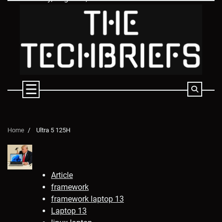
Skip
to
content
Home
Ultra 5 125H
Article
framework
framework laptop 13
Laptop 13