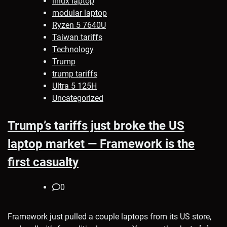
linux laptop
modular laptop
Ryzen 5 7640U
Taiwan tariffs
Technology
Trump
trump tariffs
Ultra 5 125H
Uncategorized
Trump’s tariffs just broke the US
laptop market — Framework is the
first casualty
0
Framework just pulled a couple laptops from its US store,