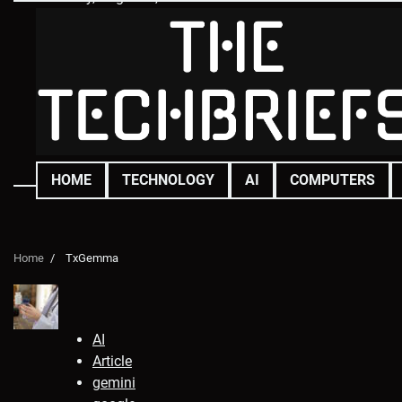
Skip
to
content
HOME
TECHNOLOGY
AI
COMPUTERS
Home
TxGemma
AI
Article
gemini