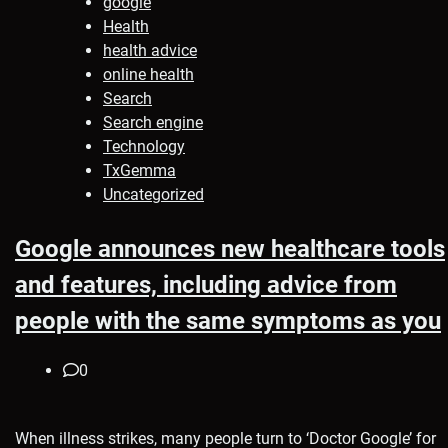
google
Health
health advice
online health
Search
Search engine
Technology
TxGemma
Uncategorized
Google announces new healthcare tools
and features, including advice from
people with the same symptoms as you
0
When illness strikes, many people turn to ‘Doctor Google’ for