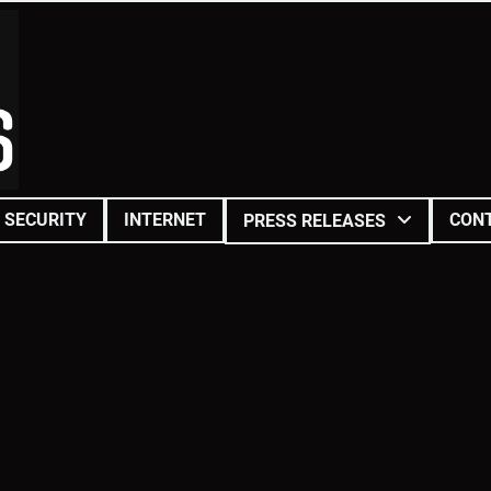
SECURITY
INTERNET
CON
PRESS RELEASES