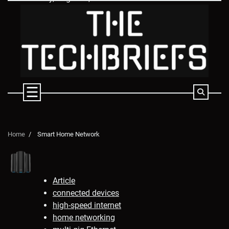
Skip
to
content
Home
Smart Home Network
Article
connected devices
high-speed internet
home networking