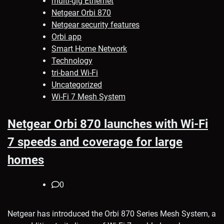
multi-gig Ethernet
Netgear Orbi 870
Netgear security features
Orbi app
Smart Home Network
Technology
tri-band Wi-Fi
Uncategorized
Wi-Fi 7 Mesh System
Netgear Orbi 870 launches with Wi-Fi
7 speeds and coverage for large
homes
0
Netgear has introduced the Orbi 870 Series Mesh System, a