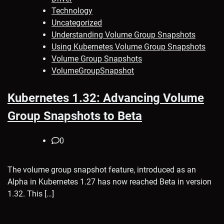
Technology
Uncategorized
Understanding Volume Group Snapshots
Using Kubernetes Volume Group Snapshots
Volume Group Snapshots
VolumeGroupSnapshot
Kubernetes 1.32: Advancing Volume
Group Snapshots to Beta
0
The volume group snapshot feature, introduced as an
Alpha in Kubernetes 1.27 has now reached Beta in version
1.32. This […]