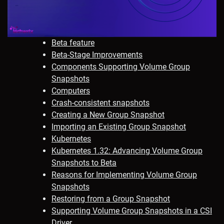
Beta feature
Beta-Stage Improvements
Components Supporting Volume Group
Snapshots
Computers
Crash-consistent snapshots
Creating a New Group Snapshot
Importing an Existing Group Snapshot
Kubernetes
Kubernetes 1.32: Advancing Volume Group
Snapshots to Beta
Reasons for Implementing Volume Group
Snapshots
Restoring from a Group Snapshot
Supporting Volume Group Snapshots in a CSI
Driver