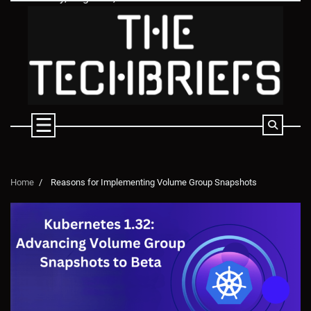
Skip
to
content
Home
Reasons for Implementing Volume Group Snapshots