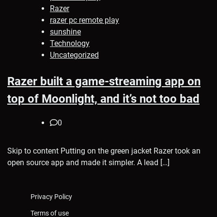
Razer
razer pc remote play
sunshine
Technology
Uncategorized
Razer built a game-streaming app on
top of Moonlight, and it’s not too bad
0
Skip to content Putting on the green jacket Razer took an
open source app and made it simpler. A lead […]
Privacy Policy
Terms of use