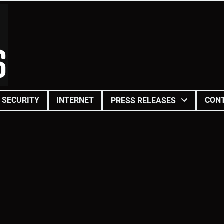
SECURITY
INTERNET
CON
PRESS RELEASES