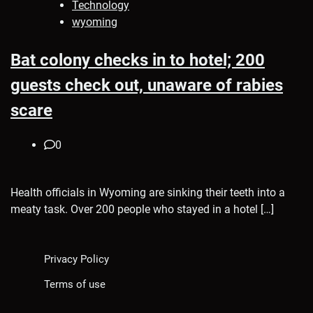
Technology
wyoming
Bat colony checks in to hotel; 200
guests check out, unaware of rabies
scare
0
Health officials in Wyoming are sinking their teeth into a
meaty task. Over 200 people who stayed in a hotel […]
Privacy Policy
Terms of use