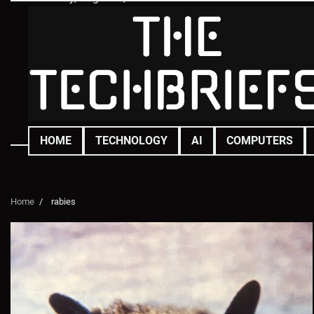
Skip
to
content
HOME
TECHNOLOGY
AI
COMPUTERS
Home
rabies