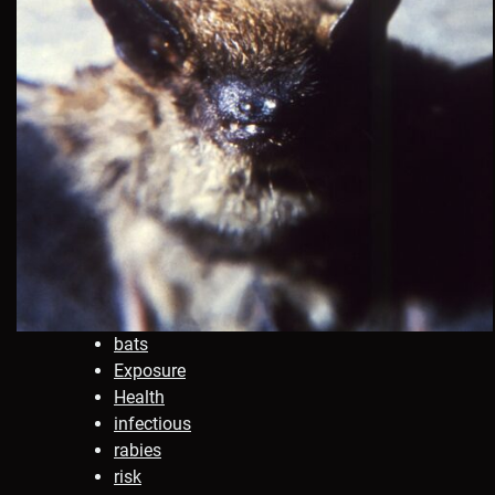
bats
Exposure
Health
infectious
rabies
risk