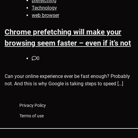
prefetching
Technology
web browser
Chrome prefetching will make your
browsing seem faster – even if it’s not
0
Can your online experience ever be fast enough? Probably
not. And this is why Google is taking steps to speed […]
Privacy Policy
Terms of use