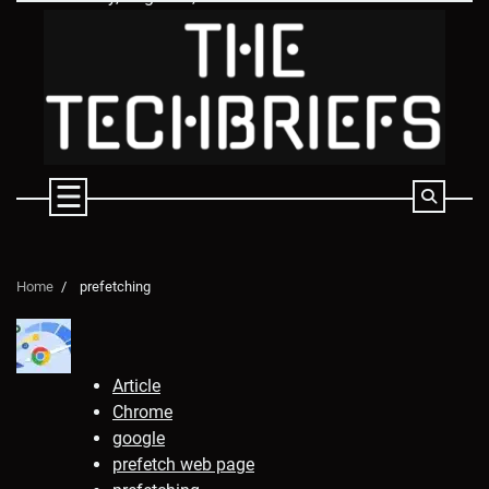
Skip
to
content
Home
prefetching
Article
Chrome
google
prefetch web page