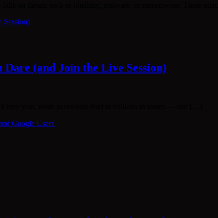
ly falls on threats such as phishing, malware, or ransomware. These att
Dare (and Join the Live Session)
very year, weak passwords lead to millions in losses — and […]