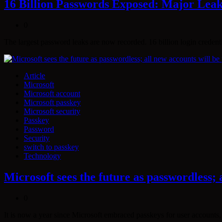
16 Billion Passwords Exposed: Major Lea
0
The largest password leaks are now recorded. 16 billion login crede
Article
Microsoft
Microsoft account
Microsoft passkey
Microsoft security
Passkey
Password
Security
switch to passkey
Technology
Microsoft sees the future as passwordless; 
0
It is now a year since Microsoft embraced passkeys for user accounts