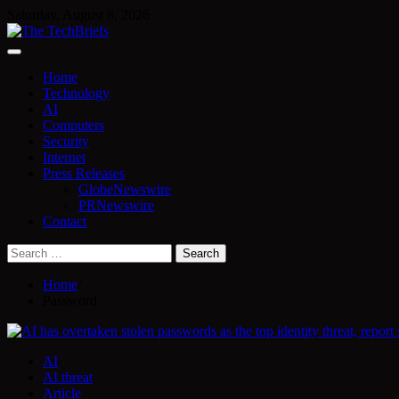
Skip
Saturday, August 8, 2026
to
content
Home
Technology
AI
Computers
Security
Internet
Press Releases
GlobeNewswire
PRNewswire
Contact
Search
for:
Home
Password
AI
AI threat
Article