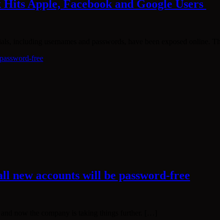
k Hits Apple, Facebook and Google Users
ntials, including usernames and passwords, have been exposed online. 
all new accounts will be password-free
, and now the company is taking things further. […]