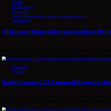
HYPR
identity threat
Password
State of Passwordless Identity Assurance report
Technology
AI has overtaken stolen passwords as the to
0
Stolen passwords have long been considered the biggest identity threa
Password
Security
Study Uncovers 25 Password Recovery At
0
A new study has found that multiple cloud-based password managers,