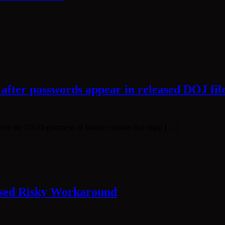
 after passwords appear in released DOJ fil
ed by the US Department of Justice contain live login […]
ssed Risky Workaround