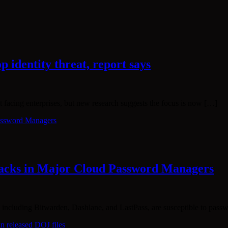
p identity threat, report says
t facing enterprises, but new research suggests the focus is now […]
tacks in Major Cloud Password Managers
 including Bitwarden, Dashlane, and LastPass, are susceptible to pass