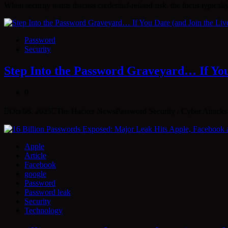
When security teams discuss credential-related risk, the focus typical
Password
Security
Step Into the Password Graveyard… If You 
0
Oct 08, 2025The Hacker NewsPassword Security / Cyber Attacks E
Apple
Article
Facebook
google
Password
Password leak
Security
Technology