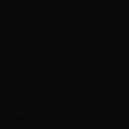
word recovery […]