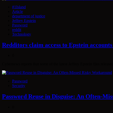
#1Island
Article
department of justice
Jeffrey Epstein
Password
reddit
Technology
Redditors claim access to Epstein accounts
0
Cybernews reports that some of the latest Jeffrey Epstein files releas
Password
Security
Password Reuse in Disguise: An Often-Mi
0