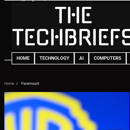
Skip
to
content
HOME
TECHNOLOGY
AI
COMPUTERS
Home
Paramount