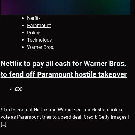
Netflix
Paramount
Policy
Technology
Warner Bros.
Netflix to pay all cash for Warner Bros.
to fend off Paramount hostile takeover
0
Skip to content Netflix and Warner seek quick shareholder
vote as Paramount tries to upend deal. Credit: Getty Images |
[…]