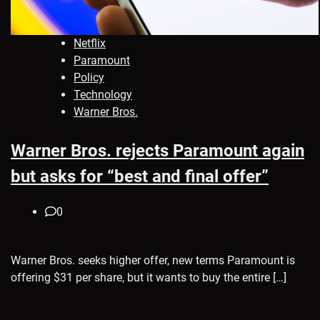
Netflix
Paramount
Policy
Technology
Warner Bros.
Warner Bros. rejects Paramount again
but asks for “best and final offer”
0
Warner Bros. seeks higher offer, new terms Paramount is
offering $31 per share, but it wants to buy the entire […]