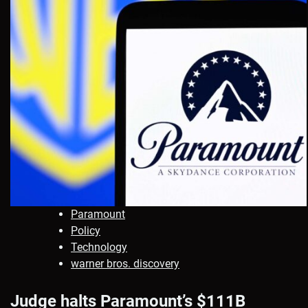
Paramount
Policy
Technology
warner bros. discovery
Judge halts Paramount’s $111B