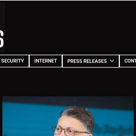
SECURITY
INTERNET
CON
PRESS RELEASES