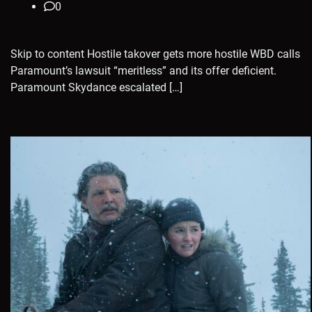
0
Skip to content Hostile takover gets more hostile WBD calls
Paramount’s lawsuit “meritless” and its offer deficient.
Paramount Skydance escalated […]