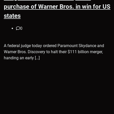
purchase of Warner Bros. in win for US
states
0
A federal judge today ordered Paramount Skydance and
Warner Bros. Discovery to halt their $111 billion merger,
handing an early […]