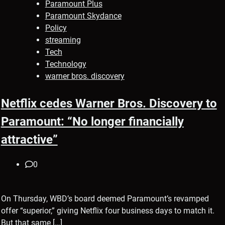
Paramount Plus
Paramount Skydance
Policy
streaming
Tech
Technology
warner bros. discovery
Netflix cedes Warner Bros. Discovery to
Paramount: “No longer financially
attractive”
0
On Thursday, WBD’s board deemed Paramount’s revamped
offer “superior,” giving Netflix four business days to match it.
But that same […]