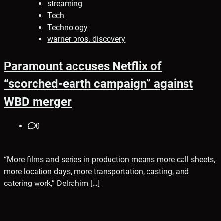
streaming
Tech
Technology
warner bros. discovery
Paramount accuses Netflix of
“scorched-earth campaign” against
WBD merger
0
“More films and series in production means more call sheets,
more location days, more transportation, casting, and
catering work,” Delrahim […]