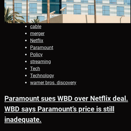
cable
merger
Netflix
Paramount
Policy
streaming
Tech
Technology
warner bros. discovery
Paramount sues WBD over Netflix deal.
WBD says Paramount’s price is still
inadequate.