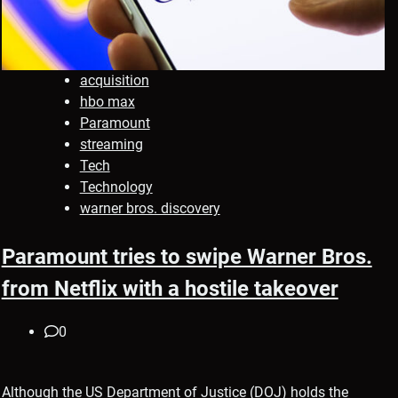
acquisition
hbo max
Paramount
streaming
Tech
Technology
warner bros. discovery
Paramount tries to swipe Warner Bros.
from Netflix with a hostile takeover
0
Although the US Department of Justice (DOJ) holds the