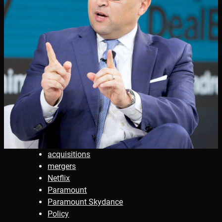
acquisitions
mergers
Netflix
Paramount
Paramount Skydance
Policy