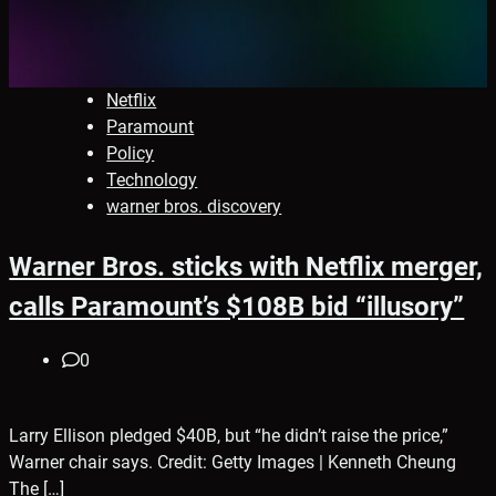
Netflix
Paramount
Policy
Technology
warner bros. discovery
Warner Bros. sticks with Netflix merger,
calls Paramount’s $108B bid “illusory”
0
Larry Ellison pledged $40B, but “he didn’t raise the price,”
Warner chair says. Credit: Getty Images | Kenneth Cheung
The […]