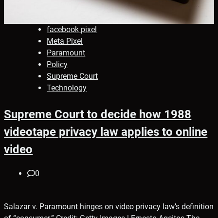
facebook pixel
Meta Pixel
Paramount
Policy
Supreme Court
Technology
Supreme Court to decide how 1988
videotape privacy law applies to online
video
0
Salazar v. Paramount hinges on video privacy law’s definition