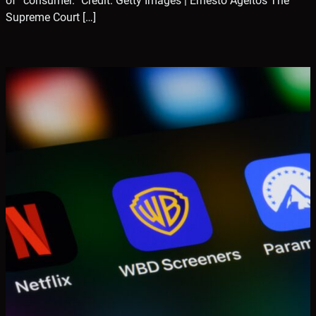
of “consumer.” Credit: Getty Images | Ernesto Ageitos The
Supreme Court […]