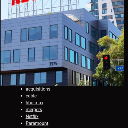
acquisitions
cable
hbo max
mergers
Netflix
Paramount