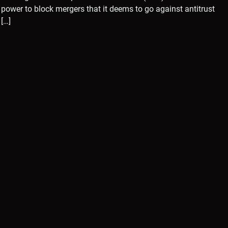
power to block mergers that it deems to go against antitrust
[…]