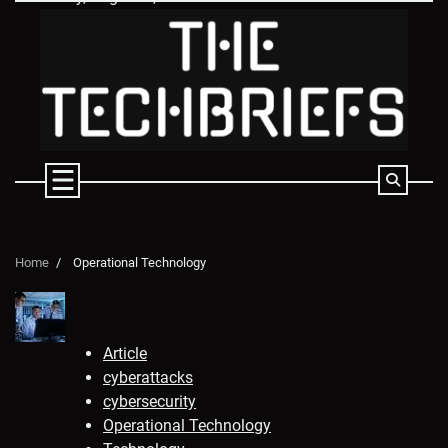
Skip
to
content
Home
Operational Technology
Article
cyberattacks
cybersecurity
Operational Technology