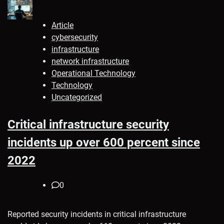
Article
cybersecurity
infrastructure
network infrastructure
Operational Technology
Technology
Uncategorized
Critical infrastructure security
incidents up over 600 percent since
2022
0
Reported security incidents in critical infrastructure