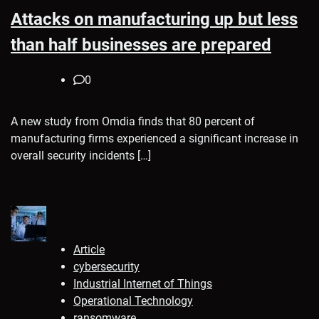
Attacks on manufacturing up but less
than half businesses are prepared
0
A new study from Omdia finds that 80 percent of
manufacturing firms experienced a significant increase in
overall security incidents […]
Article
cybersecurity
Industrial Internet of Things
Operational Technology
ransomware