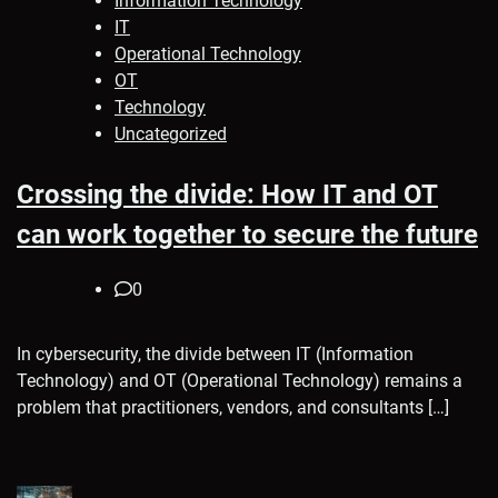
Information Technology
IT
Operational Technology
OT
Technology
Uncategorized
Crossing the divide: How IT and OT
can work together to secure the future
0
In cybersecurity, the divide between IT (Information
Technology) and OT (Operational Technology) remains a
problem that practitioners, vendors, and consultants […]