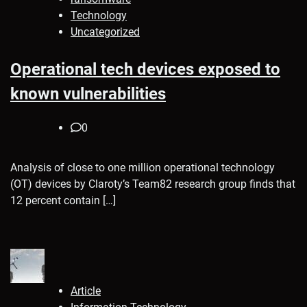
Technology
Uncategorized
Operational tech devices exposed to
known vulnerabilities
0
Analysis of close to one million operational technology
(OT) devices by Claroty’s Team82 research group finds that
12 percent contain […]
Article