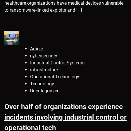
healthcare organizations have medical devices vulnerable
to ransomware-linked exploits and […]
Article
cybersecurity
Industrial Control Systems
infrastructure
Operational Technology
Technology
Uncategorized
Over half of organizations experience
incidents involving industrial control or
operational tech