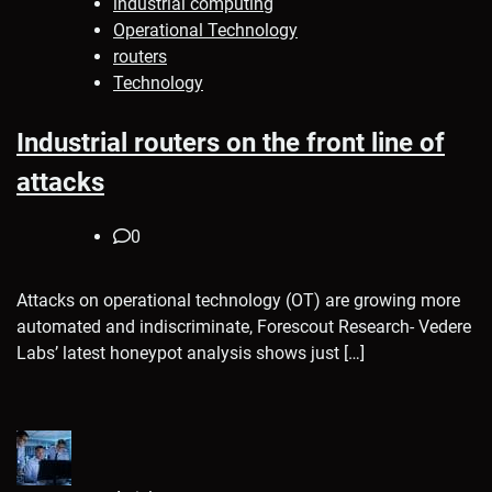
industrial computing
Operational Technology
routers
Technology
Industrial routers on the front line of
attacks
0
Attacks on operational technology (OT) are growing more
automated and indiscriminate, Forescout Research- Vedere
Labs’ latest honeypot analysis shows just […]