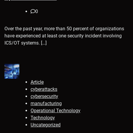
0
Over the past year, more than 50 percent of organizations
have experienced at least one security incident involving
ICS/OT systems. […]
Article
cyberattacks
cybersecurity
manufacturing
Operational Technology
Technology
Uncategorized