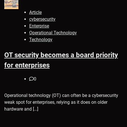
Article
cybersecurity
Enterprise
Operational Technology
Technology
OT security becomes a board priority
for enterprises
0
Operational technology (OT) can often be a cybersecurity
weak spot for enterprises, relying as it does on older
hardware and […]