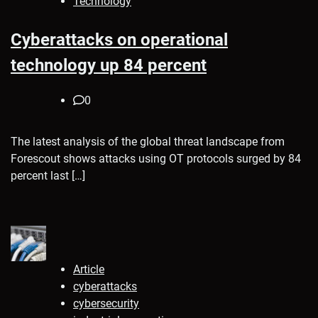
Technology
Cyberattacks on operational
technology up 84 percent
0
The latest analysis of the global threat landscape from
Forescout shows attacks using OT protocols surged by 84
percent last […]
Article
cyberattacks
cybersecurity