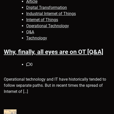
Article
Digital Transformation
Industrial Internet of Things
Internet of Things
Operational Technology
Q&A
Technology
Why, finally, all eyes are on OT [Q&A]
0
Operational technology and IT have historically tended to
follow separate paths. But in recent times the spread of
Internet of […]