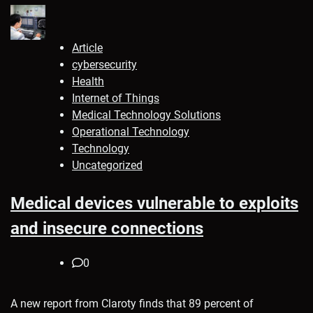
Article
cybersecurity
Health
Internet of Things
Medical Technology Solutions
Operational Technology
Technology
Uncategorized
Medical devices vulnerable to exploits
and insecure connections
0
A new report from Claroty finds that 89 percent of