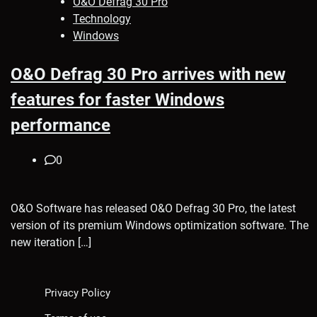
O&O Defrag 30 Pro
Technology
Windows
O&O Defrag 30 Pro arrives with new
features for faster Windows
performance
0
O&O Software has released O&O Defrag 30 Pro, the latest
version of its premium Windows optimization software. The
new iteration […]
Privacy Policy