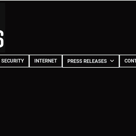
SECURITY
INTERNET
CON
PRESS RELEASES