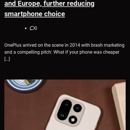
and Europe, further reducing
smartphone choice
0
OnePlus arrived on the scene in 2014 with brash marketing
and a compelling pitch: What if your phone was cheaper
[…]