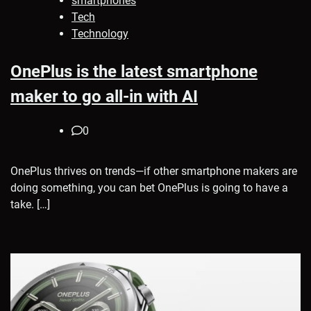
smartphones
Tech
Technology
OnePlus is the latest smartphone
maker to go all-in with AI
0
OnePlus thrives on trends—if other smartphone makers are
doing something, you can bet OnePlus is going to have a
take. […]