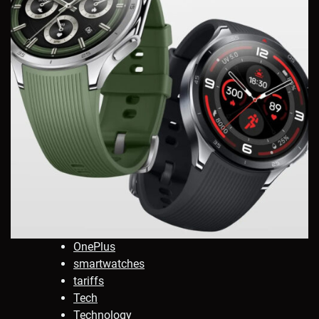
OnePlus
smartwatches
tariffs
Tech
Technology