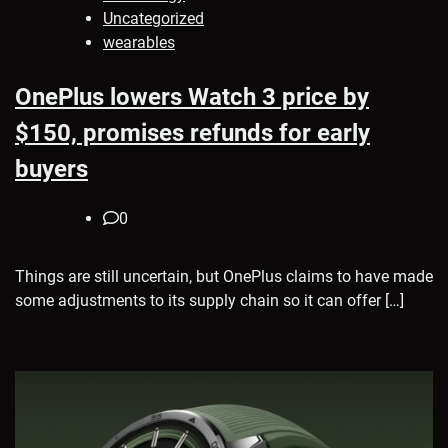
Uncategorized
wearables
OnePlus lowers Watch 3 price by
$150, promises refunds for early
buyers
0
Things are still uncertain, but OnePlus claims to have made
some adjustments to its supply chain so it can offer […]