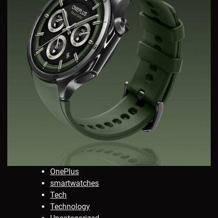
OnePlus
smartwatches
Tech
Technology