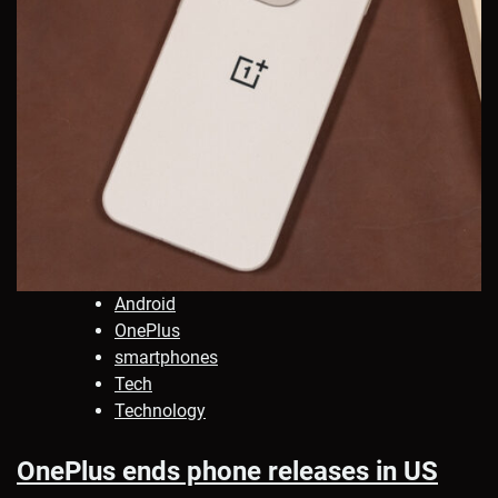
Android
OnePlus
smartphones
Tech
Technology
OnePlus ends phone releases in US