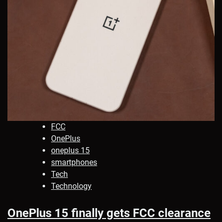
FCC
OnePlus
oneplus 15
smartphones
Tech
Technology
OnePlus 15 finally gets FCC clearance