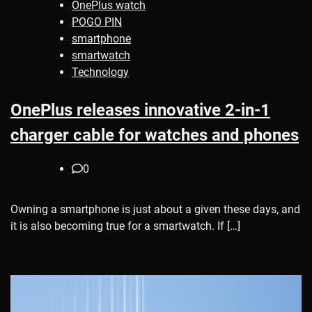
OnePlus watch
POGO PIN
smartphone
smartwatch
Technology
OnePlus releases innovative 2-in-1
charger cable for watches and phones
0
Owning a smartphone is just about a given these days, and
it is also becoming true for a smartwatch. If […]