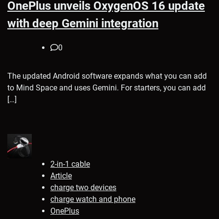
OnePlus unveils OxygenOS 16 update
with deep Gemini integration
0
The updated Android software expands what you can add
to Mind Space and uses Gemini. For starters, you can add
[…]
2-in-1 cable
Article
charge two devices
charge watch and phone
OnePlus