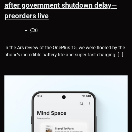
after government shutdown delay—
preorders live
0
In the Ars review of the OnePlus 15, we were floored by the
phone’s incredible battery life and super-fast charging. […]