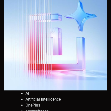
AI
Artificial Intelligence
OnePlus