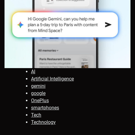
AI
Artificial Intelligence
gemini
google
OnePlus
smartphones
Tech
Technology