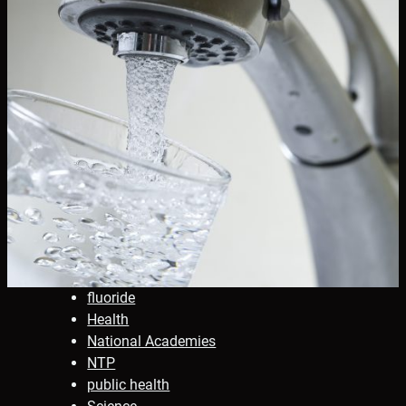
fluoride
Health
National Academies
NTP
public health