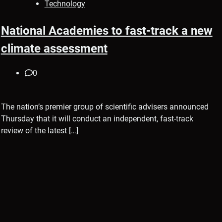
Technology
National Academies to fast-track a new
climate assessment
0
The nation’s premier group of scientific advisers announced
Thursday that it will conduct an independent, fast-track
review of the latest […]