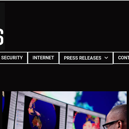
SECURITY
INTERNET
CON
PRESS RELEASES