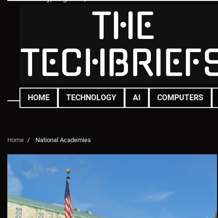
Skip
to
content
HOME
TECHNOLOGY
AI
COMPUTERS
Home
National Academies