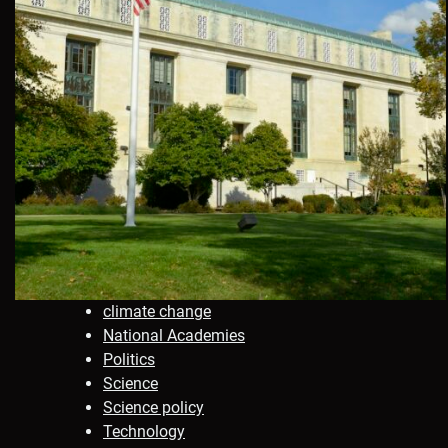
climate change
National Academies
Politics
Science
Science policy
Technology