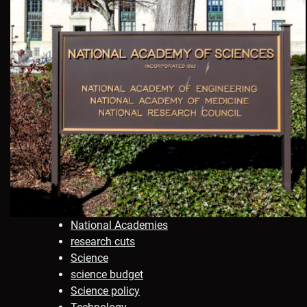
National Academies
research cuts
Science
science budget
Science policy