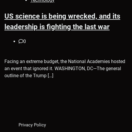
Technology
US science is being wrecked, and its
leadership is fighting the last war
0
Facing an extreme budget, the National Academies hosted
an event that ignored it. WASHINGTON, DC—The general
outline of the Trump […]
Privacy Policy