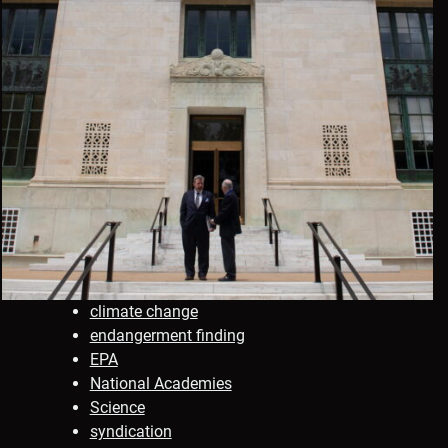
climate change
endangerment finding
EPA
National Academies
Science
syndication