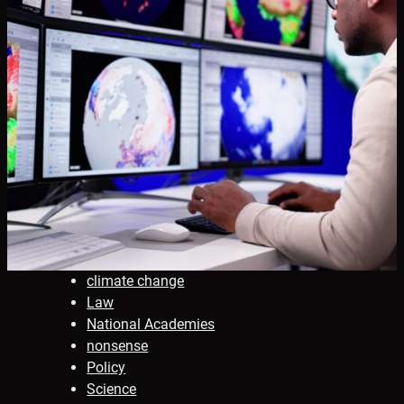
climate change
Law
National Academies
nonsense
Policy
Science