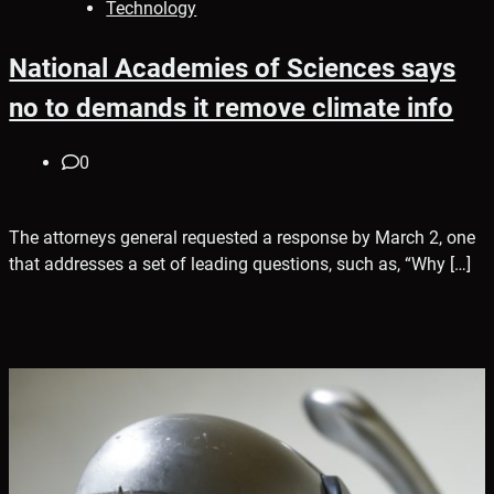
Technology
National Academies of Sciences says
no to demands it remove climate info
0
The attorneys general requested a response by March 2, one
that addresses a set of leading questions, such as, “Why […]