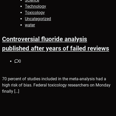
Science
Technology
Toxicology
Uncategorized
water
Controversial fluoride analysis
published after years of failed reviews
0
70 percent of studies included in the meta-analysis had a
high risk of bias. Federal toxicology researchers on Monday
finally […]