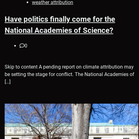
weather attribution
Have politics finally come for the
National Academies of Science?
0
Skip to content A pending report on climate attribution may
be setting the stage for conflict. The National Academies of
[…]