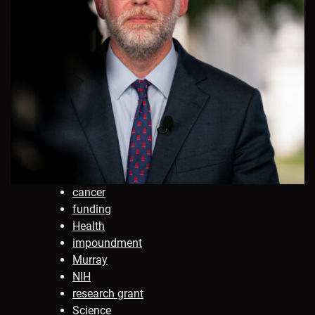
cancer
funding
Health
impoundment
Murray
NIH
research grant
Science