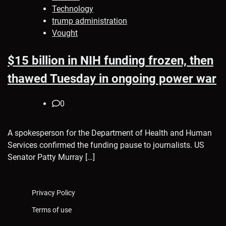
Technology
trump administration
Vought
$15 billion in NIH funding frozen, then
thawed Tuesday in ongoing power war
0
A spokesperson for the Department of Health and Human
Services confirmed the funding pause to journalists. US
Senator Patty Murray […]
Privacy Policy
Terms of use