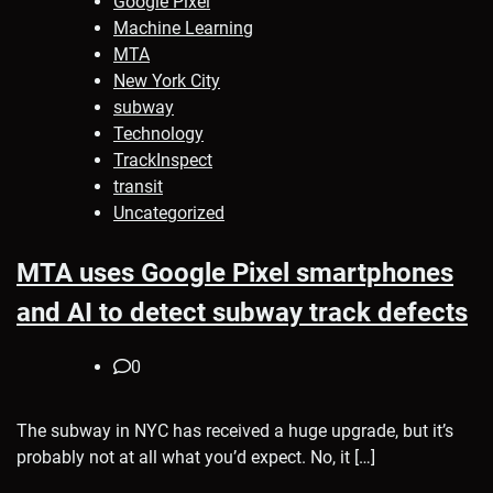
Google Pixel
Machine Learning
MTA
New York City
subway
Technology
TrackInspect
transit
Uncategorized
MTA uses Google Pixel smartphones
and AI to detect subway track defects
0
The subway in NYC has received a huge upgrade, but it’s
probably not at all what you’d expect. No, it […]